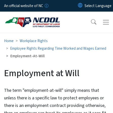
Skip to main content
An official website of NC
Home
Workplace Rights
Employee Rights Regarding Time Worked and Wages Earned
Employment-At-Will
Employment at Will
The term "employment-at-will" simply means that
unless there is a specific law to protect employees or
there is an employment contract providing otherwise,