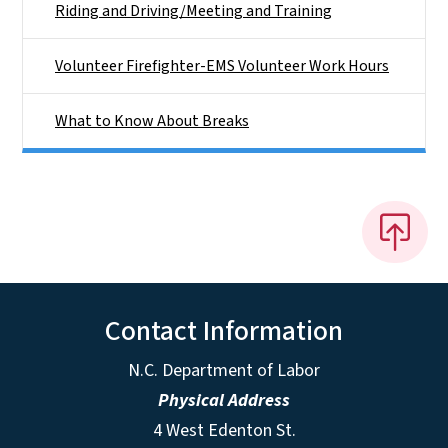
Riding and Driving/Meeting and Training
Volunteer Firefighter-EMS Volunteer Work Hours
What to Know About Breaks
Contact Information
N.C. Department of Labor
Physical Address
4 West Edenton St.