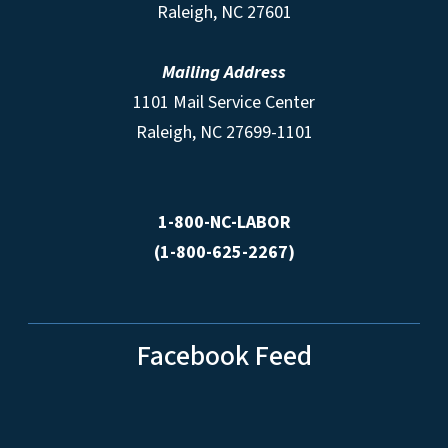
Raleigh, NC 27601
Mailing Address
1101 Mail Service Center
Raleigh, NC 27699-1101
1-800-NC-LABOR
(1-800-625-2267)
Facebook Feed