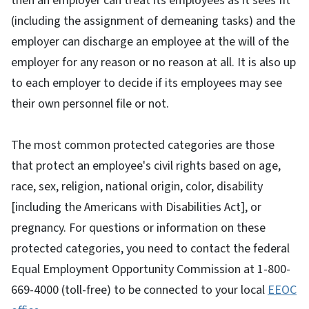
then an employer can treat its employees as it sees fit
(including the assignment of demeaning tasks) and the
employer can discharge an employee at the will of the
employer for any reason or no reason at all. It is also up
to each employer to decide if its employees may see
their own personnel file or not.
The most common protected categories are those
that protect an employee's civil rights based on age,
race, sex, religion, national origin, color, disability
[including the Americans with Disabilities Act], or
pregnancy. For questions or information on these
protected categories, you need to contact the federal
Equal Employment Opportunity Commission at 1-800-
669-4000 (toll-free) to be connected to your local
EEOC