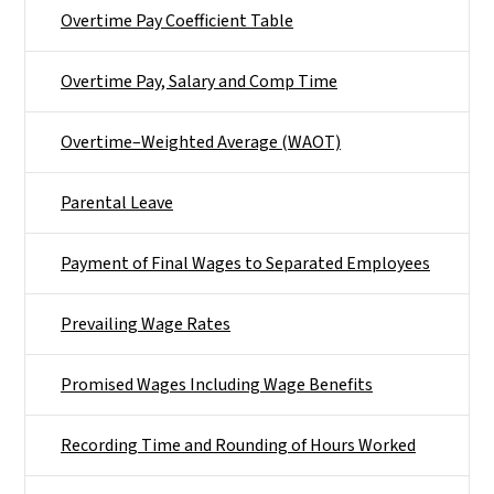
Overtime Pay Coefficient Table
Overtime Pay, Salary and Comp Time
Overtime–Weighted Average (WAOT)
Parental Leave
Payment of Final Wages to Separated Employees
Prevailing Wage Rates
Promised Wages Including Wage Benefits
Recording Time and Rounding of Hours Worked