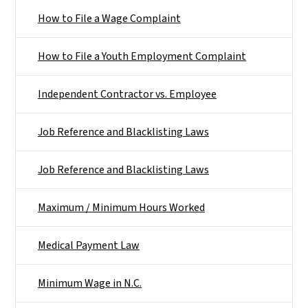
How to File a Wage Complaint
How to File a Youth Employment Complaint
Independent Contractor vs. Employee
Job Reference and Blacklisting Laws
Job Reference and Blacklisting Laws
Maximum / Minimum Hours Worked
Medical Payment Law
Minimum Wage in N.C.