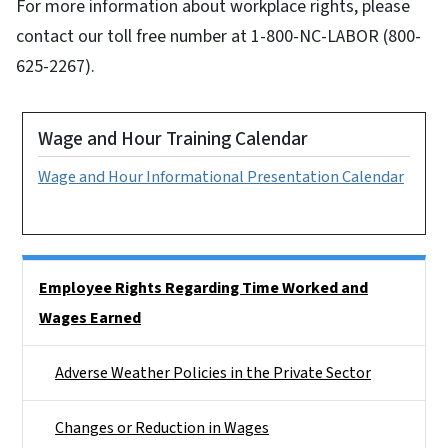
For more information about workplace rights, please
contact our toll free number at 1-800-NC-LABOR (800-
625-2267).
Wage and Hour Training Calendar
Wage and Hour Informational Presentation Calendar
Side Nav
Employee Rights Regarding Time Worked and
Wages Earned
Adverse Weather Policies in the Private Sector
Changes or Reduction in Wages