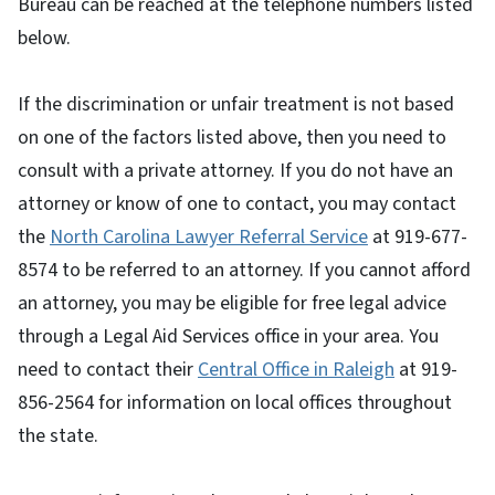
Bureau can be reached at the telephone numbers listed
below.
If the discrimination or unfair treatment is not based
on one of the factors listed above, then you need to
consult with a private attorney. If you do not have an
attorney or know of one to contact, you may contact
the
North Carolina Lawyer Referral Service
at 919-677-
8574 to be referred to an attorney. If you cannot afford
an attorney, you may be eligible for free legal advice
through a Legal Aid Services office in your area. You
need to contact their
Central Office in Raleigh
at 919-
856-2564 for information on local offices throughout
the state.