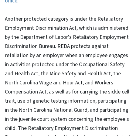
office
.
Another protected category is under the Retaliatory
Employment Discrimination Act, which is administered
by the Department of Labor's Retaliatory Employment
Discrimination Bureau. REDA protects against
retaliation by an employer when an employee engages
in activities protected under the Occupational Safety
and Health Act, the Mine Safety and Health Act, the
North Carolina Wage and Hour Act, and Workers
Compensation Act, as well as for carrying the sickle cell
trait, use of genetic testing information, participating
in the North Carolina National Guard, and participating
in the juvenile court system concerning the employee's
child. The Retaliatory Employment Discrimination