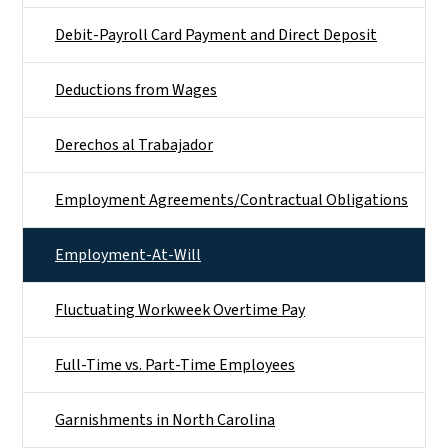
Debit-Payroll Card Payment and Direct Deposit
Deductions from Wages
Derechos al Trabajador
Employment Agreements/Contractual Obligations
Employment-At-Will
Fluctuating Workweek Overtime Pay
Full-Time vs. Part-Time Employees
Garnishments in North Carolina