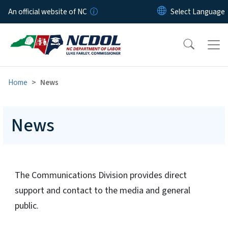
Skip to main content
An official website of NC
Home
News
News
The Communications Division provides direct
support and contact to the media and general
public.