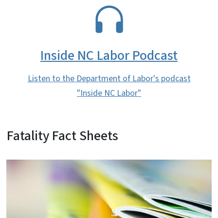
SVG
Inside NC Labor Podcast
Listen to the Department of Labor's podcast
"Inside NC Labor"
Fatality Fact Sheets