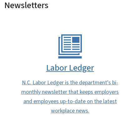
Newsletters
Labor Ledger
N.C. Labor Ledger is the department's bi-
monthly newsletter that keeps employers
and employees up-to-date on the latest
workplace news.