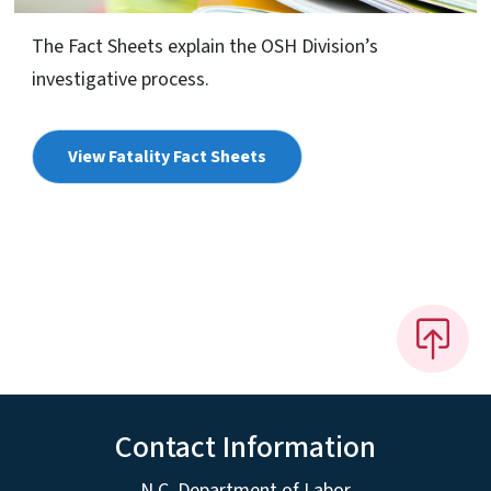
The Fact Sheets explain the OSH Division’s
investigative process.
View Fatality Fact Sheets
Contact Information
N.C. Department of Labor