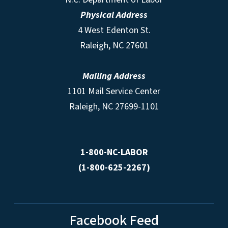
Physical Address
4 West Edenton St.
Raleigh, NC 27601
Mailing Address
1101 Mail Service Center
Raleigh, NC 27699-1101
1-800-NC-LABOR
(1-800-625-2267)
Facebook Feed