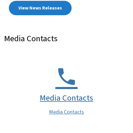
View News Releases
Media Contacts
Media Contacts
Media Contacts