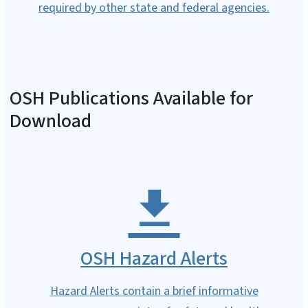
required by other state and federal agencies.
OSH Publications Available for
Download
OSH Hazard Alerts
Hazard Alerts contain a brief informative