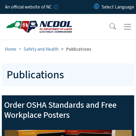
Skip to main content
An official website of NC
Home
Safety and Health
Publications
Publications
Order OSHA Standards and Free
Workplace Posters