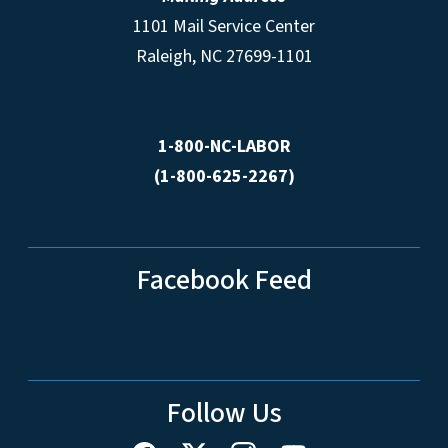
1101 Mail Service Center
Raleigh, NC 27699-1101
1-800-NC-LABOR
(1-800-625-2267)
Facebook Feed
Follow Us