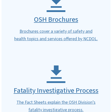
OSH Brochures
Brochures cover a variety of safety and
health topics and services offered by NCDOL.
Fatality Investigative Process
The Fact Sheets explain the OSH Division’s
fatality investigative process.