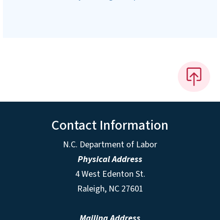
Contact Information
N.C. Department of Labor
Physical Address
4 West Edenton St.
Raleigh, NC 27601
Mailing Address