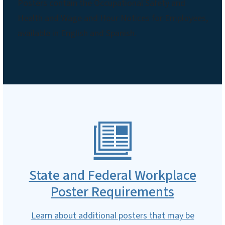
Posters contain the Occupational Safety and
Health and Wage and Hour Notices for Employees,
available in English and Spanish.
State and Federal Workplace
Poster Requirements
Learn about additional posters that may be