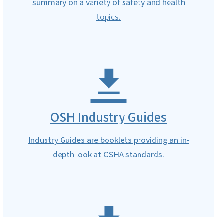
summary on a variety of safety and health
topics.
OSH Industry Guides
Industry Guides are booklets providing an in-
depth look at OSHA standards.