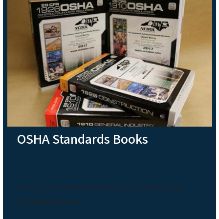
OSHA Standards Books
Order 2026 General Industry and Construction
Standards books.