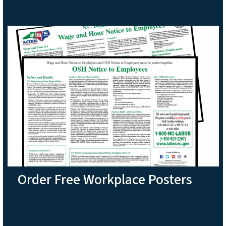
Order Free Workplace Posters