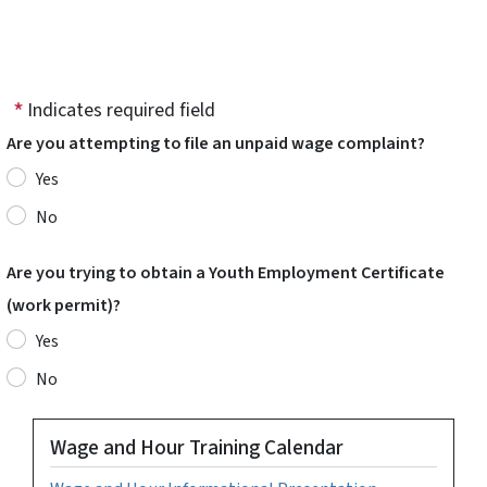
Indicates required field
Are you attempting to file an unpaid wage complaint?
Yes
No
Are you trying to obtain a Youth Employment Certificate
(work permit)?
Yes
No
Wage and Hour Training Calendar