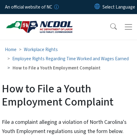
Skip to main content
An official website of NC
Home
Workplace Rights
Employee Rights Regarding Time Worked and Wages Earned
How to File a Youth Employment Complaint
How to File a Youth
Employment Complaint
File a complaint alleging a violation of North Carolina's
Youth Employment regulations using the form below.