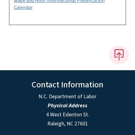
Wage and Hour Informational Presentation
Calendar
Contact Information
N.C. Department of Labor
Physical Address
4 West Edenton St.
Raleigh, NC 27601