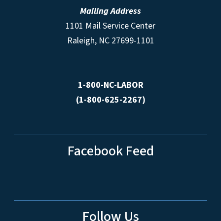
Mailing Address
1101 Mail Service Center
Raleigh, NC 27699-1101
1-800-NC-LABOR
(1-800-625-2267)
Facebook Feed
Follow Us