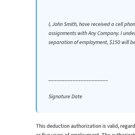
I, John Smith, have received a cell pho
assignments with Any Company. I unders
separation of employment, $150 will b
______________________
Signature Date
This deduction authorization is valid, rega