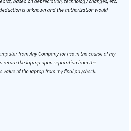
predict, based on depreciation, technology changes, etc.
deduction is unknown and the authorization would
computer from Any Company for use in the course of my
 to return the laptop upon separation from the
value of the laptop from my final paycheck.