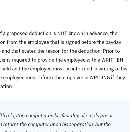
 of a proposed deduction is NOT known in advance, the
on from the employee that is signed before the payday
and that states the reason for the deduction. Prior to
yer is required to provide the employee with a WRITTEN
held and the employee must be informed in writing of his
he employee must inform the employer in WRITING if they
ation.
h a laptop computer on his first day of employment.
 returns the computer upon his separation, but the