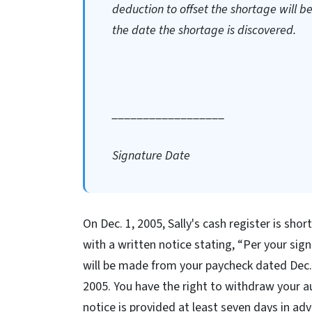
deduction to offset the shortage will 
the date the shortage is discovered.
__________________
Signature Date
On Dec. 1, 2005, Sally's cash register is shor
with a written notice stating, “Per your sig
will be made from your paycheck dated Dec. 
2005. You have the right to withdraw your au
notice is provided at least seven days in ad