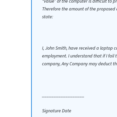
“value” of the computer is difficult to 
Therefore the amount of the proposed 
state:
I, John Smith, have received a laptop 
employment. I understand that if I fail
company, Any Company may deduct the 
__________________
Signature Date