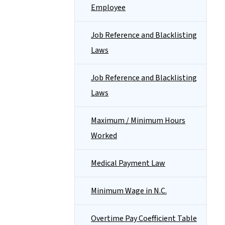
Employee
Job Reference and Blacklisting
Laws
Job Reference and Blacklisting
Laws
Maximum / Minimum Hours
Worked
Medical Payment Law
Minimum Wage in N.C.
Overtime Pay Coefficient Table