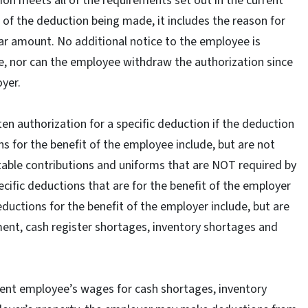
ion meets all of the requirements set out in the current
e of the deduction being made, it includes the reason for
llar amount. No additional notice to the employee is
e, nor can the employee withdraw the authorization since
oyer.
n authorization for a specific deduction if the deduction
ns for the benefit of the employee include, but are not
ritable contributions and uniforms that are NOT required by
ecific deductions that are for the benefit of the employer
ctions for the benefit of the employer include, but are
ment, cash register shortages, inventory shortages and
rrent employee’s wages for cash shortages, inventory