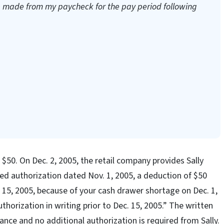
be made from my paycheck for the pay period following
t $50. On Dec. 2, 2005, the retail company provides Sally
ned authorization dated Nov. 1, 2005, a deduction of $50
15, 2005, because of your cash drawer shortage on Dec. 1,
thorization in writing prior to Dec. 15, 2005.” The written
vance and no additional authorization is required from Sally.