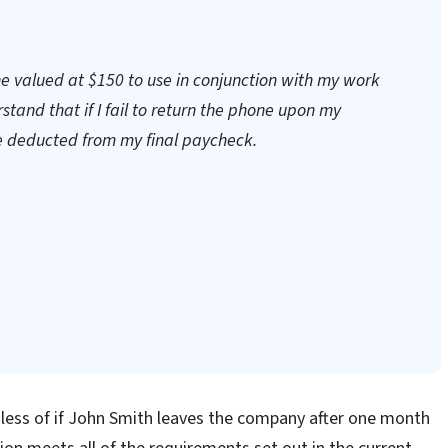
ne valued at $150 to use in conjunction with my work
tand that if I fail to return the phone upon my
e deducted from my final paycheck.
rdless of if John Smith leaves the company after one month