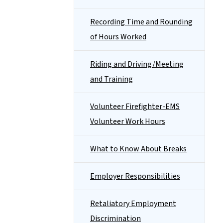
Recording Time and Rounding
of Hours Worked
Riding and Driving/Meeting
and Training
Volunteer Firefighter-EMS
Volunteer Work Hours
What to Know About Breaks
Employer Responsibilities
Retaliatory Employment
Discrimination