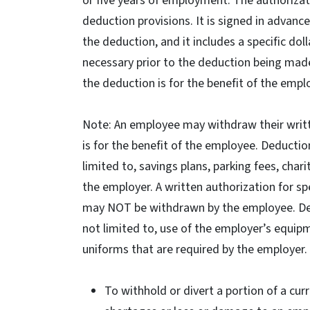
or five years of employment. The authorizat
deduction provisions. It is signed in advanc
the deduction, and it includes a specific do
necessary prior to the deduction being mad
the deduction is for the benefit of the empl
Note: An employee may withdraw their writte
is for the benefit of the employee. Deductio
limited to, savings plans, parking fees, cha
the employer. A written authorization for sp
may NOT be withdrawn by the employee. Dedu
not limited to, use of the employer’s equip
uniforms that are required by the employer.
To withhold or divert a portion of a cu