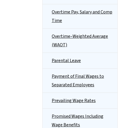
Overtime Pay, Salary and Comp
Time
Overtime–Weighted Average
(WAOT)
Parental Leave
Payment of Final Wages to
Separated Employees
Prevailing Wage Rates
Promised Wages Including
Wage Benefits