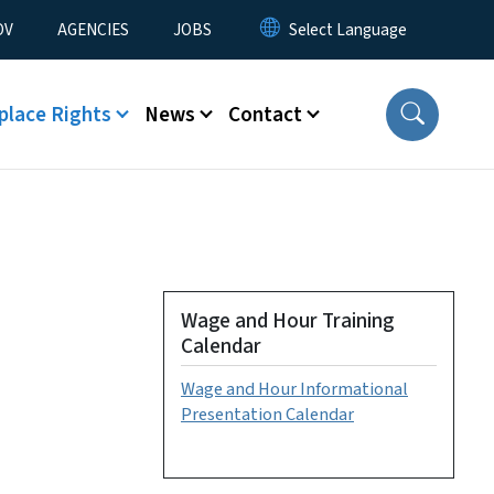
u
OV
AGENCIES
JOBS
place Rights
News
Contact
Wage and Hour Training
Calendar
Wage and Hour Informational
Presentation Calendar