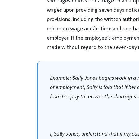
shortages or loss or damage to an emp
wages upon providing seven days notice
provisions, including the written autho
minimum wage and/or time and one-half 
employer. If the employee’s employment
made without regard to the seven-day 
Example: Sally Jones begins work in a re
of employment, Sally is told that if her 
from her pay to recover the shortages. 
I, Sally Jones, understand that if my ca