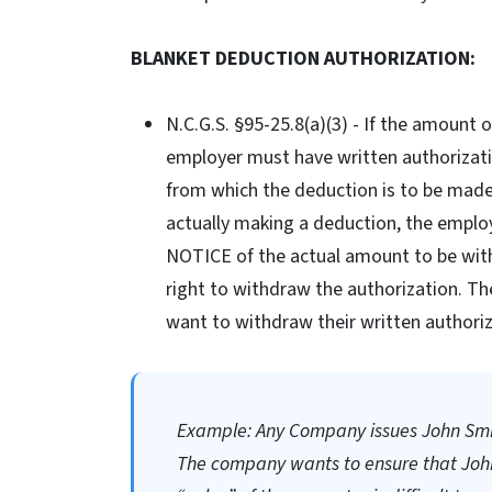
BLANKET DEDUCTION AUTHORIZATION:
N.C.G.S. §95-25.8(a)(3) - If the amount
employer must have written authorizati
from which the deduction is to be made 
actually making a deduction, the emplo
NOTICE of the actual amount to be with
right to withdraw the authorization. T
want to withdraw their written authoriz
Example: Any Company issues John Smit
The company wants to ensure that John