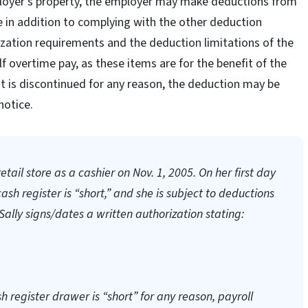
loyer’s property, the employer may make deductions from
 in addition to complying with the other deduction
rization requirements and the deduction limitations of the
overtime pay, as these items are for the benefit of the
 is discontinued for any reason, the deduction may be
notice.
tail store as a cashier on Nov. 1, 2005. On her first day
cash register is “short,” and she is subject to deductions
Sally signs/dates a written authorization stating:
sh register drawer is “short” for any reason, payroll