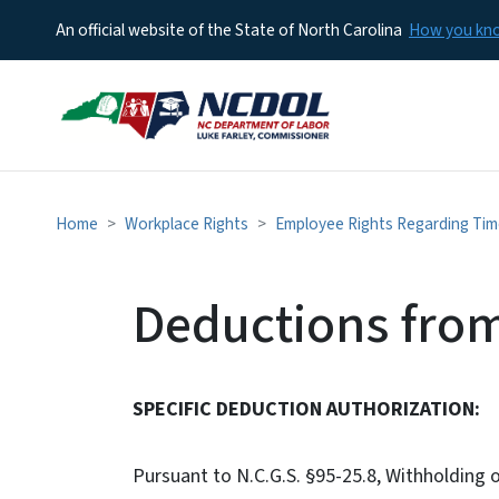
An official website of the State of North Carolina
How you k
Home
Workplace Rights
Employee Rights Regarding Ti
Deductions fro
SPECIFIC DEDUCTION AUTHORIZATION:
Pursuant to N.C.G.S. §95-25.8, Withholding 