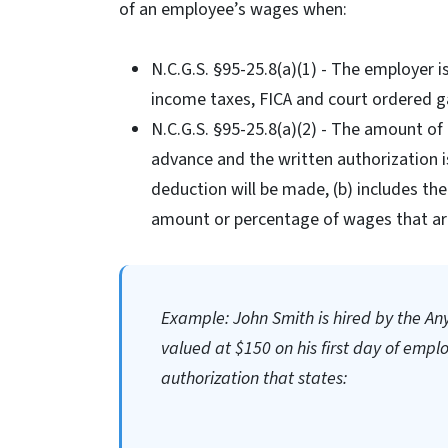
of an employee’s wages when:
N.C.G.S. §95-25.8(a)(1) - The employer i
income taxes, FICA and court ordered g
N.C.G.S. §95-25.8(a)(2) - The amount o
advance and the written authorization is
deduction will be made, (b) includes the
amount or percentage of wages that are
Example: John Smith is hired by the An
valued at $150 on his first day of emp
authorization that states: