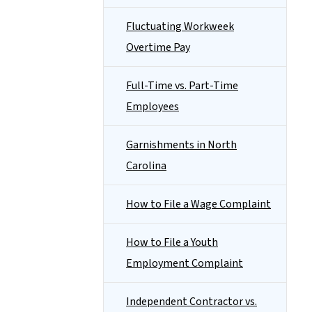
Fluctuating Workweek
Overtime Pay
Full-Time vs. Part-Time
Employees
Garnishments in North
Carolina
How to File a Wage Complaint
How to File a Youth
Employment Complaint
Independent Contractor vs.