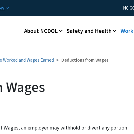
Skip to main content
Utility Men
now
NC.G
Main menu
About NCDOL
Safety and Health
Work
me Worked and Wages Earned
Deductions from Wages
m Wages
of Wages, an employer may withhold or divert any portion