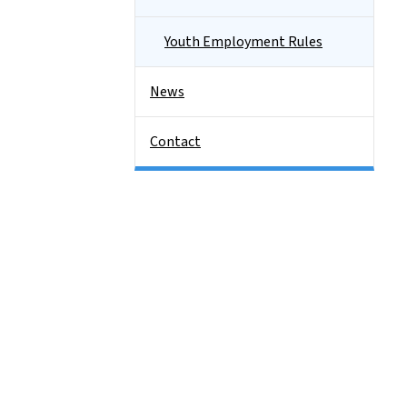
Youth Employment Rules
News
Contact