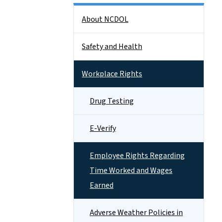
Side Nav
About NCDOL
Safety and Health
Workplace Rights
Drug Testing
E-Verify
Employee Rights Regarding
Time Worked and Wages
Earned
Adverse Weather Policies in