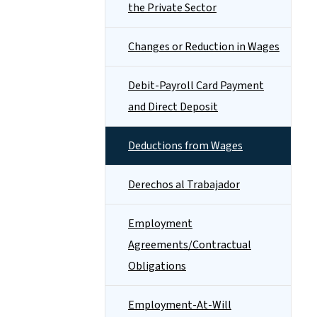
the Private Sector
Changes or Reduction in Wages
Debit-Payroll Card Payment
and Direct Deposit
Deductions from Wages
Derechos al Trabajador
Employment
Agreements/Contractual
Obligations
Employment-At-Will