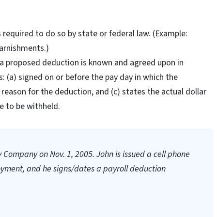
s required to do so by state or federal law. (Example:
arnishments.)
f a proposed deduction is known and agreed upon in
: (a) signed on or before the pay day in which the
 reason for the deduction, and (c) states the actual dollar
 to be withheld.
y Company on Nov. 1, 2005. John is issued a cell phone
loyment, and he signs/dates a payroll deduction