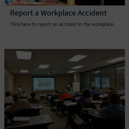
Report a Workplace Accident
Click here to report an accident in the workplace.