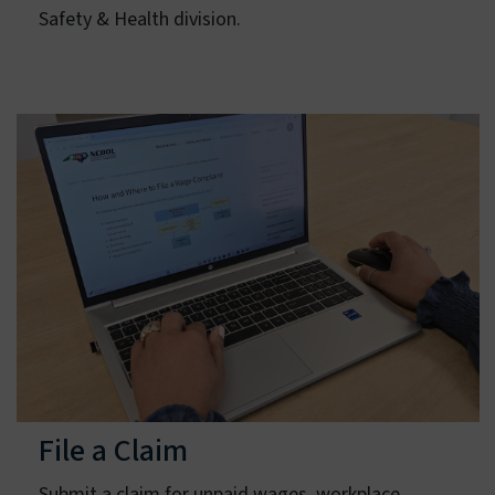
Learn about the functions of the Occupational
Safety & Health division.