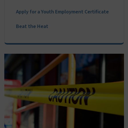
Online Payments
Apply for a Youth Employment Certificate
Beat the Heat