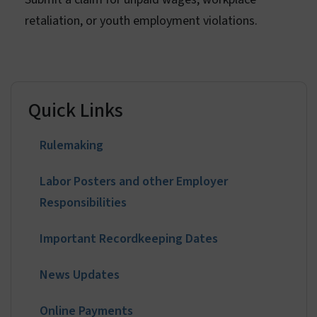
File a Claim
Submit a claim for unpaid wages, workplace
retaliation, or youth employment violations.
Quick Links
Rulemaking
Labor Posters and other Employer
Responsibilities
Important Recordkeeping Dates
News Updates