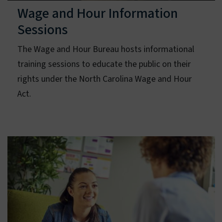
Wage and Hour Information
Sessions
The Wage and Hour Bureau hosts informational
training sessions to educate the public on their
rights under the North Carolina Wage and Hour
Act.