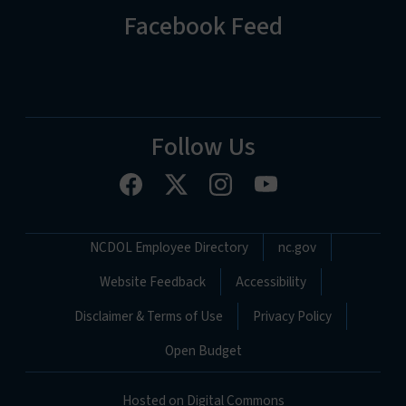
Facebook Feed
Follow Us
Network Menu
NCDOL Employee Directory
nc.gov
Website Feedback
Accessibility
Disclaimer & Terms of Use
Privacy Policy
Open Budget