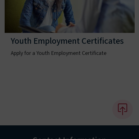
Youth Employment Certificates
Apply for a Youth Employment Certificate