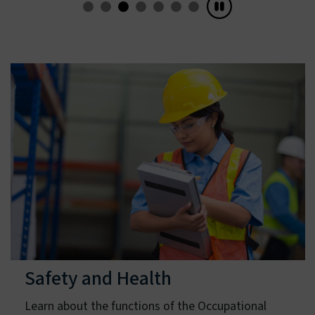
Learn about Recognition Programs
Safety and Health