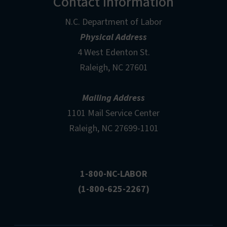
Contact Information
N.C. Department of Labor
Physical Address
4 West Edenton St.
Raleigh, NC 27601
Mailing Address
1101 Mail Service Center
Raleigh, NC 27699-1101
1-800-NC-LABOR
(1-800-625-2267)