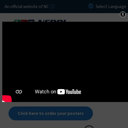
Skip to main content
An official website of NC
X
Home
Recognition Programs
The Department of Labor recognizes outstanding
employers in the state