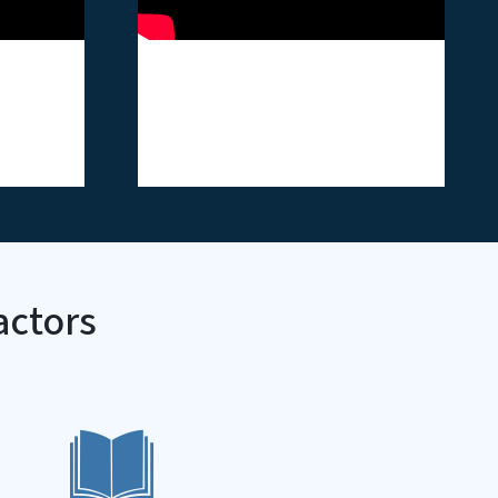
ss
ASH - Tobacco
Harvester Video
Card
actors