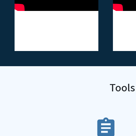
ASH - Tobacco Baler
ASH -
Video Card
Vide
Tools