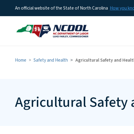
An official website of the State of North Carolina
How you k
Home
Safety and Health
Agricultural Safety and Healt
Agricultural Safety