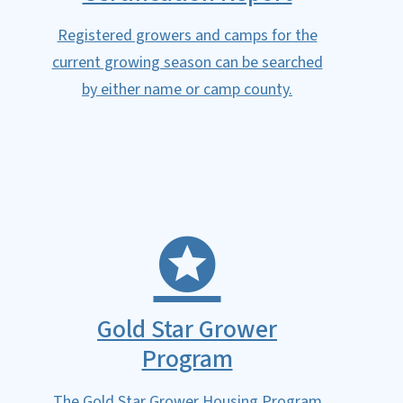
Registered growers and camps for the
current growing season can be searched
by either name or camp county.
Gold Star Grower
Program
The Gold Star Grower Housing Program