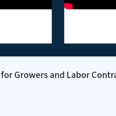
 Forklift Safety
ASH - Heat Stre
o Card
Video Card
 for Growers and Labor Contr