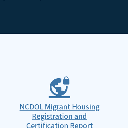
NCDOL Migrant Housing
Registration and
Certification Report