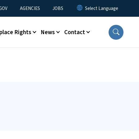
nu
GOV
AGENCIES
JOBS
place Rights
News
Contact