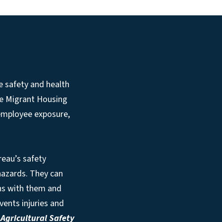
e safety and health
he Migrant Housing
 employee exposure,
reau’s safety
 hazards. They can
ns with them and
vents injuries and
e
Agricultural Safety