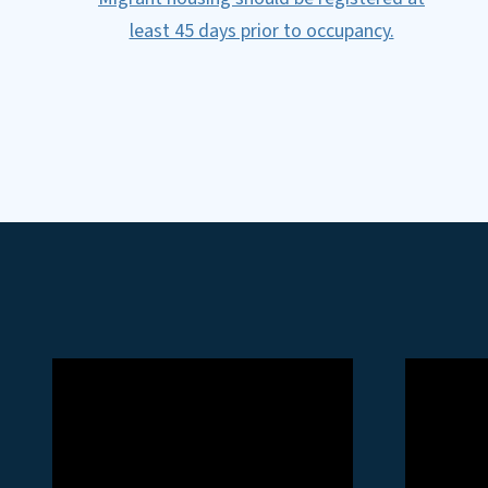
least 45 days prior to occupancy.