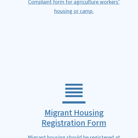
Complaint form for agriculture workers’
housing or camp.
Migrant Housing
Registration Form
Migrant housing should be registered at