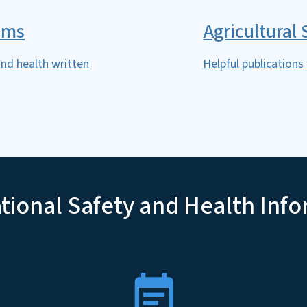
ams
Agricultural
nd health written
Helpful publications
ional Safety and Health Inf