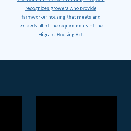
recognizes growers who provide
farmworker housing that meets and
exceeds all of the requirements of the
Migrant Housing Act.