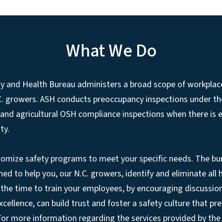
What We Do
ty and Health Bureau administers a broad scope of workplac
.C. growers. ASH conducts preoccupancy inspections under t
 and agricultural OSH compliance inspections when there is
ty.
tomize safety programs to meet your specific needs. The bu
ned to help you, our N.C. growers, identify and eliminate all
the time to train your employees, by encouraging discussio
ellence, can build trust and foster a safety culture that pre
 For more information regarding the services provided by th