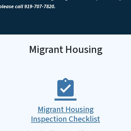
lease call 919-707-7820.
Migrant Housing
Migrant Housing
Inspection Checklist