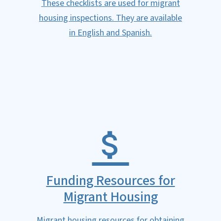
These checklists are used for migrant
housing inspections. They are available
in English and Spanish.
Funding Resources for
Migrant Housing
Migrant housing resources for obtaining