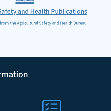
 Safety and Health Publications
 from the Agricultural Safety and Health Bureau.
ormation
SVG