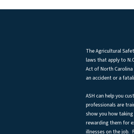
The Agricultural Safe
laws that apply to N
Act of North Carolina
an accident or a fatali
ASH can help you cus
professionals are trai
show you how taking 
rewarding them for exc
illnesses on the job.