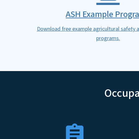
ASH Example Progr
Download free example agricultural safety a
programs.
Occupat