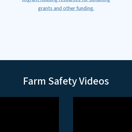
grants and other funding.
Farm Safety Videos