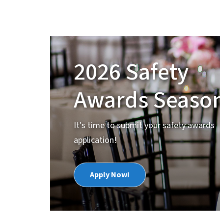
2026 Safety
Awards Season
It's time to submit your safety awards
application!
Apply Now!