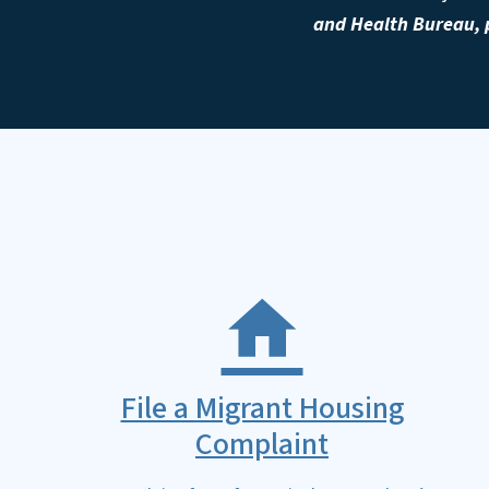
and Health Bureau, p
File a Migrant Housing
Complaint