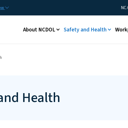
Skip to main content
Utility Me
now
NC.
Main menu
About NCDOL
Safety and Health
Work
h
 and Health