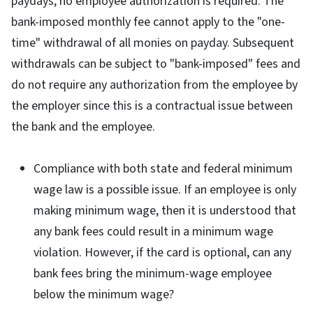
paydays, no employee authorization is required. The
bank-imposed monthly fee cannot apply to the "one-
time" withdrawal of all monies on payday. Subsequent
withdrawals can be subject to "bank-imposed" fees and
do not require any authorization from the employee by
the employer since this is a contractual issue between
the bank and the employee.
Compliance with both state and federal minimum
wage law is a possible issue. If an employee is only
making minimum wage, then it is understood that
any bank fees could result in a minimum wage
violation. However, if the card is optional, can any
bank fees bring the minimum-wage employee
below the minimum wage?