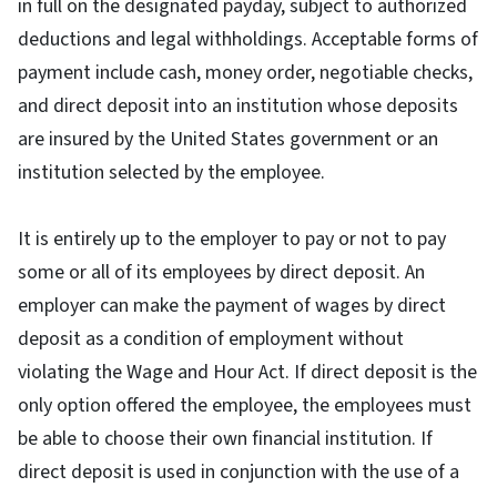
in full on the designated payday, subject to authorized
deductions and legal withholdings. Acceptable forms of
payment include cash, money order, negotiable checks,
and direct deposit into an institution whose deposits
are insured by the United States government or an
institution selected by the employee.
It is entirely up to the employer to pay or not to pay
some or all of its employees by direct deposit. An
employer can make the payment of wages by direct
deposit as a condition of employment without
violating the Wage and Hour Act. If direct deposit is the
only option offered the employee, the employees must
be able to choose their own financial institution. If
direct deposit is used in conjunction with the use of a