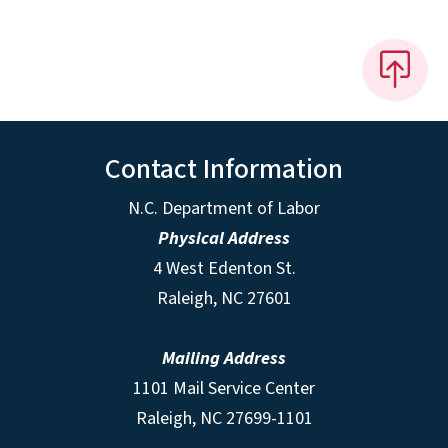
Contact Information
N.C. Department of Labor
Physical Address
4 West Edenton St.
Raleigh, NC 27601
Mailing Address
1101 Mail Service Center
Raleigh, NC 27699-1101