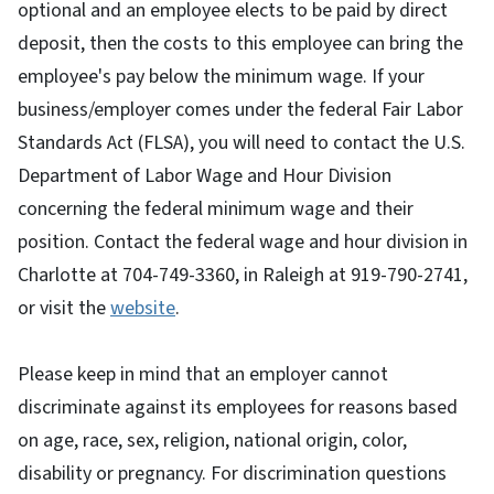
optional and an employee elects to be paid by direct
deposit, then the costs to this employee can bring the
employee's pay below the minimum wage. If your
business/employer comes under the federal Fair Labor
Standards Act (FLSA), you will need to contact the U.S.
Department of Labor Wage and Hour Division
concerning the federal minimum wage and their
position. Contact the federal wage and hour division in
Charlotte at 704-749-3360, in Raleigh at 919-790-2741,
or visit the
website
.
Please keep in mind that an employer cannot
discriminate against its employees for reasons based
on age, race, sex, religion, national origin, color,
disability or pregnancy. For discrimination questions