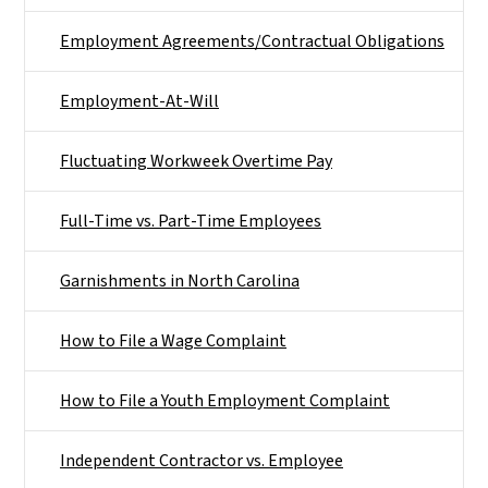
Employment Agreements/Contractual Obligations
Employment-At-Will
Fluctuating Workweek Overtime Pay
Full-Time vs. Part-Time Employees
Garnishments in North Carolina
How to File a Wage Complaint
How to File a Youth Employment Complaint
Independent Contractor vs. Employee