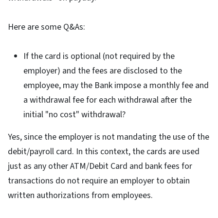
Here are some Q&As:
If the card is optional (not required by the
employer) and the fees are disclosed to the
employee, may the Bank impose a monthly fee and
a withdrawal fee for each withdrawal after the
initial "no cost" withdrawal?
Yes, since the employer is not mandating the use of the
debit/payroll card. In this context, the cards are used
just as any other ATM/Debit Card and bank fees for
transactions do not require an employer to obtain
written authorizations from employees.