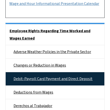
Wage and Hour Informational Presentation Calendar
Side Nav
Employee Rights Regarding Time Worked and
Wages Earned
Adverse Weather Policies in the Private Sector
Changes or Reduction in Wages
Debit-Payroll Card Payment and Direct Deposit
Deductions from Wages
Derechos al Trabajador