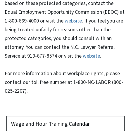
based on these protected categories, contact the
Equal Employment Opportunity Commission (EEOC) at
1-800-669-4000 or visit the
website
. If you feel you are
being treated unfairly for reasons other than the
protected categories, you should consult with an
attorney. You can contact the N.C. Lawyer Referral
Service at 919-677-8574 or visit the
website
.
For more information about workplace rights, please
contact our toll free number at 1-800-NC-LABOR (800-
625-2267).
Wage and Hour Training Calendar