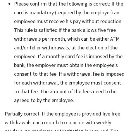
Please confirm that the following is correct: If the
card is mandatory (required by the employer) an
employee must receive his pay without reduction.
This rule is satisfied if the bank allows five free
withdrawals per month, which can be either ATM
and/or teller withdrawals, at the election of the
employee. If a monthly card fee is imposed by the
bank, the employer must obtain the employee's
consent to that fee. If a withdrawal fee is imposed
for each withdrawal, the employee must consent
to that fee. The amount of the fees need to be
agreed to by the employee.
Partially correct. If the employee is provided five free
withdrawals each month to coincide with weekly