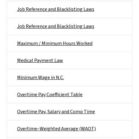
Job Reference and Blacklisting Laws
Job Reference and Blacklisting Laws
Maximum / Minimum Hours Worked
Medical Payment Law
Minimum Wage in N.C.
Overtime Pay Coefficient Table
Overtime Pay, Salary and Comp Time
Overtime–Weighted Average (WAOT)