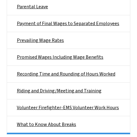
Parental Leave
Payment of Final Wages to Separated Employees
Prevailing Wage Rates
Promised Wages Including Wage Benefits
Recording Time and Rounding of Hours Worked
Riding and Driving/Meeting and Training
Volunteer Firefighter-EMS Volunteer Work Hours
What to Know About Breaks