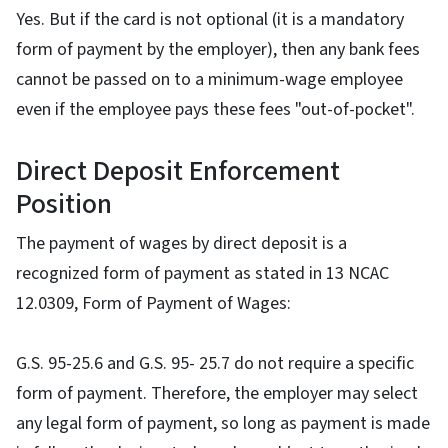
Yes. But if the card is not optional (it is a mandatory
form of payment by the employer), then any bank fees
cannot be passed on to a minimum-wage employee
even if the employee pays these fees "out-of-pocket".
Direct Deposit Enforcement
Position
The payment of wages by direct deposit is a
recognized form of payment as stated in 13 NCAC
12.0309, Form of Payment of Wages:
G.S. 95-25.6 and G.S. 95- 25.7 do not require a specific
form of payment. Therefore, the employer may select
any legal form of payment, so long as payment is made