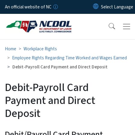
Skip to main content
An official website of NC
Home
Workplace Rights
Employee Rights Regarding Time Worked and Wages Earned
Debit-Payroll Card Payment and Direct Deposit
Debit-Payroll Card
Payment and Direct
Deposit
Debit/Payroll Card Payment