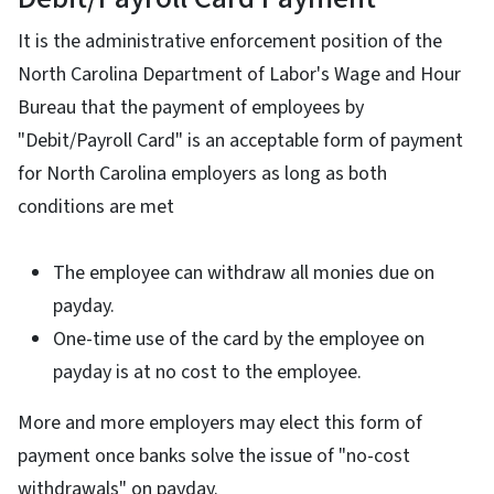
It is the administrative enforcement position of the
North Carolina Department of Labor's Wage and Hour
Bureau that the payment of employees by
"Debit/Payroll Card" is an acceptable form of payment
for North Carolina employers as long as both
conditions are met
The employee can withdraw all monies due on
payday.
One-time use of the card by the employee on
payday is at no cost to the employee.
More and more employers may elect this form of
payment once banks solve the issue of "no-cost
withdrawals" on payday.