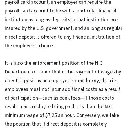
payroll card account, an employer can require the
payroll card account to be with a particular financial
institution as long as deposits in that institution are
insured by the U.S. government, and as long as regular
direct deposit is offered to any financial institution of
the employee's choice.
It is also the enforcement position of the N.C.
Department of Labor that if the payment of wages by
direct deposit by an employer is mandatory, then its
employees must not incur additional costs as a result
of participation—such as bank fees—if those costs
result in an employee being paid less than the N.C.
minimum wage of $7.25 an hour. Conversely, we take
the position that if direct deposit is completely