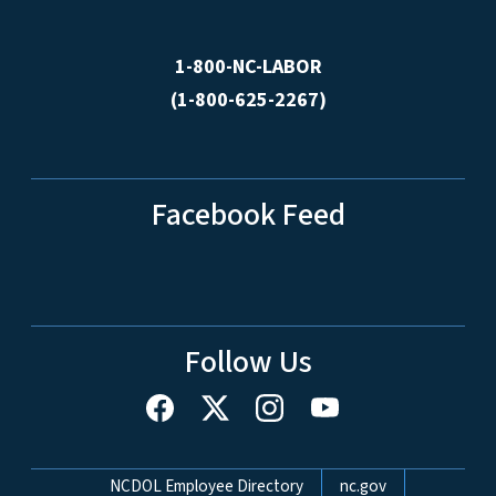
1-800-NC-LABOR
(1-800-625-2267)
Facebook Feed
Follow Us
Network Menu
NCDOL Employee Directory
nc.gov