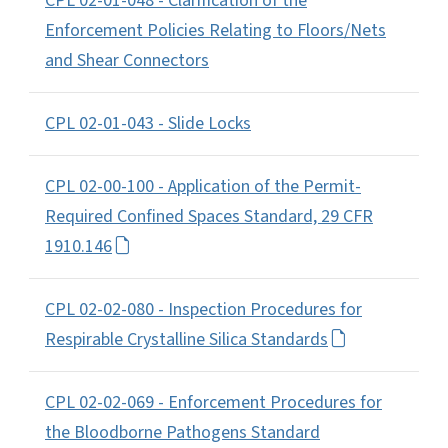
CPL 02-01-048 - Clarification of the
Enforcement Policies Relating to Floors/Nets
and Shear Connectors
CPL 02-01-043 - Slide Locks
CPL 02-00-100 - Application of the Permit-
Required Confined Spaces Standard, 29 CFR
1910.146
CPL 02-02-080 - Inspection Procedures for
Respirable Crystalline Silica Standards
CPL 02-02-069 - Enforcement Procedures for
the Bloodborne Pathogens Standard