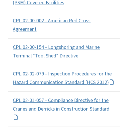
(PSM) Covered Facilities
CPL 02-00-002 - American Red Cross
Agreement
CPL 02-00-154 - Longshoring and Marine
Terminal "Tool Shed" Directive
CPL 02-02-079 - Inspection Procedures for the
Hazard Communication Standard (HCS 2012)
CPL 02-01-057 - Compliance Directive for the
Cranes and Derricks in Construction Standard