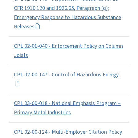
CFR 1910.120 and 1926.65, Paragraph (q):
Emergency Response to Hazardous Substance
Releases
CPL 02-01-040 - Enforcement Policy on Column
Joists
CPL 02-00-147 - Control of Hazardous Energy
CPL 03-00-018 - National Emphasis Program –
Primary Metal Industries
CPL 02-00-124 - Multi-Employer Citation Policy