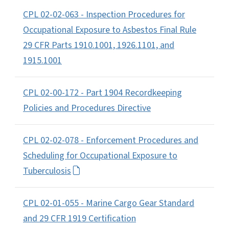
CPL 02-02-063 - Inspection Procedures for
Occupational Exposure to Asbestos Final Rule
29 CFR Parts 1910.1001, 1926.1101, and
1915.1001
CPL 02-00-172 - Part 1904 Recordkeeping
Policies and Procedures Directive
CPL 02-02-078 - Enforcement Procedures and
Scheduling for Occupational Exposure to
Tuberculosis
CPL 02-01-055 - Marine Cargo Gear Standard
and 29 CFR 1919 Certification