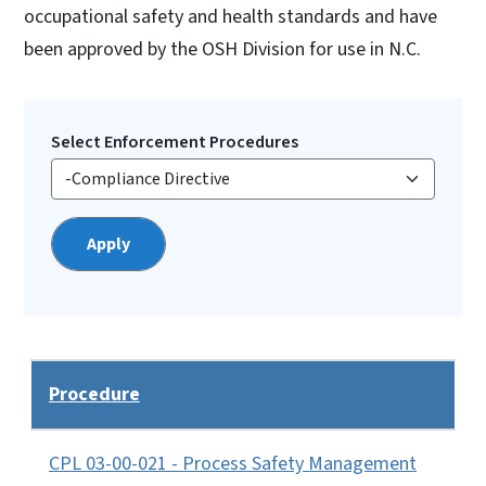
occupational safety and health standards and have
been approved by the OSH Division for use in N.C.
Select Enforcement Procedures
Procedure
CPL 03-00-021 - Process Safety Management