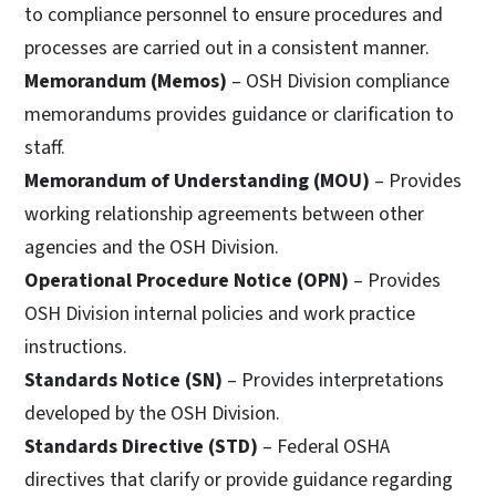
to compliance personnel to ensure procedures and
processes are carried out in a consistent manner.
Memorandum (Memos)
– OSH Division compliance
memorandums provides guidance or clarification to
staff.
Memorandum of Understanding (MOU)
– Provides
working relationship agreements between other
agencies and the OSH Division.
Operational Procedure Notice (OPN)
– Provides
OSH Division internal policies and work practice
instructions.
Standards Notice (SN)
– Provides interpretations
developed by the OSH Division.
Standards Directive (STD)
– Federal OSHA
directives that clarify or provide guidance regarding