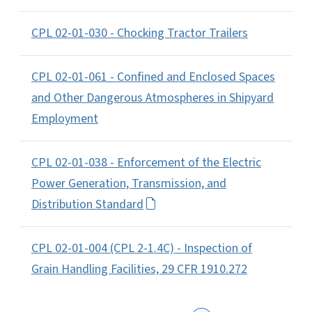
CPL 02-01-030 - Chocking Tractor Trailers
CPL 02-01-061 - Confined and Enclosed Spaces
and Other Dangerous Atmospheres in Shipyard
Employment
CPL 02-01-038 - Enforcement of the Electric
Power Generation, Transmission, and
Distribution Standard
CPL 02-01-004 (CPL 2-1.4C) - Inspection of
Grain Handling Facilities, 29 CFR 1910.272