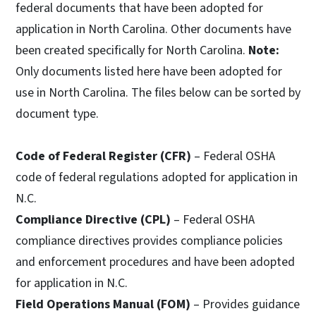
federal documents that have been adopted for
application in North Carolina. Other documents have
been created specifically for North Carolina.
Note:
Only documents listed here have been adopted for
use in North Carolina. The files below can be sorted by
document type.
Code of Federal Register (CFR)
– Federal OSHA
code of federal regulations adopted for application in
N.C.
Compliance Directive (CPL)
– Federal OSHA
compliance directives provides compliance policies
and enforcement procedures and have been adopted
for application in N.C.
Field Operations Manual (FOM)
– Provides guidance