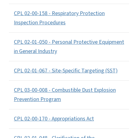
CPL 02-00-158 - Respiratory Protection
Inspection Procedures
CPL 02-01-050 - Personal Protective Equipment
in General Industry
CPL 02-01-067 - Site-Specific Targeting (SST)
CPL 03-00-008 - Combustible Dust Explosion
Prevention Program
CPL 02-00-170 - Appropriations Act