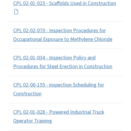
CPL 02-01-023 - Scaffolds Used in Construction
CPL 02-02-070 - Inspection Procedures for
Occupational Exposure to Methylene Chloride
CPL 02-01-034 - Inspection Policy and
Procedures for Steel Erection in Construction
CPL 02-00-155 - inspection Scheduling for
Construction
CPL 02-01-028 - Powered Industrial Truck
Operator Training