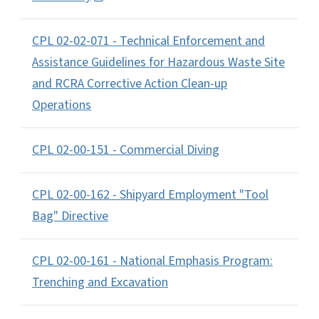
CPL 02-02-071 - Technical Enforcement and
Assistance Guidelines for Hazardous Waste Site
and RCRA Corrective Action Clean-up
Operations
CPL 02-00-151 - Commercial Diving
CPL 02-00-162 - Shipyard Employment "Tool
Bag" Directive
CPL 02-00-161 - National Emphasis Program:
Trenching and Excavation