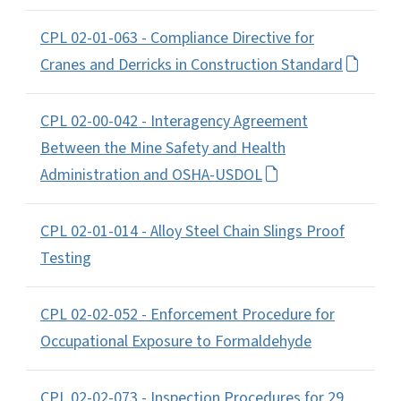
CPL 02-01-063 - Compliance Directive for
Cranes and Derricks in Construction Standard
CPL 02-00-042 - Interagency Agreement
Between the Mine Safety and Health
Administration and OSHA-USDOL
CPL 02-01-014 - Alloy Steel Chain Slings Proof
Testing
CPL 02-02-052 - Enforcement Procedure for
Occupational Exposure to Formaldehyde
CPL 02-02-073 - Inspection Procedures for 29