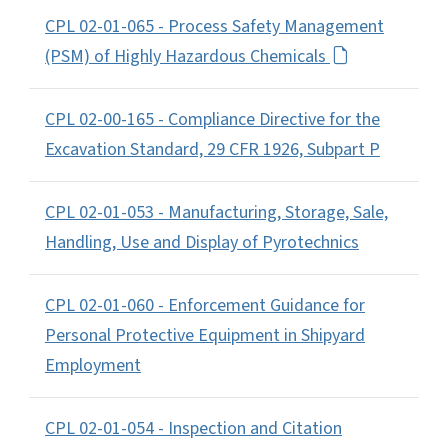
CPL 02-01-065 - Process Safety Management
(PSM) of Highly Hazardous Chemicals
CPL 02-00-165 - Compliance Directive for the
Excavation Standard, 29 CFR 1926, Subpart P
CPL 02-01-053 - Manufacturing, Storage, Sale,
Handling, Use and Display of Pyrotechnics
CPL 02-01-060 - Enforcement Guidance for
Personal Protective Equipment in Shipyard
Employment
CPL 02-01-054 - Inspection and Citation