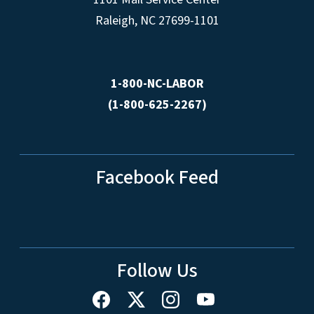
Raleigh, NC 27699-1101
1-800-NC-LABOR
(1-800-625-2267)
Facebook Feed
Follow Us