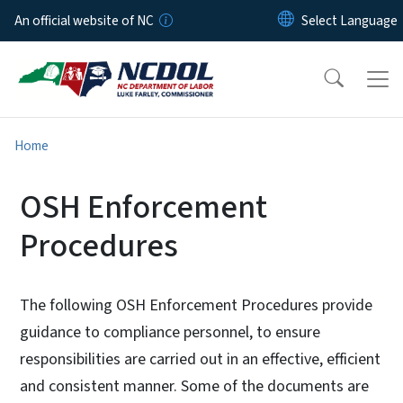
Skip to main content
An official website of NC
Home
OSH Enforcement
Procedures
The following OSH Enforcement Procedures provide
guidance to compliance personnel, to ensure
responsibilities are carried out in an effective, efficient
and consistent manner. Some of the documents are