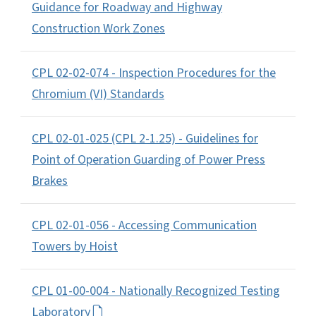
Guidance for Roadway and Highway
Construction Work Zones
CPL 02-02-074 - Inspection Procedures for the
Chromium (VI) Standards
CPL 02-01-025 (CPL 2-1.25) - Guidelines for
Point of Operation Guarding of Power Press
Brakes
CPL 02-01-056 - Accessing Communication
Towers by Hoist
CPL 01-00-004 - Nationally Recognized Testing
Laboratory