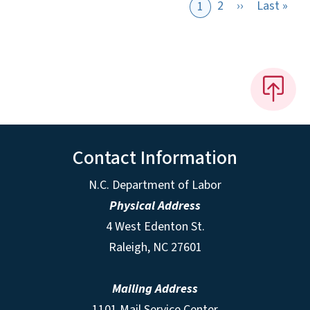
Next page
Last
2
››
Last »
1
Contact Information
N.C. Department of Labor
Physical Address
4 West Edenton St.
Raleigh, NC 27601
Mailing Address
1101 Mail Service Center