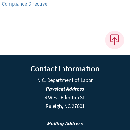
Compliance Directive
Contact Information
N.C. Department of Labor
Physical Address
4 West Edenton St.
Raleigh, NC 27601
Mailing Address