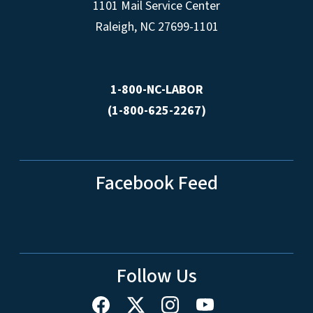
1101 Mail Service Center
Raleigh, NC 27699-1101
1-800-NC-LABOR
(1-800-625-2267)
Facebook Feed
Follow Us