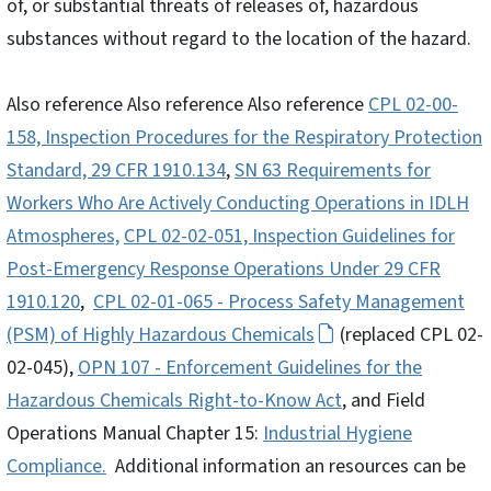
of, or substantial threats of releases of, hazardous
substances without regard to the location of the hazard.
Also reference Also reference Also reference
CPL 02-00-
158, Inspection Procedures for the Respiratory Protection
Standard, 29 CFR 1910.134
,
SN 63 Requirements for
Workers Who Are Actively Conducting Operations in IDLH
Atmospheres,
CPL 02-02-051, Inspection Guidelines for
Post-Emergency Response Operations Under 29 CFR
1910.120
,
CPL 02-01-065 - Process Safety Management
(PSM) of Highly Hazardous Chemicals
(replaced CPL 02-
02-045),
OPN 107 - Enforcement Guidelines for the
Hazardous Chemicals Right-to-Know Act
, and Field
Operations Manual Chapter 15:
Industrial Hygiene
Compliance.
Additional information an resources can be