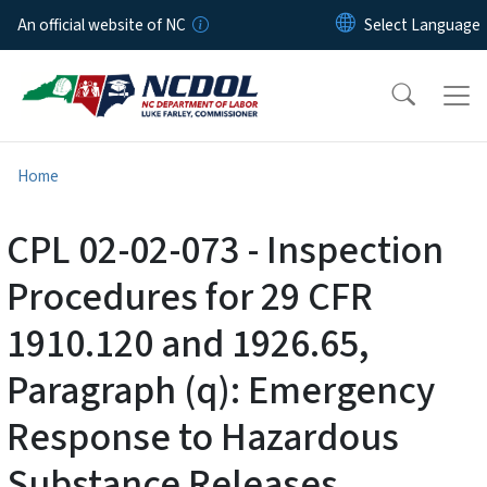
Skip to main content
An official website of NC
Home
CPL 02-02-073 - Inspection
Procedures for 29 CFR
1910.120 and 1926.65,
Paragraph (q): Emergency
Response to Hazardous
Substance Releases