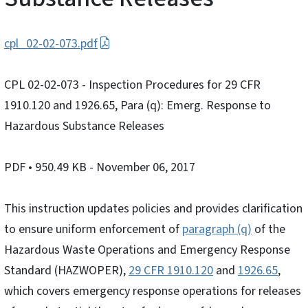
cpl_02-02-073.pdf
CPL 02-02-073 - Inspection Procedures for 29 CFR
1910.120 and 1926.65, Para (q): Emerg. Response to
Hazardous Substance Releases
PDF
• 950.49 KB
- November 06, 2017
This instruction updates policies and provides clarification
to ensure uniform enforcement of
paragraph (q)
of the
Hazardous Waste Operations and Emergency Response
Standard (HAZWOPER),
29 CFR 1910.120
and
1926.65
,
which covers emergency response operations for releases