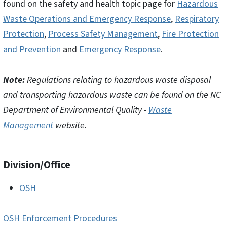
found on the safety and health topic page for
Hazardous
Waste Operations and Emergency Response
,
Respiratory
Protection
,
Process Safety Management
,
Fire Protection
and Prevention
and
Emergency Response
.
Note:
Regulations relating to hazardous waste disposal
and transporting hazardous waste can be found on the NC
Department of Environmental Quality -
Waste
Management
website.
Division/Office
OSH
OSH Enforcement Procedures