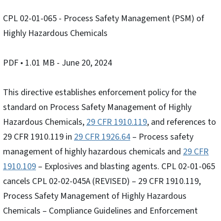
CPL 02-01-065 - Process Safety Management (PSM) of
Highly Hazardous Chemicals
PDF
• 1.01 MB
- June 20, 2024
This directive establishes enforcement policy for the
standard on Process Safety Management of Highly
Hazardous Chemicals,
29 CFR 1910.119
, and references to
29 CFR 1910.119 in
29 CFR 1926.64
– Process safety
management of highly hazardous chemicals and
29 CFR
1910.109
– Explosives and blasting agents. CPL 02-01-065
cancels CPL 02-02-045A (REVISED) – 29 CFR 1910.119,
Process Safety Management of Highly Hazardous
Chemicals – Compliance Guidelines and Enforcement