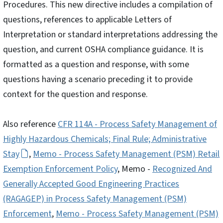
Procedures. This new directive includes a compilation of
questions, references to applicable Letters of
Interpretation or standard interpretations addressing the
question, and current OSHA compliance guidance. It is
formatted as a question and response, with some
questions having a scenario preceding it to provide
context for the question and response.
Also reference
CFR 114A - Process Safety Management of
Highly Hazardous Chemicals; Final Rule; Administrative
Stay
,
Memo - Process Safety Management (PSM) Retail
Exemption Enforcement Policy
, Memo -
Recognized And
Generally Accepted Good Engineering Practices
(RAGAGEP) in Process Safety Management (PSM)
Enforcement
,
Memo - Process Safety Management (PSM)