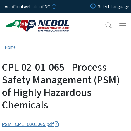
Skip to main content
An official website of NC
Home
CPL 02-01-065 - Process
Safety Management (PSM)
of Highly Hazardous
Chemicals
PSM_CPL_0201065.pdf