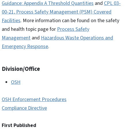
Guidance: Appendix A Threshold Quantities
and
CPL 03-
00-21, Process Safety Management (PSM) Covered
Facilities
. More information can be found on the safety
and health topic page for
Process Safety
Management
and
Hazardous Waste Operations and
Emergency Response
.
Division/Office
OSH
OSH Enforcement Procedures
Compliance Directive
First Published