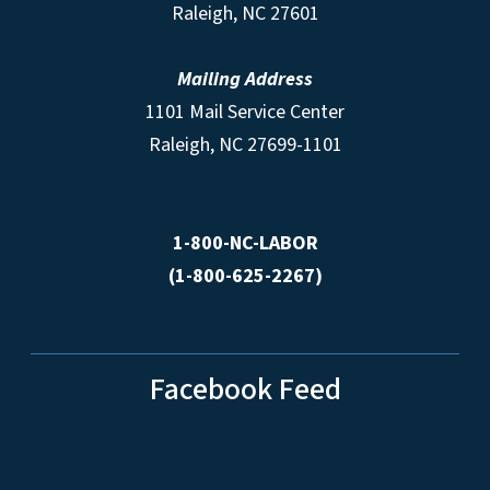
Raleigh, NC 27601
Mailing Address
1101 Mail Service Center
Raleigh, NC 27699-1101
1-800-NC-LABOR
(1-800-625-2267)
Facebook Feed