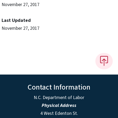
November 27, 2017
Last Updated
November 27, 2017
Contact Information
N.C. Department of Labor
Physical Address
4 West Edenton St.