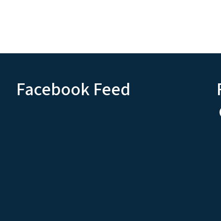
Facebook Feed