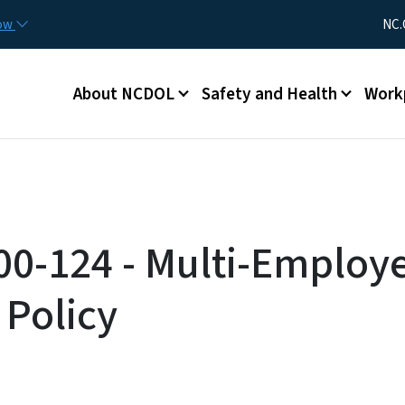
Skip to main content
Utility Me
now
NC.
Main menu
About NCDOL
Safety and Health
Work
00-124 - Multi-Employ
 Policy