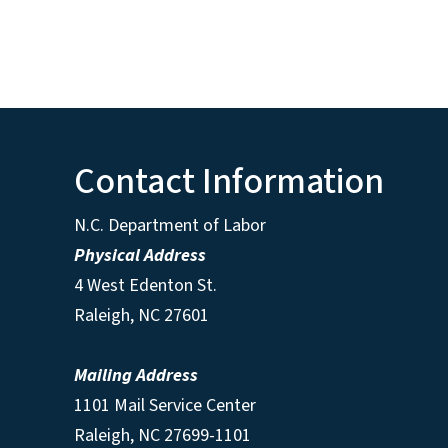
Contact Information
N.C. Department of Labor
Physical Address
4 West Edenton St.
Raleigh, NC 27601
Mailing Address
1101 Mail Service Center
Raleigh, NC 27699-1101