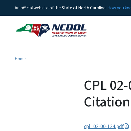
An official website of the State of North Carolina
How you k
Home
CPL 02-
Citation
cpl_02-00-124.pdf