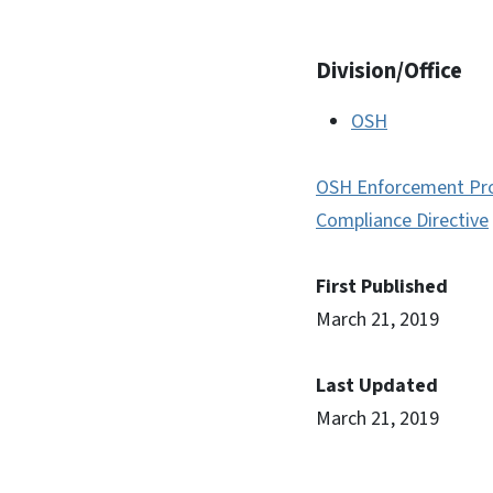
Division/Office
OSH
OSH Enforcement Pr
Compliance Directive
First Published
March 21, 2019
Last Updated
March 21, 2019