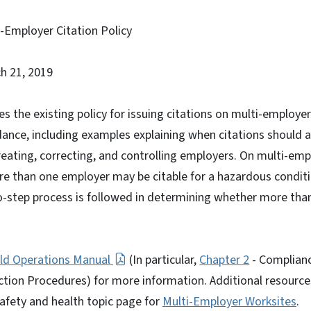
-Employer Citation Policy
h 21, 2019
bes the existing policy for issuing citations on multi-employe
dance, including examples explaining when citations should 
reating, correcting, and controlling employers. On multi-empl
re than one employer may be citable for a hazardous conditi
-step process is followed in determining whether more than
eld Operations Manual
(In particular,
Chapter 2
- Complian
ction Procedures) for more information. Additional resourc
afety and health topic page for
Multi-Employer Worksites
.