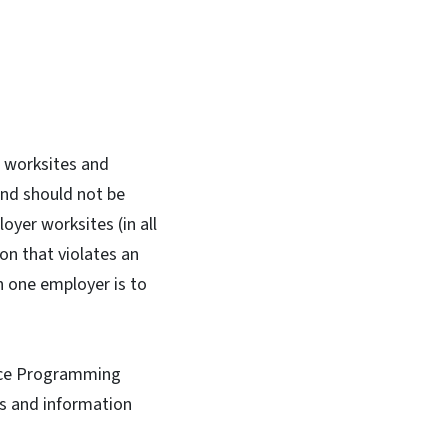
r worksites and
and should not be
oyer worksites (in all
on that violates an
 one employer is to
ce Programming
es and information