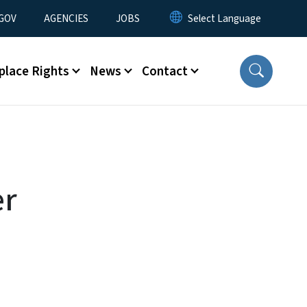
nu
GOV
AGENCIES
JOBS
place Rights
News
Contact
er