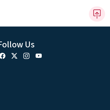
Follow Us