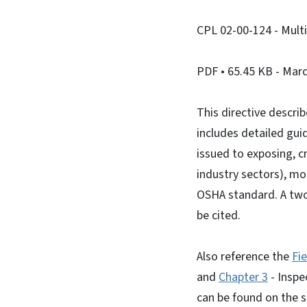
CPL 02-00-124 - Multi
PDF
• 65.45 KB
- Marc
This directive descri
includes detailed gui
issued to exposing, c
industry sectors), mo
OSHA standard. A two
be cited.
Also reference the
Fi
and
Chapter 3
- Inspe
can be found on the s