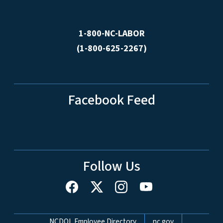
1-800-NC-LABOR
(1-800-625-2267)
Facebook Feed
Follow Us
Network Menu
NCDOL Employee Directory
nc.gov