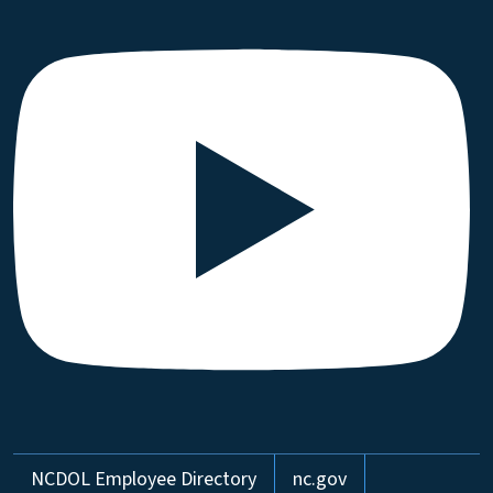
Network Menu
NCDOL Employee Directory
nc.gov