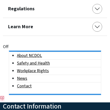
Regulations
Learn More
On This Page Jump Links
Off
Side Nav
About NCDOL
Safety and Health
Workplace Rights
News
Contact
Contact Information