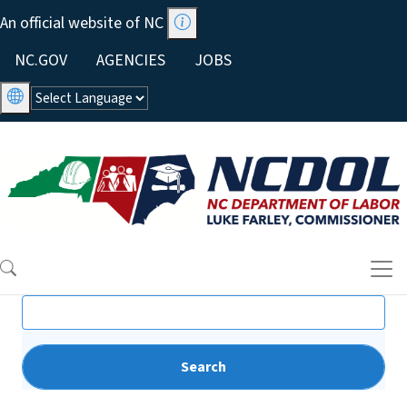
Skip to main content
An official website of NC
Utility Menu
NC.GOV
AGENCIES
JOBS
Search