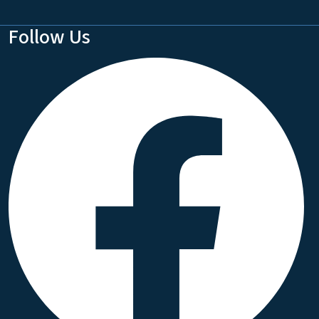
Follow Us