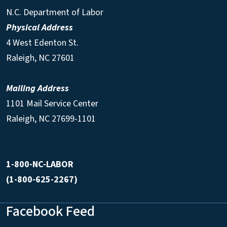
N.C. Department of Labor
Physical Address
4 West Edenton St.
Raleigh, NC 27601
Mailing Address
1101 Mail Service Center
Raleigh, NC 27699-1101
1-800-NC-LABOR
(1-800-625-2267)
Facebook Feed