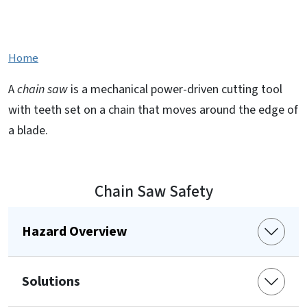
Chain Saw Safety
Home
A
chain saw
is a mechanical power-driven cutting tool
with teeth set on a chain that moves around the edge of
a blade.
Chain Saw Safety
Hazard Overview
Solutions