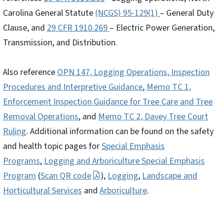
Carolina General Statute
(NCGS) 95-129(1)
– General Duty
Clause, and
29 CFR 1910.269
– Electric Power Generation,
Transmission, and Distribution.
Also reference
OPN 147, Logging Operations, Inspection
Procedures and Interpretive Guidance
,
Memo TC 1,
Enforcement Inspection Guidance for Tree Care and Tree
Removal Operations
, and
Memo TC 2, Davey Tree Court
Ruling
. Additional information can be found on the safety
and health topic pages for
Special Emphasis
Programs
,
Logging and Arboriculture Special Emphasis
Program
(
Scan QR code
),
Logging
,
Landscape and
Horticultural Services
and
Arboriculture
.