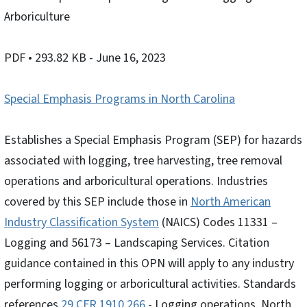
Arboriculture
PDF
• 293.82 KB
- June 16, 2023
Special Emphasis Programs in North Carolina
Establishes a Special Emphasis Program (SEP) for hazards
associated with logging, tree harvesting, tree removal
operations and arboricultural operations. Industries
covered by this SEP include those in
North American
Industry Classification System
(NAICS) Codes 11331 –
Logging and 56173 – Landscaping Services. Citation
guidance contained in this OPN will apply to any industry
performing logging or arboricultural activities. Standards
references
29 CFR 1910.266
- Logging operations, North