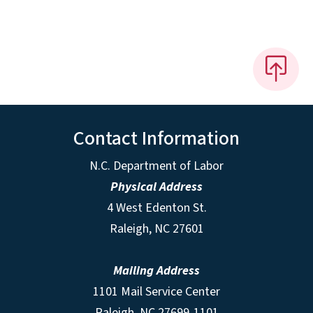
Contact Information
N.C. Department of Labor
Physical Address
4 West Edenton St.
Raleigh, NC 27601
Mailing Address
1101 Mail Service Center
Raleigh, NC 27699-1101