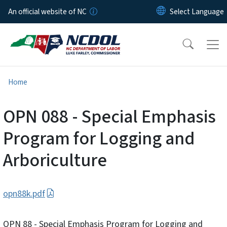
Skip to main content
An official website of NC
Home
OPN 088 - Special Emphasis
Program for Logging and
Arboriculture
opn88k.pdf
OPN 88 - Special Emphasis Program for Logging and