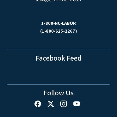
1-800-NC-LABOR
(1-800-625-2267)
Facebook Feed
Follow Us