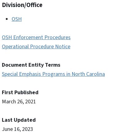
Division/Office
OSH
OSH Enforcement Procedures
Operational Procedure Notice
Document Entity Terms
Special Emphasis Programs in North Carolina
First Published
March 26, 2021
Last Updated
June 16, 2023