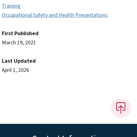
Training
Occupational Safety and Health Presentations
First Published
March 19, 2021
Last Updated
April 1, 2026