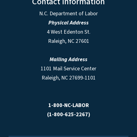
Contact Information
N.C. Department of Labor
Physical Address
4 West Edenton St.
Raleigh, NC 27601
Mailing Address
1101 Mail Service Center
Raleigh, NC 27699-1101
1-800-NC-LABOR
(1-800-625-2267)