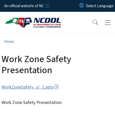
Skip to main content
An official website of NC
Home
Work Zone Safety
Presentation
WorkZoneSafety_ci_1.pptx
Work Zone Safety Presentation