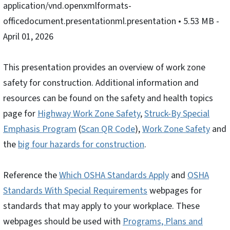
application/vnd.openxmlformats-
officedocument.presentationml.presentation
• 5.53 MB
-
April 01, 2026
This presentation provides an overview of work zone
safety for construction. Additional information and
resources can be found on the safety and health topics
page for
Highway Work Zone Safety
,
Struck-By Special
Emphasis Program
(
Scan QR Code
),
Work Zone Safety
and
the
big four hazards for construction
.
Reference the
Which OSHA Standards Apply
and
OSHA
Standards With Special Requirements
webpages for
standards that may apply to your workplace. These
webpages should be used with
Programs, Plans and