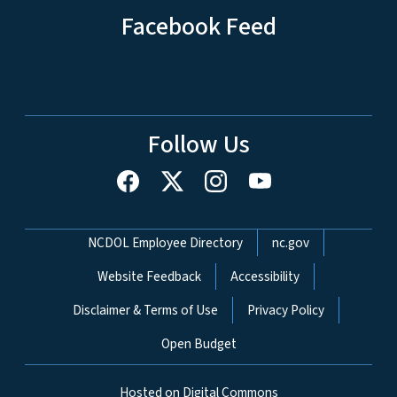
Facebook Feed
Follow Us
Network Menu
NCDOL Employee Directory
nc.gov
Website Feedback
Accessibility
Disclaimer & Terms of Use
Privacy Policy
Open Budget
Hosted on Digital Commons