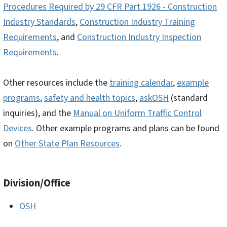
Procedures Required by 29 CFR Part 1926 - Construction
Industry Standards
,
Construction Industry Training
Requirements
, and
Construction Industry Inspection
Requirements
.
Other resources include the
training calendar
,
example
programs
,
safety and health topics
,
askOSH
(standard
inquiries), and the
Manual on Uniform Traffic Control
Devices
. Other example programs and plans can be found
on
Other State Plan Resources
.
Division/Office
OSH