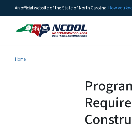
An official website of the State of North Carolina
How you k
Home
Program
Require
Constru