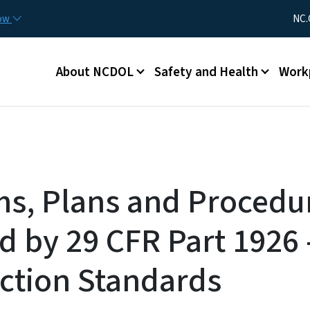
Skip to main content
Utility Me
now
NC.
Main menu
About NCDOL
Safety and Health
Work
s, Plans and Procedu
d by 29 CFR Part 1926 
ction Standards