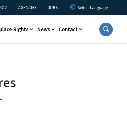
nu
GOV
AGENCIES
JOBS
place Rights
News
Contact
res
-