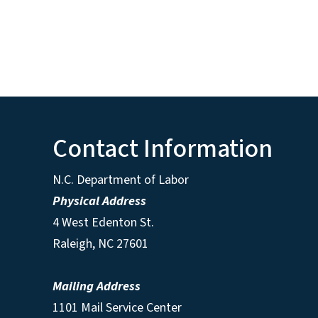
Contact Information
N.C. Department of Labor
Physical Address
4 West Edenton St.
Raleigh, NC 27601
Mailing Address
1101 Mail Service Center