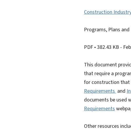
Construction Industr
Programs, Plans and 
PDF
• 382.43 KB
- Fe
This document provid
that require a progra
for construction that
Requirements
and
I
documents be used w
Requirements
webpa
Other resources incl