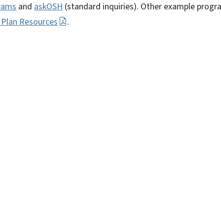
rams
and
askOSH
(standard inquiries). Other example progr
 Plan Resources
.