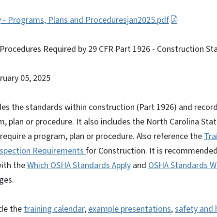
y - Programs, Plans and Proceduresjan2025.pdf
Procedures Required by 29 CFR Part 1926 - Construction St
bruary 05, 2025
es the standards within construction (Part 1926) and recor
m, plan or procedure. It also includes the North Carolina Sta
 require a program, plan or procedure. Also reference the
Tra
nspection Requirements
for Construction. It is recommended
ith the
Which OSHA Standards Apply
and
OSHA Standards Wi
ges.
ude the
training calendar
,
example presentations
,
safety and 