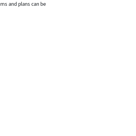
ams and plans can be