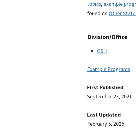
topics
,
example prog
found on
Other State
Division/Office
OSH
Example Programs
First Published
September 23, 2021
Last Updated
February 5, 2025