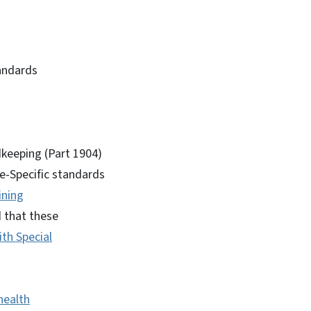
andards
dkeeping (Part 1904)
te-Specific standards
ining
 that these
th Special
health