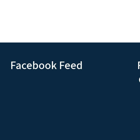
Facebook Feed