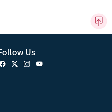
Follow Us