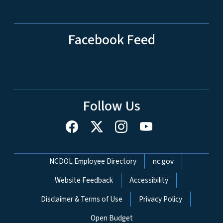
Facebook Feed
Follow Us
Network Menu
NCDOL Employee Directory
nc.gov
Website Feedback
Accessibility
Disclaimer & Terms of Use
Privacy Policy
Open Budget