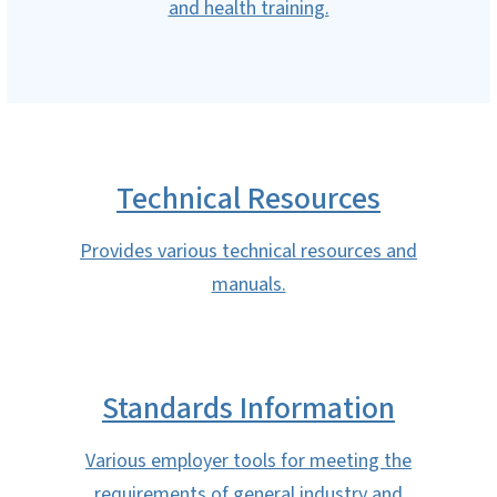
and health training.
Technical Resources
Provides various technical resources and
manuals.
Standards Information
Various employer tools for meeting the
requirements of general industry and