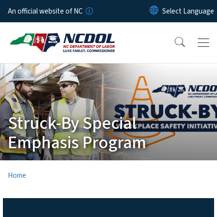
Skip to main content
An official website of NC
Struck-By Special
Emphasis Program
Home