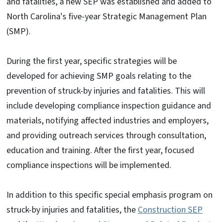
and fatalities, a new SEP was established and added to
North Carolina's five-year Strategic Management Plan
(SMP).
During the first year, specific strategies will be
developed for achieving SMP goals relating to the
prevention of struck-by injuries and fatalities. This will
include developing compliance inspection guidance and
materials, notifying affected industries and employers,
and providing outreach services through consultation,
education and training. After the first year, focused
compliance inspections will be implemented.
In addition to this specific special emphasis program on
struck-by injuries and fatalities, the
Construction SEP