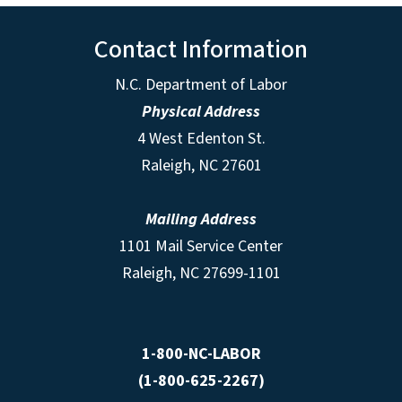
Contact Information
N.C. Department of Labor
Physical Address
4 West Edenton St.
Raleigh, NC 27601
Mailing Address
1101 Mail Service Center
Raleigh, NC 27699-1101
1-800-NC-LABOR
(1-800-625-2267)