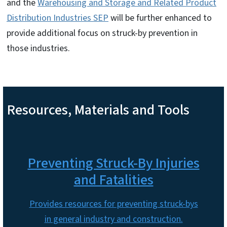
and the
Warehousing and Storage and Related Product
Distribution Industries SEP
will be further enhanced to
provide additional focus on struck-by prevention in
those industries.
Resources, Materials and Tools
Preventing Struck-By Injuries
and Fatalities
Provides resources for preventing struck-bys
in general industry and construction.