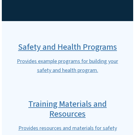
Safety and Health Programs
Provides example programs for building your
safety and health program.
Training Materials and
Resources
Provides resources and materials for safety