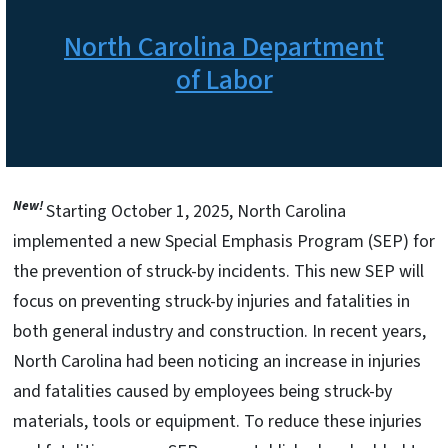
North Carolina Department
of Labor
New!
Starting October 1, 2025, North Carolina
implemented a new Special Emphasis Program (SEP) for
the prevention of struck-by incidents. This new SEP will
focus on preventing struck-by injuries and fatalities in
both general industry and construction. In recent years,
North Carolina had been noticing an increase in injuries
and fatalities caused by employees being struck-by
materials, tools or equipment. To reduce these injuries