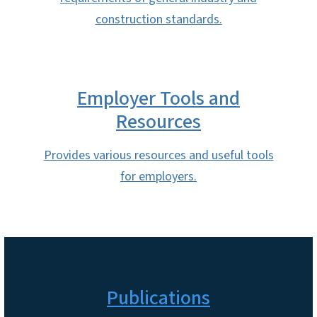
construction standards.
Employer Tools and
Resources
Provides various resources and useful tools
for employers.
Publications