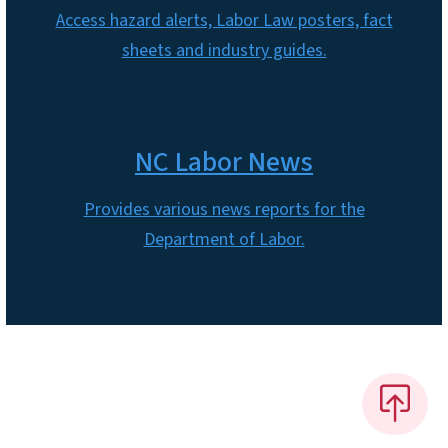
Access hazard alerts, Labor Law posters, fact
sheets and industry guides.
NC Labor News
Provides various news reports for the
Department of Labor.