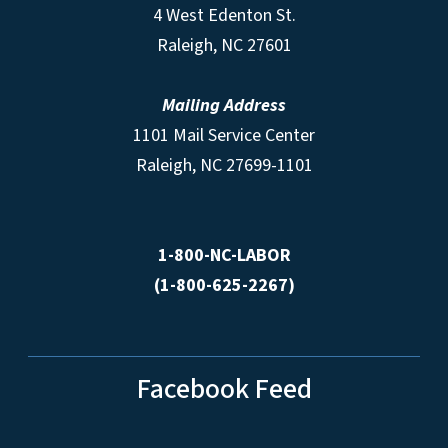
4 West Edenton St.
Raleigh, NC 27601
Mailing Address
1101 Mail Service Center
Raleigh, NC 27699-1101
1-800-NC-LABOR
(1-800-625-2267)
Facebook Feed