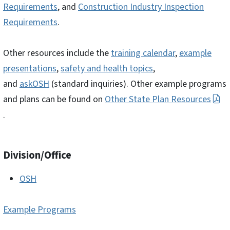
Requirements
, and
Construction Industry Inspection
Requirements
.
Other resources include the
training calendar
,
example
presentations
,
safety and health topics
,
and
askOSH
(standard inquiries). Other example programs
and plans can be found on
Other State Plan Resources
.
Division/Office
OSH
Example Programs