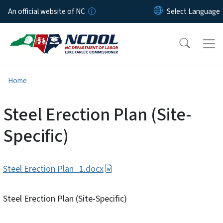
Skip to main content
An official website of NC
Home
Steel Erection Plan (Site-
Specific)
Steel Erection Plan_1.docx
Steel Erection Plan (Site-Specific)