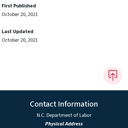
First Published
October 20, 2021
Last Updated
October 20, 2021
Contact Information
N.C. Department of Labor
Physical Address