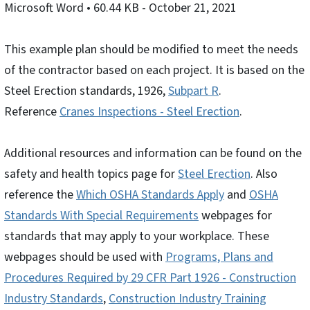
Microsoft Word
• 60.44 KB
- October 21, 2021
This example plan should be modified to meet the needs
of the contractor based on each project. It is based on the
Steel Erection standards, 1926,
Subpart R
.
Reference
Cranes Inspections - Steel Erection
.
Additional resources and information can be found on the
safety and health topics page for
Steel Erection
. Also
reference the
Which OSHA Standards Apply
and
OSHA
Standards With Special Requirements
webpages for
standards that may apply to your workplace. These
webpages should be used with
Programs, Plans and
Procedures Required by 29 CFR Part 1926 - Construction
Industry Standards
,
Construction Industry Training