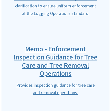
clarification to ensure uniform enforcement
of the Logging Operations standard.
Memo - Enforcement
Inspection Guidance for Tree
Care and Tree Removal
Operations
Provides inspection guidance for tree care
and removal operations.