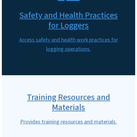
Safety and Health Practices
for Loggers
Access safety and health work practices for
logging operations.
Training Resources and
Materials
Provides training resources and materials.