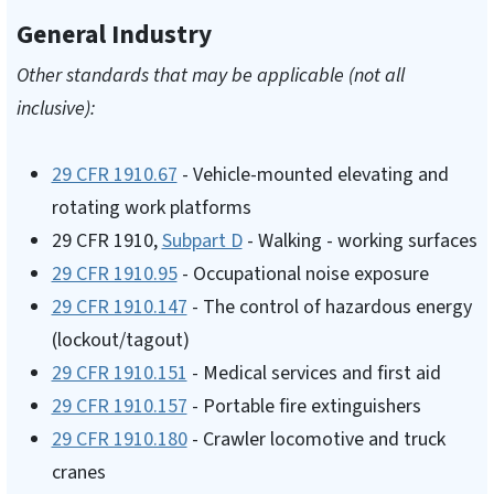
General Industry
Other standards that may be applicable (not all
inclusive):
29 CFR 1910.67
- Vehicle-mounted elevating and
rotating work platforms
29 CFR 1910,
Subpart D
- Walking - working surfaces
29 CFR 1910.95
- Occupational noise exposure
29 CFR 1910.147
- The control of hazardous energy
(lockout/tagout)
29 CFR 1910.151
- Medical services and first aid
29 CFR 1910.157
- Portable fire extinguishers
29 CFR 1910.180
- Crawler locomotive and truck
cranes