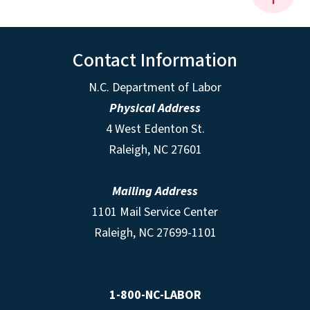
Contact Information
N.C. Department of Labor
Physical Address
4 West Edenton St.
Raleigh, NC 27601
Mailing Address
1101 Mail Service Center
Raleigh, NC 27699-1101
1-800-NC-LABOR