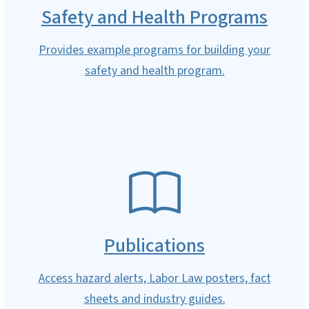
Safety and Health Programs
Provides example programs for building your
safety and health program.
SVG
Publications
Access hazard alerts, Labor Law posters, fact
sheets and industry guides.