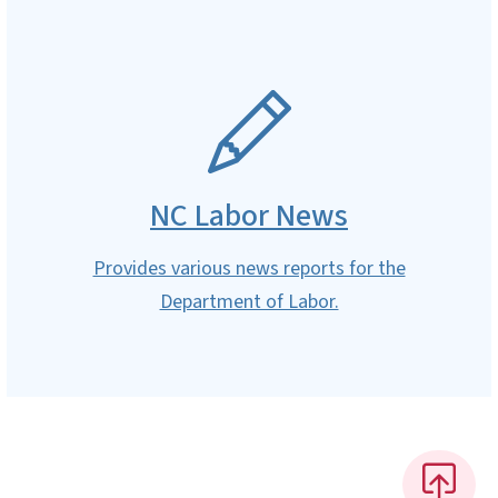
SVG
NC Labor News
Provides various news reports for the
Department of Labor.