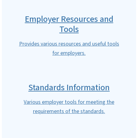
Employer Resources and
Tools
Provides various resources and useful tools
for employers.
Standards Information
Various employer tools for meeting the
requirements of the standards.