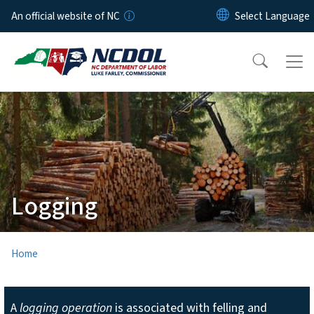
Skip to main content
An official website of NC
Logging
Home
A
logging operation
is associated with felling and