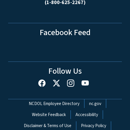
(1-800-625-2267)
Facebook Feed
Follow Us
Network Menu
NCDOL Employee Directory
nc.gov
Website Feedback
Accessibility
Disclaimer & Terms of Use
Privacy Policy