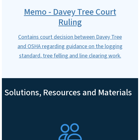
Memo - Davey Tree Court
Ruling
Contains court decision between Davey Tree
and OSHA regarding guidance on the logging
standard, tree felling and line clearing work.
Solutions, Resources and Materials
SVG