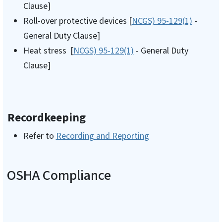
Clause]
Roll-over protective devices [
NCGS) 95-129(1)
-
General Duty Clause]
Heat stress [
NCGS) 95-129(1)
- General Duty
Clause]
Recordkeeping
Refer to
Recording and Reporting
OSHA Compliance