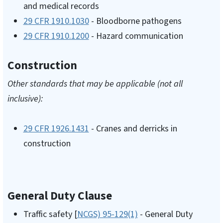
and medical records
29 CFR 1910.1030
- Bloodborne pathogens
29 CFR 1910.1200
- Hazard communication
Construction
Other standards that may be applicable (not all
inclusive):
29 CFR 1926.1431
- Cranes and derricks in
construction
General Duty Clause
Traffic safety [
NCGS) 95-129(1)
- General Duty