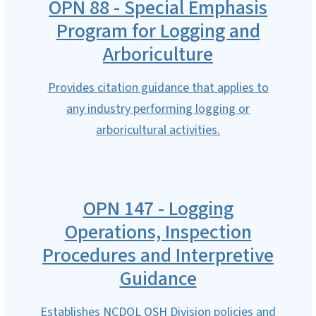
OPN 88 - Special Emphasis
Program for Logging and
Arboriculture
Provides citation guidance that applies to
any industry performing logging or
arboricultural activities.
OPN 147 - Logging
Operations, Inspection
Procedures and Interpretive
Guidance
Establishes NCDOL OSH Division policies and