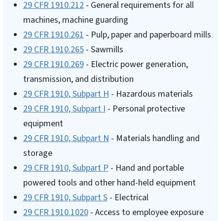
29 CFR 1910.212
- General requirements for all
machines, machine guarding
29 CFR 1910.261
- Pulp, paper and paperboard mills
29 CFR 1910.265
- Sawmills
29 CFR 1910.269
- Electric power generation,
transmission, and distribution
29 CFR 1910, Subpart H
- Hazardous materials
29 CFR 1910, Subpart I
- Personal protective
equipment
29 CFR 1910, Subpart N
- Materials handling and
storage
29 CFR 1910, Subpart P
- Hand and portable
powered tools and other hand-held equipment
29 CFR 1910, Subpart S
- Electrical
29 CFR 1910.1020
- Access to employee exposure