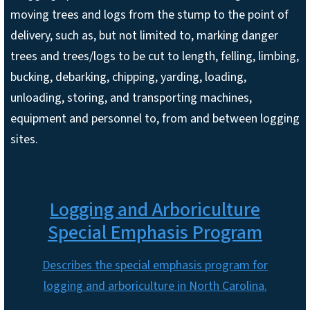
moving trees and logs from the stump to the point of
delivery, such as, but not limited to, marking danger
trees and trees/logs to be cut to length, felling, limbing,
bucking, debarking, chipping, yarding, loading,
unloading, storing, and transporting machines,
equipment and personnel to, from and between logging
sites.
Logging and Arboriculture
Special Emphasis Program
Describes the special emphasis program for
logging and arboriculture in North Carolina.