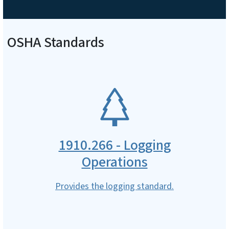
OSHA Standards
SVG
1910.266 - Logging
Operations
Provides the logging standard.