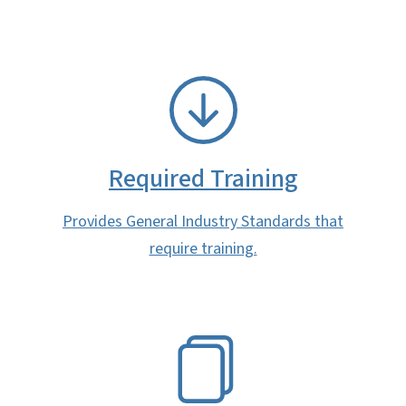
SVG
Required Training
Provides General Industry Standards that
require training.
SVG