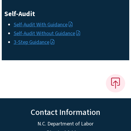
Self-Audit
Self-Audit With Guidance
Self-Audit Without Guidance
3-Step Guidance
Contact Information
N.C. Department of Labor