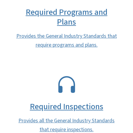
Required Programs and
Plans
Provides the General Industry Standards that
require programs and plans.
SVG
Required Inspections
Provides all the General Industry Standards
that require inspections.