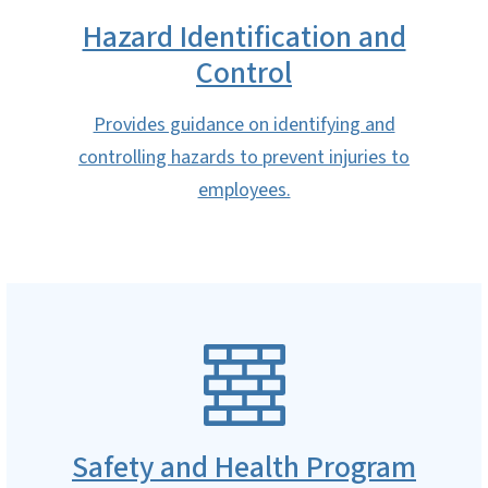
Hazard Identification and
Control
Provides guidance on identifying and
controlling hazards to prevent injuries to
employees.
SVG
Safety and Health Program