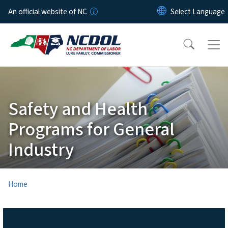
Skip to main content
An official website of NC
Safety and Health
Programs for General
Industry
Home