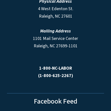
Physical Address
4 West Edenton St.
Raleigh, NC 27601
Mailing Address
1101 Mail Service Center
Raleigh, NC 27699-1101
1-800-NC-LABOR
(1-800-625-2267)
Facebook Feed