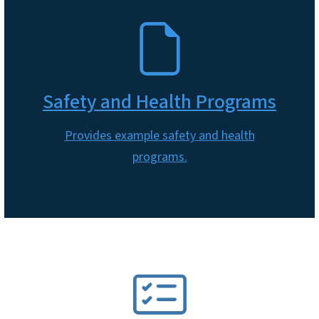
SVG
Safety and Health Programs
Provides example safety and health
programs.
SVG