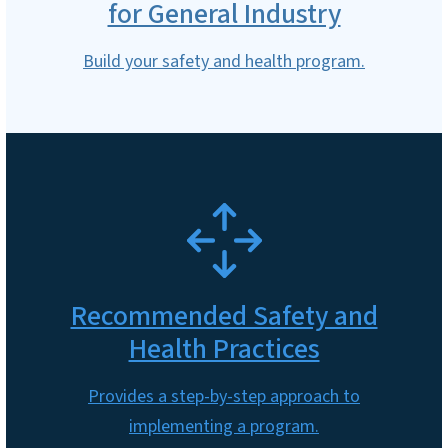
for General Industry
Build your safety and health program.
SVG
Recommended Safety and
Health Practices
Provides a step-by-step approach to
implementing a program.