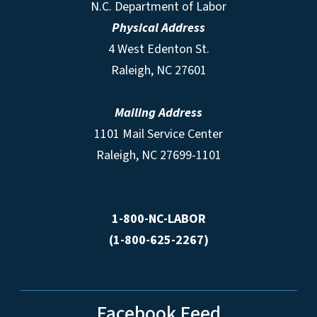
N.C. Department of Labor
Physical Address
4 West Edenton St.
Raleigh, NC 27601
Mailing Address
1101 Mail Service Center
Raleigh, NC 27699-1101
1-800-NC-LABOR
(1-800-625-2267)
Facebook Feed