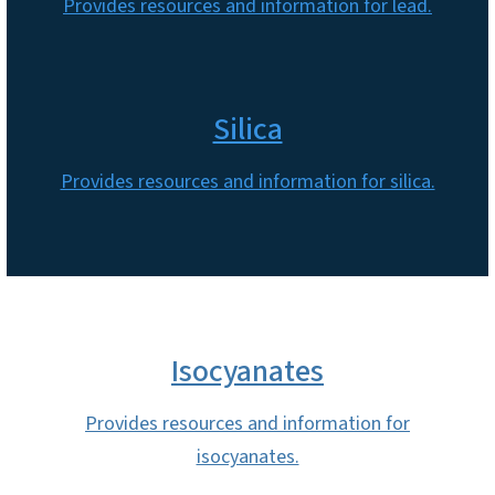
Provides resources and information for lead.
Silica
Provides resources and information for silica.
Isocyanates
Provides resources and information for
isocyanates.