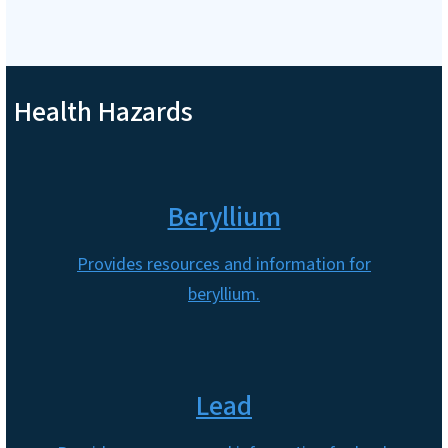
Health Hazards
Beryllium
Provides resources and information for
beryllium.
Lead