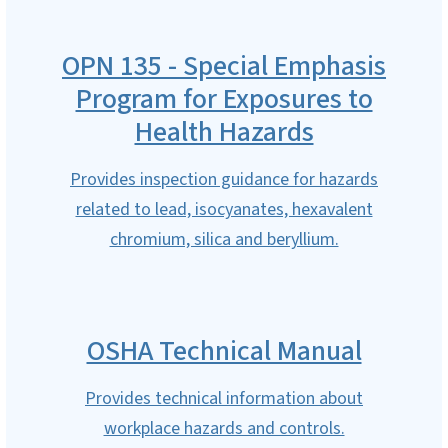
OPN 135 - Special Emphasis
Program for Exposures to
Health Hazards
Provides inspection guidance for hazards
related to lead, isocyanates, hexavalent
chromium, silica and beryllium.
OSHA Technical Manual
Provides technical information about
workplace hazards and controls.