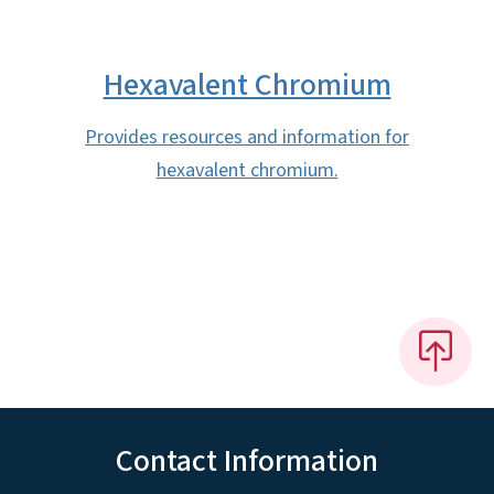
Hexavalent Chromium
Provides resources and information for
hexavalent chromium.
Contact Information