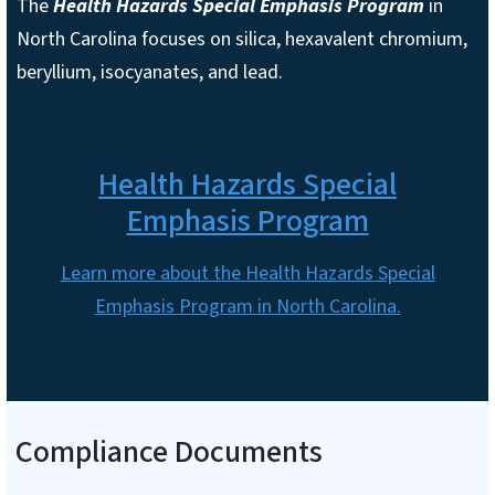
The
Health Hazards Special Emphasis Program
in
North Carolina focuses on silica, hexavalent chromium,
beryllium, isocyanates, and lead.
Health Hazards Special
Emphasis Program
Learn more about the Health Hazards Special
Emphasis Program in North Carolina.
Compliance Documents