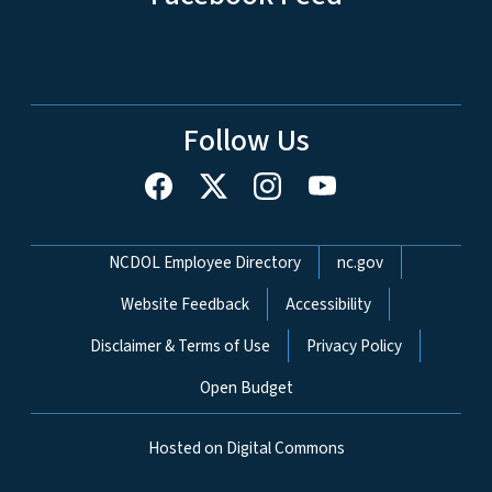
Follow Us
Network Menu
NCDOL Employee Directory
nc.gov
Website Feedback
Accessibility
Disclaimer & Terms of Use
Privacy Policy
Open Budget
Hosted on Digital Commons