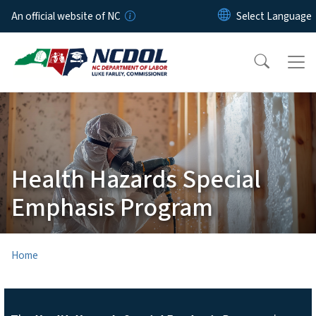
Skip to main content
An official website of NC
Health Hazards Special
Emphasis Program
Home