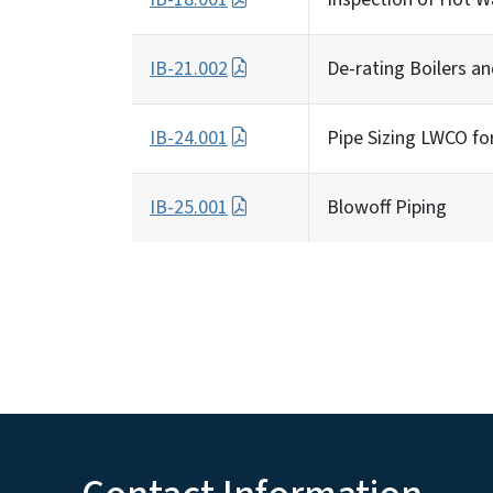
IB-21.002
De-rating Boilers a
IB-24.001
Pipe Sizing LWCO fo
IB-25.001
Blowoff Piping