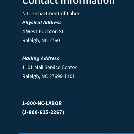
Contact Information
N.C. Department of Labor
Physical Address
4 West Edenton St.
Raleigh, NC 27601
Mailing Address
1101 Mail Service Center
Raleigh, NC 27699-1101
1-800-NC-LABOR
(1-800-625-2267)