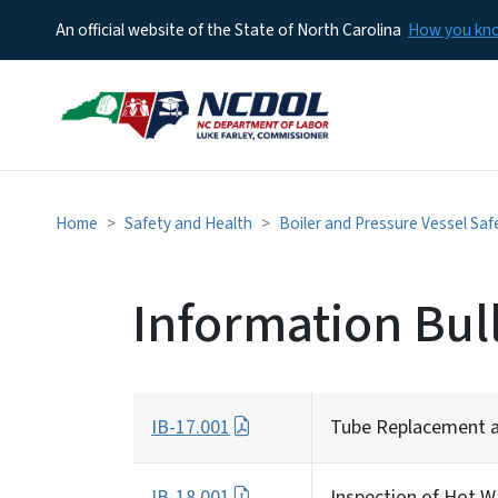
An official website of the State of North Carolina
How you k
Home
Safety and Health
Boiler and Pressure Vessel Saf
Information Bul
IB-17.001
Tube Replacement an
IB-18.001
Inspection of Hot W