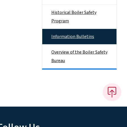
Historical Boiler Safety
Program
Information Bulletins
Overview of the Boiler Safety
Bureau