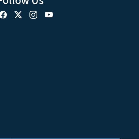
Follow Us