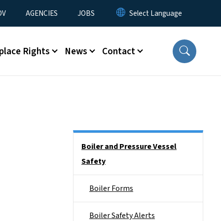
u
OV
AGENCIES
JOBS
place Rights
News
Contact
Side Nav
Boiler and Pressure Vessel
Safety
Boiler Forms
Boiler Safety Alerts