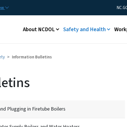
Skip to main content
Utility Men
now
NC.G
Main menu
About NCDOL
Safety and Health
Work
ety
Information Bulletins
letins
d Plugging in Firetube Boilers
ater Supply Boilers and Water Heaters