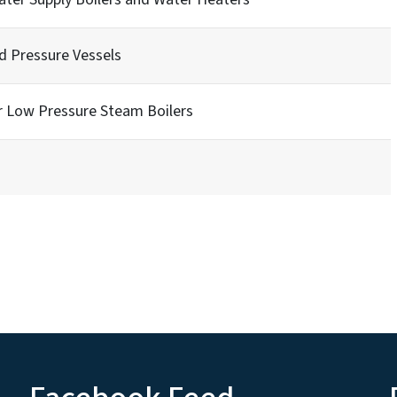
nd Pressure Vessels
r Low Pressure Steam Boilers