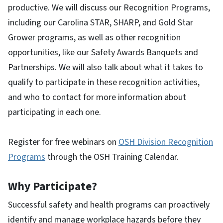
productive. We will discuss our Recognition Programs,
including our Carolina STAR, SHARP, and Gold Star
Grower programs, as well as other recognition
opportunities, like our Safety Awards Banquets and
Partnerships. We will also talk about what it takes to
qualify to participate in these recognition activities,
and who to contact for more information about
participating in each one.
Register for free webinars on
OSH Division Recognition
Programs
through the OSH Training Calendar.
Why Participate?
Successful safety and health programs can proactively
identify and manage workplace hazards before they