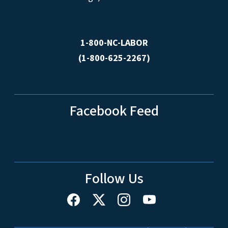
1-800-NC-LABOR
(1-800-625-2267)
Facebook Feed
Follow Us