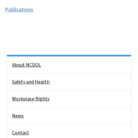
Publications
Side Nav
About NCDOL
Safety and Health
Workplace Rights
News
Contact