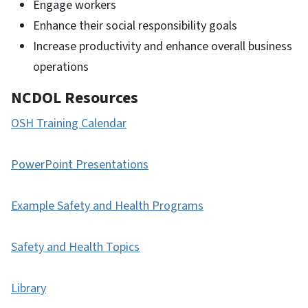
Engage workers
Enhance their social responsibility goals
Increase productivity and enhance overall business
operations
NCDOL Resources
OSH Training Calendar
PowerPoint Presentations
Example Safety and Health Programs
Safety and Health Topics
Library