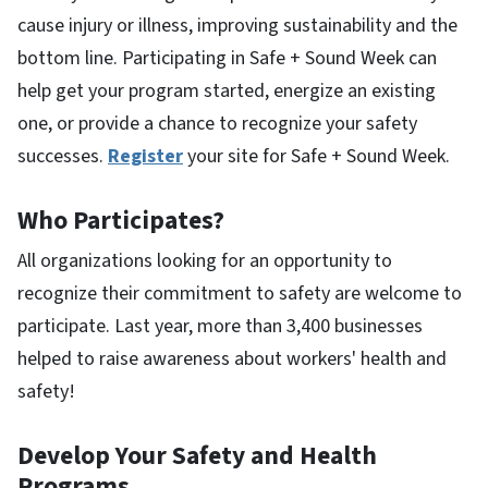
cause injury or illness, improving sustainability and the
bottom line. Participating in Safe + Sound Week can
help get your program started, energize an existing
one, or provide a chance to recognize your safety
successes.
Register
your site for Safe + Sound Week.
Who Participates?
All organizations looking for an opportunity to
recognize their commitment to safety are welcome to
participate. Last year, more than 3,400 businesses
helped to raise awareness about workers' health and
safety!
Develop Your Safety and Health
Programs