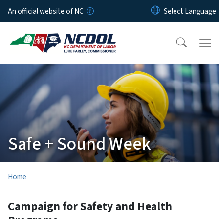
Skip to main content
An official website of NC
Safe + Sound Week
Home
Campaign for Safety and Health