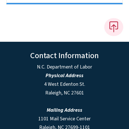
Contact Information
N.C. Department of Labor
Physical Address
4 West Edenton St.
Raleigh, NC 27601
Mailing Address
1101 Mail Service Center
Raleigh, NC 27699-1101