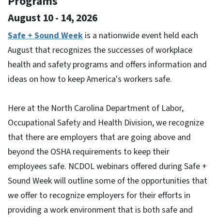
Programs
August 10 - 14, 2026
Safe + Sound Week
is a nationwide event held each
August that recognizes the successes of workplace
health and safety programs and offers information and
ideas on how to keep America's workers safe.
Here at the North Carolina Department of Labor,
Occupational Safety and Health Division, we recognize
that there are employers that are going above and
beyond the OSHA requirements to keep their
employees safe. NCDOL webinars offered during Safe +
Sound Week will outline some of the opportunities that
we offer to recognize employers for their efforts in
providing a work environment that is both safe and