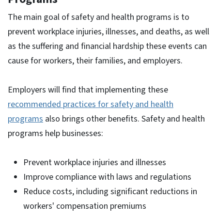
The main goal of safety and health programs is to
prevent workplace injuries, illnesses, and deaths, as well
as the suffering and financial hardship these events can
cause for workers, their families, and employers.
Employers will find that implementing these
recommended practices for safety and health
programs
also brings other benefits. Safety and health
programs help businesses:
Prevent workplace injuries and illnesses
Improve compliance with laws and regulations
Reduce costs, including significant reductions in
workers' compensation premiums