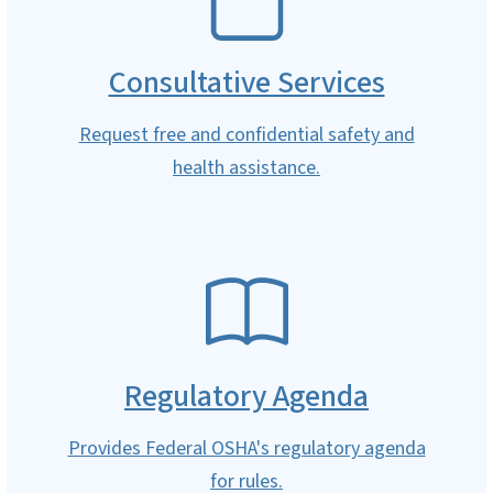
Consultative Services
Request free and confidential safety and
health assistance.
SVG
Regulatory Agenda
Provides Federal OSHA's regulatory agenda
for rules.