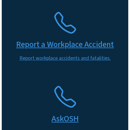
SVG
Report a Workplace Accident
Report workplace accidents and fatalities.
SVG
AskOSH