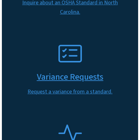
Inquire about an OSHA Standard in North
Carolina.
SVG
Variance Requests
Request a variance from a standard.
SVG