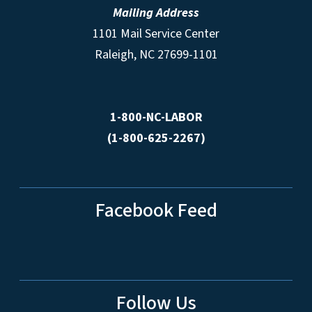
Mailing Address
1101 Mail Service Center
Raleigh, NC 27699-1101
1-800-NC-LABOR
(1-800-625-2267)
Facebook Feed
Follow Us