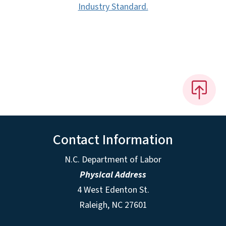
Industry Standard.
Contact Information
N.C. Department of Labor
Physical Address
4 West Edenton St.
Raleigh, NC 27601