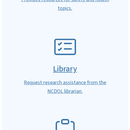
topics.
SVG
Library
Request research assistance from the
NCDOL librarian.
SVG