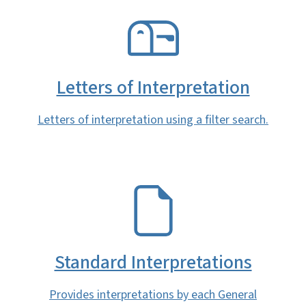
SVG
Letters of Interpretation
Letters of interpretation using a filter search.
SVG
Standard Interpretations
Provides interpretations by each General