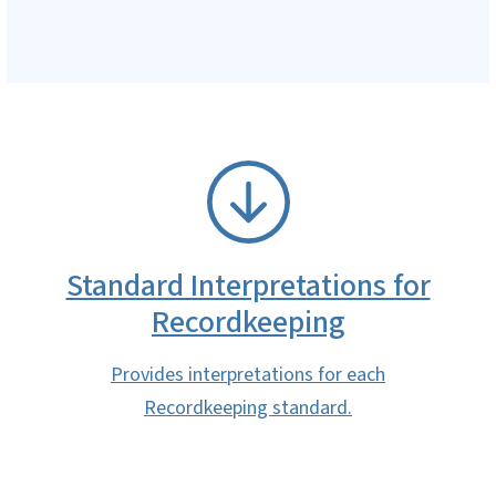
SVG
Standard Interpretations for
Recordkeeping
Provides interpretations for each
Recordkeeping standard.