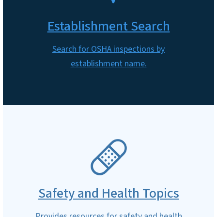
Establishment Search
Search for OSHA inspections by
establishment name.
SVG
Safety and Health Topics
Provides resources for safety and health