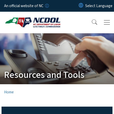
Skip to main content
An official website of NC
Resources and Tools
Home