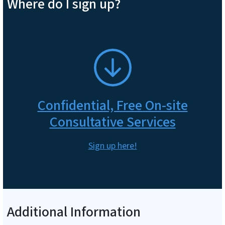
Where do I sign up?
SVG
Confidential, Free On-site
Consultative Services
Sign up here!
Additional Information