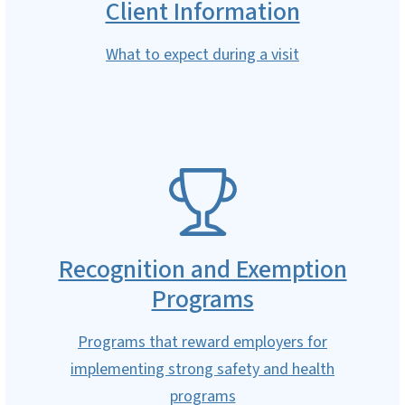
Client Information
What to expect during a visit
SVG
Recognition and Exemption
Programs
Programs that reward employers for
implementing strong safety and health
programs