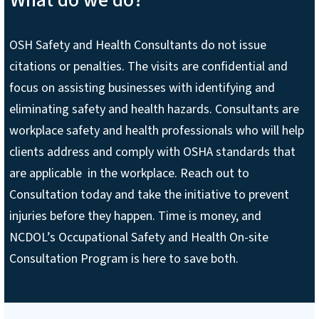
OSH Safety and Health Consultants do not issue
citations or penalties. The visits are confidential and
focus on assisting businesses with identifying and
eliminating safety and health hazards. Consultants are
workplace safety and health professionals who will help
clients address and comply with OSHA standards that
are applicable in the workplace. Reach out to
Consultation today and take the initiative to prevent
injuries before they happen. Time is money, and
NCDOL’s Occupational Safety and Health On-site
Consultation Program is here to save both.