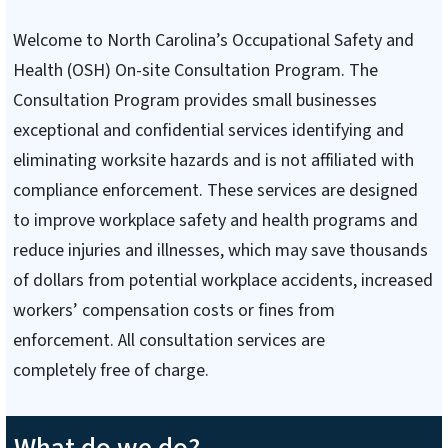
Welcome to North Carolina’s Occupational Safety and
Health (OSH) On-site Consultation Program. The
Consultation Program provides small businesses
exceptional and confidential services identifying and
eliminating worksite hazards and is not affiliated with
compliance enforcement. These services are designed
to improve workplace safety and health programs and
reduce injuries and illnesses, which may save thousands
of dollars from potential workplace accidents, increased
workers’ compensation costs or fines from
enforcement. All consultation services are
completely free of charge.
What do we do?