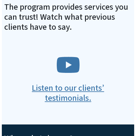
The program provides services you
can trust! Watch what previous
clients have to say.
SVG
Listen to our clients’
testimonials.