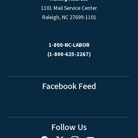
1101 Mail Service Center
Raleigh, NC 27699-1101
1-800-NC-LABOR
(1-800-625-2267)
Facebook Feed
Follow Us