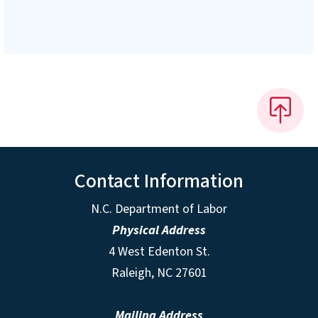
Contact Information
N.C. Department of Labor
Physical Address
4 West Edenton St.
Raleigh, NC 27601
Mailing Address