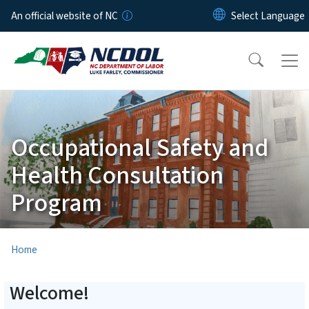
Skip to main content
An official website of NC
Occupational Safety and
Health Consultation
Program
Home
Welcome!