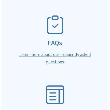
SVG
FAQs
Learn more about our frequently asked
questions
SVG