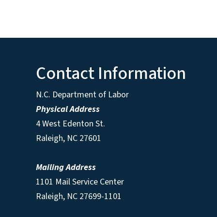
Contact Information
N.C. Department of Labor
Physical Address
4 West Edenton St.
Raleigh, NC 27601
Mailing Address
1101 Mail Service Center
Raleigh, NC 27699-1101