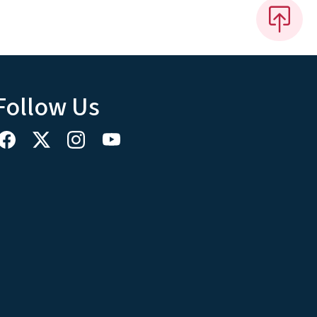
Follow Us