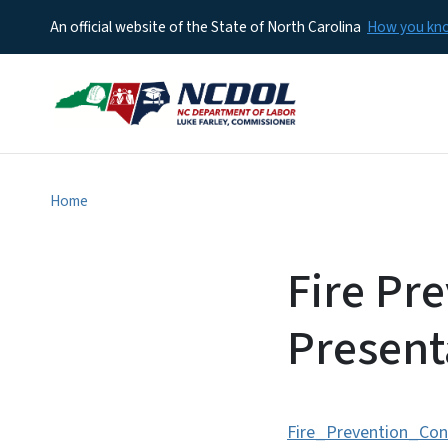
An official website of the State of North Carolina
How you k
Home
Fire Pr
Present
Fire_Prevention_Con