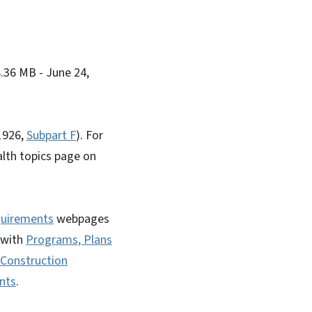
4.36 MB
- June 24,
(1926,
Subpart F
). For
alth topics page on
quirements
webpages
 with
Programs, Plans
Construction
nts
.