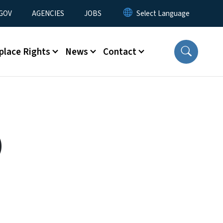
nu
GOV
AGENCIES
JOBS
place Rights
News
Contact
)