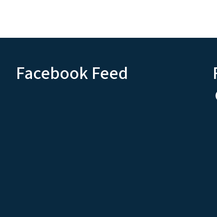
Facebook Feed