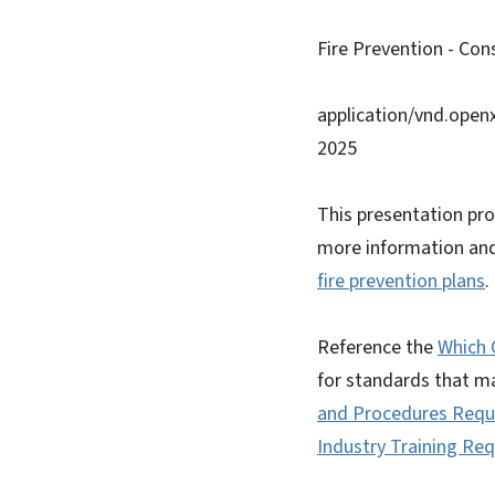
Fire Prevention - Con
application/vnd.ope
2025
This presentation pro
more information and 
fire prevention plans
Reference the
Which 
for standards that m
and Procedures Requi
Industry Training Re