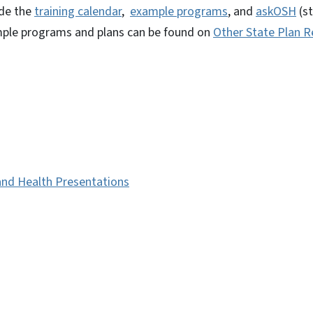
ude the
training calendar
,
example programs
, and
askOSH
(s
ample programs and plans can be found on
Other State Plan 
and Health Presentations