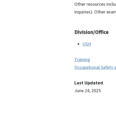
Other resources incl
inquiries). Other ex
Division/Office
OSH
Training
Occupational Safety 
Last Updated
June 24, 2025