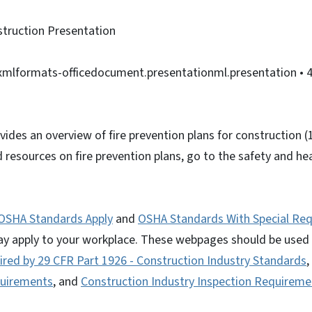
struction Presentation
nxmlformats-officedocument.presentationml.presentation
• 
vides an overview of fire prevention plans for construction 
resources on fire prevention plans, go to the safety and he
.
OSHA Standards Apply
and
OSHA Standards With Special Re
ay apply to your workplace. These webpages should be used
red by 29 CFR Part 1926 - Construction Industry Standards
,
quirements
, and
Construction Industry Inspection Requireme