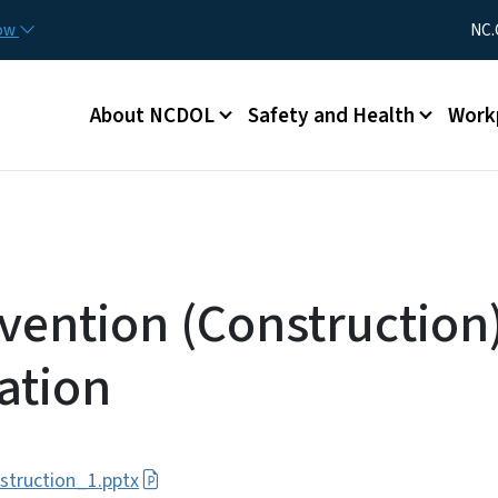
Skip to main content
Utility Me
now
NC.
Main menu
About NCDOL
Safety and Health
Work
evention (Construction
ation
struction_1.pptx