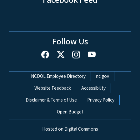
Follow Us
Network Menu
NCDOL Employee Directory
nc.gov
Website Feedback
Accessibility
Disclaimer & Terms of Use
Privacy Policy
Open Budget
Hosted on Digital Commons