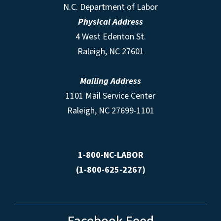
N.C. Department of Labor
Physical Address
4 West Edenton St.
Raleigh, NC 27601
Mailing Address
1101 Mail Service Center
Raleigh, NC 27699-1101
1-800-NC-LABOR
(1-800-625-2267)
Facebook Feed