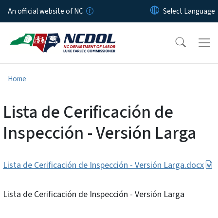
Skip to main content
An official website of NC
Home
Lista de Cerificación de
Inspección - Versión Larga
Lista de Cerificación de Inspección - Versión Larga.docx
Lista de Cerificación de Inspección - Versión Larga