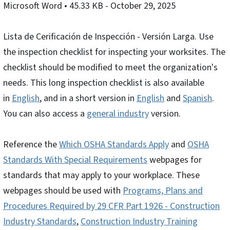
Microsoft Word
• 45.33 KB
- October 29, 2025
Lista de Cerificación de Inspección - Versión Larga. Use
the inspection checklist for inspecting your worksites. The
checklist should be modified to meet the organization's
needs. This long inspection checklist is also available
in
English
, and in a short version in
English
and
Spanish
.
You can also access a
general industry
version.
Reference the
Which OSHA Standards Apply
and
OSHA
Standards With Special Requirements
webpages for
standards that may apply to your workplace. These
webpages should be used with
Programs, Plans and
Procedures Required by 29 CFR Part 1926 - Construction
Industry Standards
,
Construction Industry Training