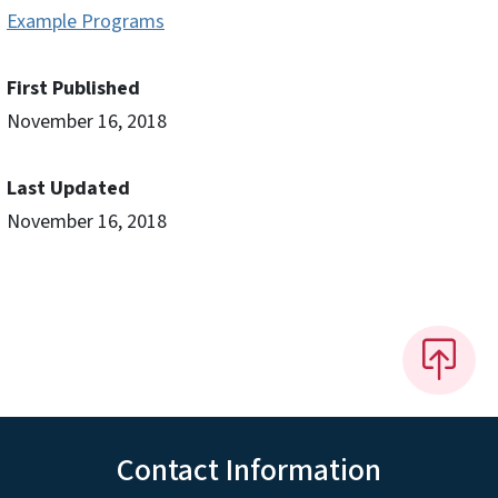
Example Programs
First Published
November 16, 2018
Last Updated
November 16, 2018
Contact Information