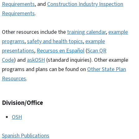
Requirements
, and
Construction Industry Inspection
Requirements
.
Other resources include the
training calendar
,
example
programs
,
safety and health topics
,
example
presentations
,
R
ecursos en Español
(
Scan QR
Code
) and
askOSH
(standard inquiries). Other example
programs and plans can be found on
Other State Plan
Resources
.
Division/Office
OSH
Spanish Publications