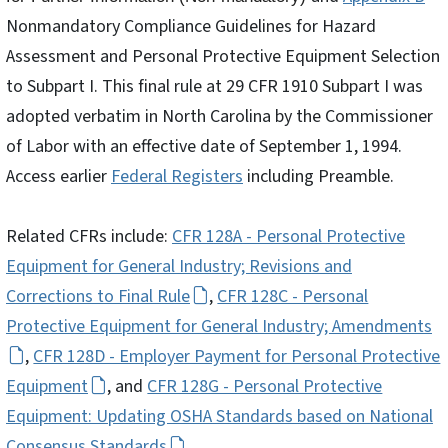
Nonmandatory Compliance Guidelines for Hazard
Assessment and Personal Protective Equipment Selection
to Subpart I. This final rule at 29 CFR 1910 Subpart I was
adopted verbatim in North Carolina by the Commissioner
of Labor with an effective date of September 1, 1994.
Access earlier
Federal Registers
including Preamble.
Related CFRs include:
CFR 128A - Personal Protective
Equipment for General Industry; Revisions and
Corrections to Final Rule
,
CFR 128C - Personal
Protective Equipment for General Industry; Amendments
,
CFR 128D - Employer Payment for Personal Protective
Equipment
, and
CFR 128G - Personal Protective
Equipment: Updating OSHA Standards based on National
Consensus Standards