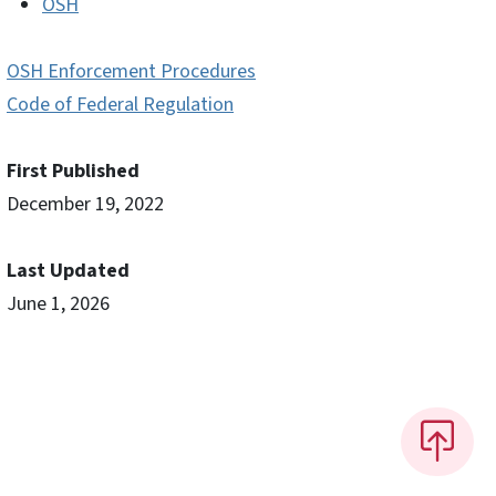
OSH
OSH Enforcement Procedures
Code of Federal Regulation
First Published
December 19, 2022
Last Updated
June 1, 2026