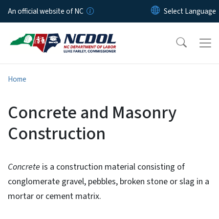
Skip to main content
An official website of NC
Home
Concrete and Masonry
Construction
Concrete
is a construction material consisting of
conglomerate gravel, pebbles, broken stone or slag in a
mortar or cement matrix.