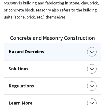
Masonry
is building and fabricating in stone, clay, brick,
or concrete block. Masonry also refers to the building
units (stone, brick, etc.) themselves.
Concrete and Masonry Construction
Hazard Overview
Solutions
Regulations
Learn More