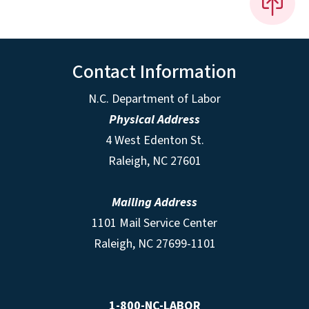
Contact Information
N.C. Department of Labor
Physical Address
4 West Edenton St.
Raleigh, NC 27601
Mailing Address
1101 Mail Service Center
Raleigh, NC 27699-1101
1-800-NC-LABOR