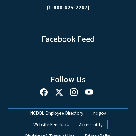
(1-800-625-2267)
Facebook Feed
Follow Us
Network Menu
NCDOL Employee Directory
nc.gov
Website Feedback
Accessibility