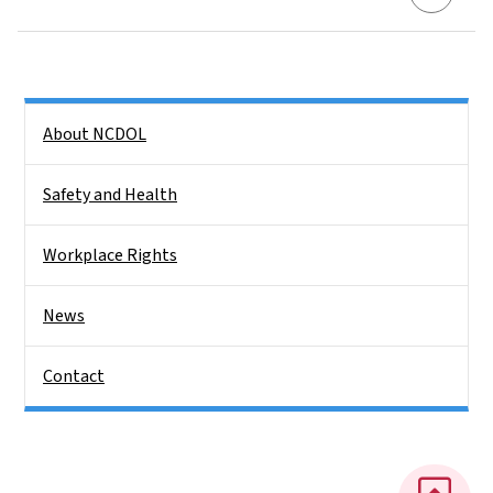
Side Nav
About NCDOL
Safety and Health
Workplace Rights
News
Contact