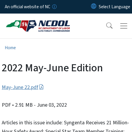
Skip to main content
An official website of NC
Home
2022 May-June Edition
May-June 22.pdf
PDF
• 2.91 MB
- June 03, 2022
Articles in this issue include: Syngenta Receives 21 Million-
Hour Safety Award; Special Star Team Member Training;