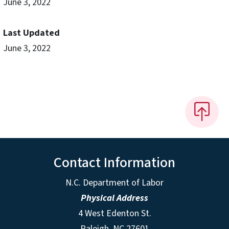
June 3, 2022
Last Updated
June 3, 2022
Contact Information
N.C. Department of Labor
Physical Address
4 West Edenton St.
Raleigh, NC 27601