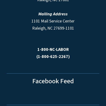
Mailing Address
1101 Mail Service Center
Raleigh, NC 27699-1101
1-800-NC-LABOR
(1-800-625-2267)
Facebook Feed