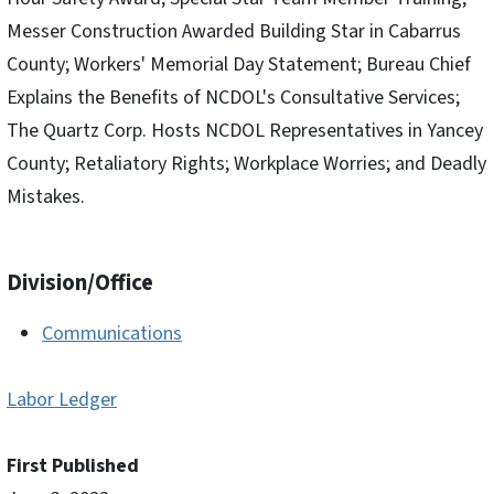
Messer Construction Awarded Building Star in Cabarrus
County; Workers' Memorial Day Statement; Bureau Chief
Explains the Benefits of NCDOL's Consultative Services;
The Quartz Corp. Hosts NCDOL Representatives in Yancey
County; Retaliatory Rights; Workplace Worries; and Deadly
Mistakes.
Division/Office
Communications
Labor Ledger
First Published