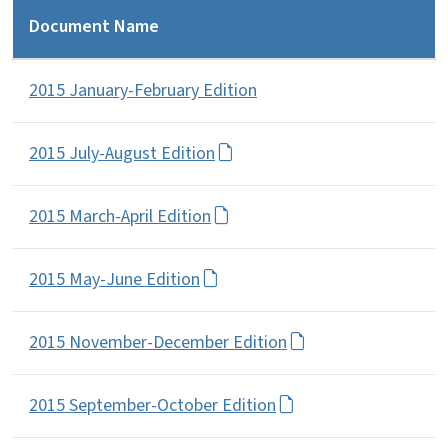
Document Name
2015 January-February Edition
2015 July-August Edition
2015 March-April Edition
2015 May-June Edition
2015 November-December Edition
2015 September-October Edition