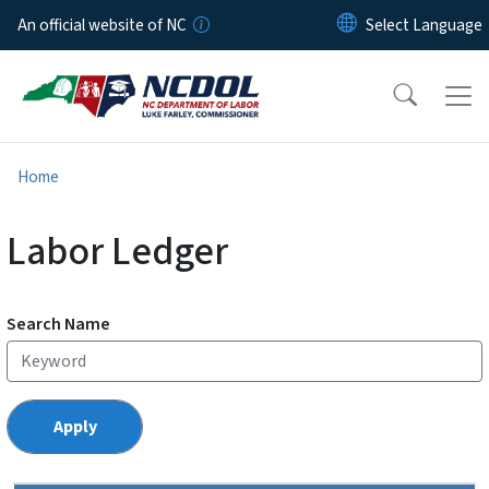
Skip to main content
An official website of NC
Home
Labor Ledger
Search Name