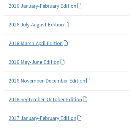
2016 January-February Edition
2016 July-August Edition
2016 March-April Edition
2016 May-June Edition
2016 November-December Edition
2016 September-October Edition
2017 January-February Edition