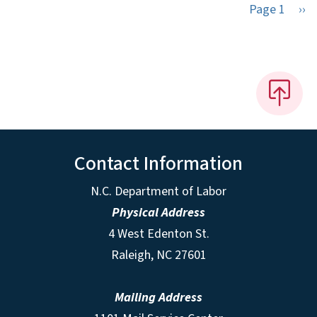
Nex
Page 1
››
Contact Information
N.C. Department of Labor
Physical Address
4 West Edenton St.
Raleigh, NC 27601
Mailing Address