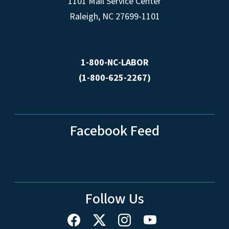
1101 Mail Service Center
Raleigh, NC 27699-1101
1-800-NC-LABOR
(1-800-625-2267)
Facebook Feed
Follow Us