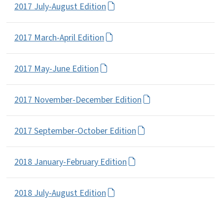
2017 July-August Edition
2017 March-April Edition
2017 May-June Edition
2017 November-December Edition
2017 September-October Edition
2018 January-February Edition
2018 July-August Edition