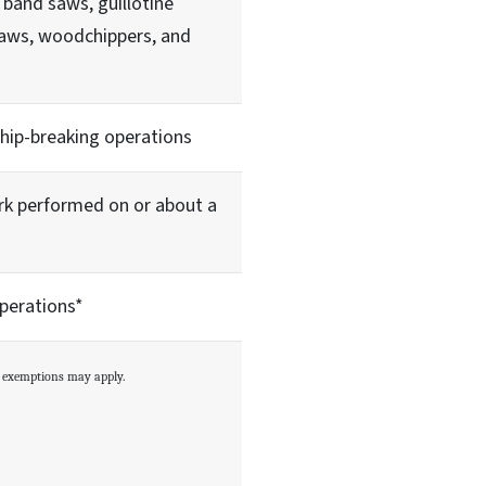
 band saws, guillotine
 saws, woodchippers, and
ship-breaking operations
rk performed on or about a
perations*
m exemptions may apply.