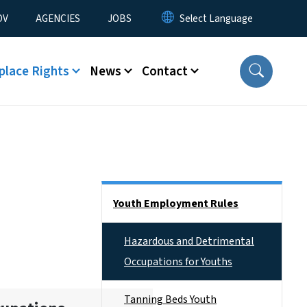
u
OV
AGENCIES
JOBS
place Rights
News
Contact
Side Nav
Youth Employment Rules
Hazardous and Detrimental
Occupations for Youths
Tanning Beds Youth