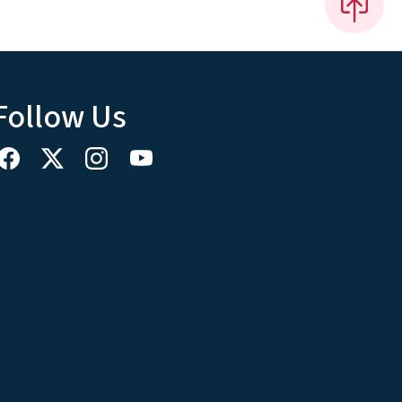
Follow Us