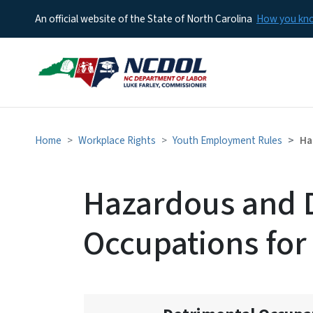
An official website of the State of North Carolina
How you k
Home
Workplace Rights
Youth Employment Rules
Ha
Hazardous and 
Occupations for