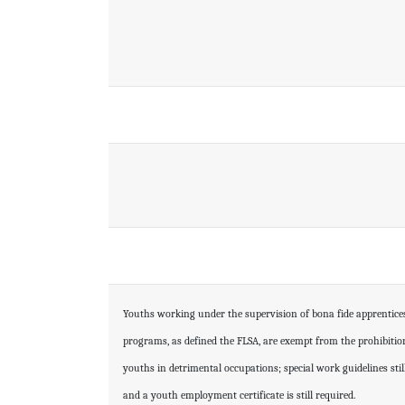
Youths working under the supervision of bona fide apprentice
programs, as defined the FLSA, are exempt from the prohibiti
youths in detrimental occupations; special work guidelines sti
and a youth employment certificate is still required.