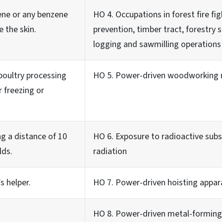
zene or any benzene
HO 4. Occupations in forest fire fig
 the skin.
prevention, timber tract, forestry 
logging and sawmilling operations
poultry processing
HO 5. Power-driven woodworking 
r freezing or
ing a distance of 10
HO 6. Exposure to radioactive subs
lds.
radiation
s helper.
HO 7. Power-driven hoisting appar
HO 8. Power-driven metal-forming