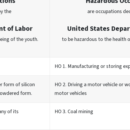
tions
Hazardous Oc
by the
are occupations de
t of Labor
United States Depar
being of the youth.
to be hazardous to the health o
HO 1. Manufacturing or storing exp
r form of silicon
HO 2. Driving a motor vehicle or w
 powdered form.
motor vehicles
ny of its
HO 3. Coal mining