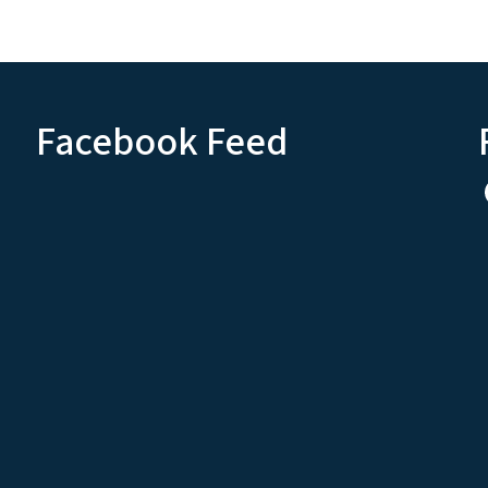
Facebook Feed