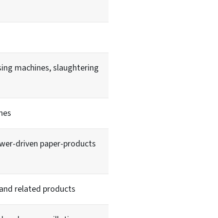
ing machines, slaughtering
nes
ower-driven paper-products
 and related products