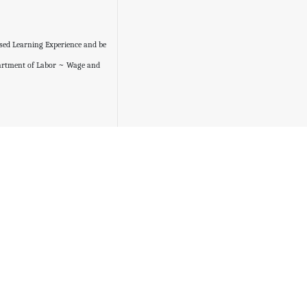
ased Learning Experience and be
partment of Labor ~ Wage and