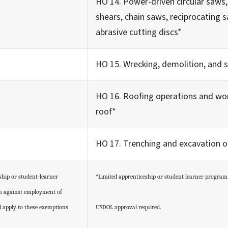
HO 14. Power-driven circular saws,
shears, chain saws, reciprocating
abrasive cutting discs*
HO 15. Wrecking, demolition, and 
HO 16. Roofing operations and wo
roof*
HO 17. Trenching and excavation o
ship or student-learner
*Limited apprenticeship or student learner progra
on against employment of
ll apply to these exemptions
USDOL approval required.