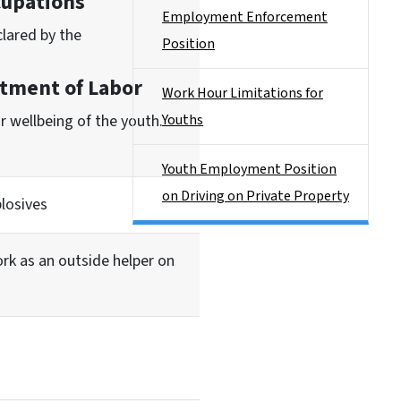
cupations
Employment Enforcement
clared by the
Position
tment of Labor
Work Hour Limitations for
r wellbeing of the youth.
Youths
Youth Employment Position
on Driving on Private Property
losives
ork as an outside helper on