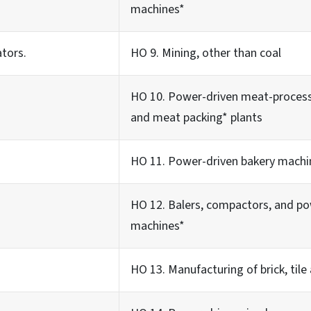
machines*
ators.
HO 9. Mining, other than coal
HO 10. Power-driven meat-process
and meat packing* plants
HO 11. Power-driven bakery machi
HO 12. Balers, compactors, and p
machines*
HO 13. Manufacturing of brick, tile