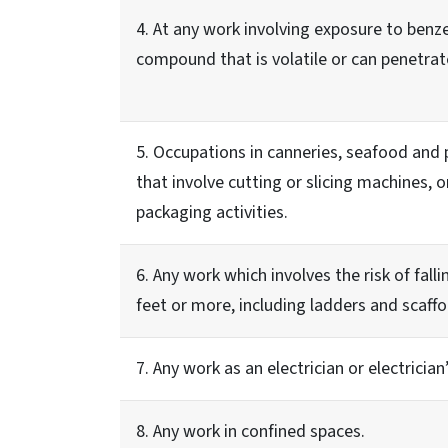
4. At any work involving exposure to ben
compound that is volatile or can penetrate
5. Occupations in canneries, seafood and 
that involve cutting or slicing machines, o
packaging activities.
6. Any work which involves the risk of fall
feet or more, including ladders and scaffo
7. Any work as an electrician or electrician’
8. Any work in confined spaces.