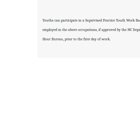
Youths can participate in a Supervised Practice Youth Work B
employed in the above occupations, if approved by the NC De
Hour Bureau, prior to the first day of work.