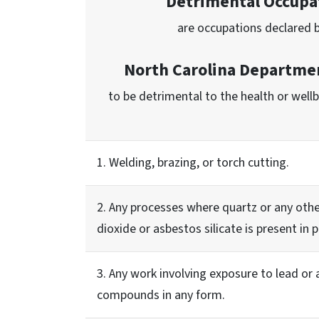
Detrimental Occupa
are occupations declared 
North Carolina Departmen
to be detrimental to the health or well
1. Welding, brazing, or torch cutting.
2. Any processes where quartz or any othe
dioxide or asbestos silicate is present in
3. Any work involving exposure to lead or a
compounds in any form.