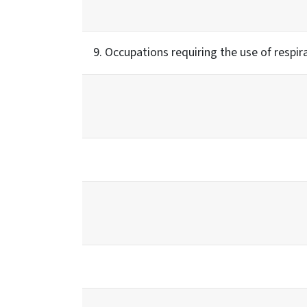
9. Occupations requiring the use of respir