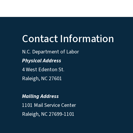
Contact Information
N.C. Department of Labor
Physical Address
4 West Edenton St.
Raleigh, NC 27601
Mailing Address
1101 Mail Service Center
Raleigh, NC 27699-1101