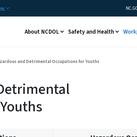
Skip to main content
Utility Men
now
NC.G
Main menu
About NCDOL
Safety and Health
Work
zardous and Detrimental Occupations for Youths
Detrimental
 Youths