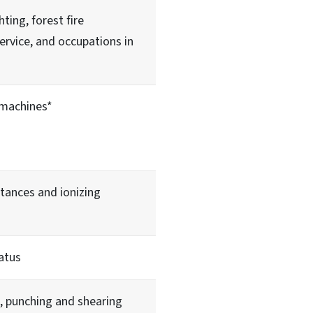
hting, forest fire
service, and occupations in
machines*
tances and ionizing
atus
, punching and shearing