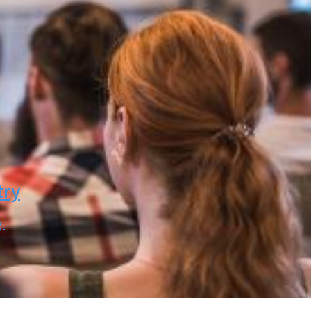
try
.