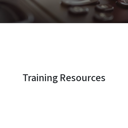
Training Resources
SVG