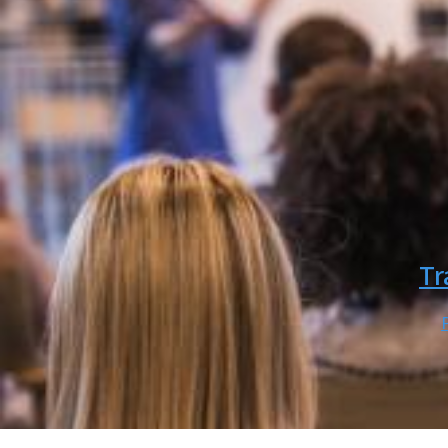
SVG
Tr