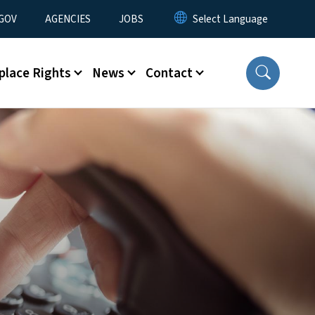
nu
GOV
AGENCIES
JOBS
place Rights
News
Contact