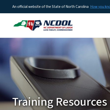
An official website of the State of North Carolina
How you k
Training Resources 