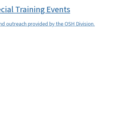
cial Training Events
nd outreach provided by the OSH Division.