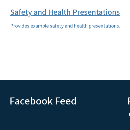
Safety and Health Presentations
Provides example safety and health presentations.
Facebook Feed