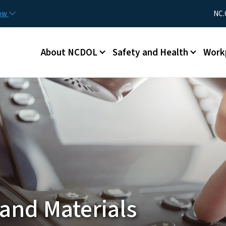
Skip to main content
Utility Me
now
NC.
Main menu
About NCDOL
Safety and Health
Work
and Materials