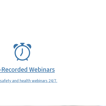
-Recorded Webinars
safety and health webinars 24/7.