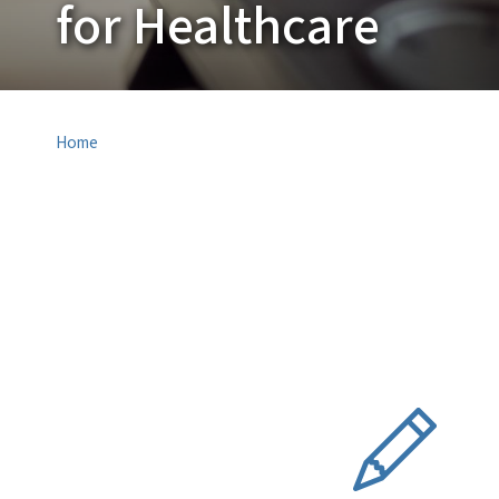
for Healthcare
Home
SVG