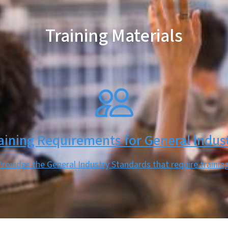
Training Materials
aining Requirements for General Indus
Provides the General Industry Standards that require training