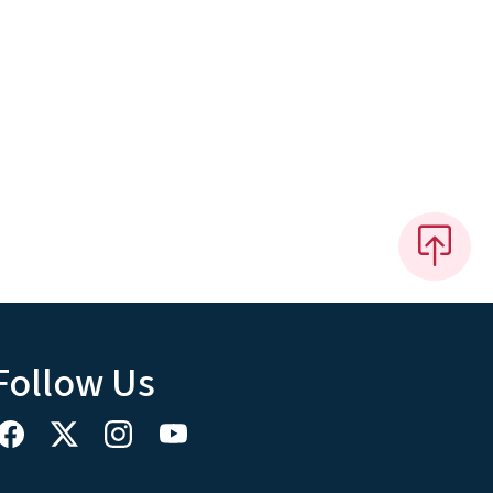
Follow Us