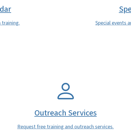
ndar
Spe
 training.
Special events a
SVG
Outreach Services
Request free training and outreach services.