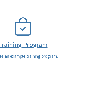
Training Program
es an example training program.