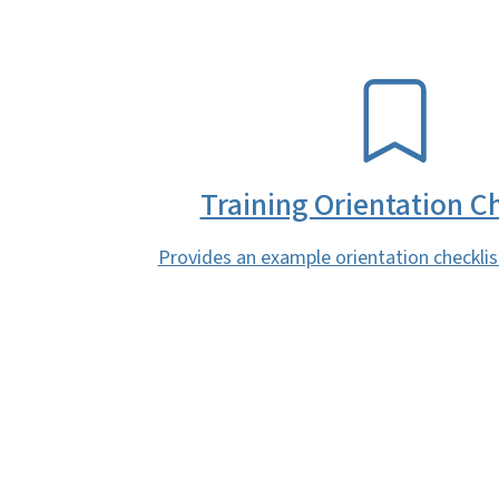
SVG
Training Orientation Ch
Provides an example orientation checklist