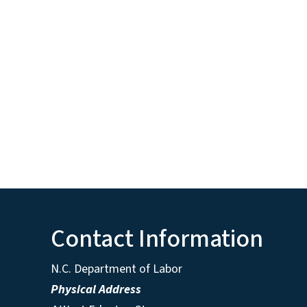
Contact Information
N.C. Department of Labor
Physical Address