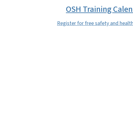
OSH Training Cale
Register for free safety and health