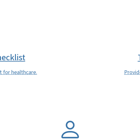
SVG
ecklist
 for healthcare.
Provid
SVG