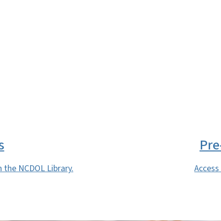
SVG
s
Pre
h the NCDOL Library.
Access 