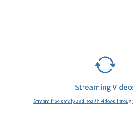
SVG
Streaming Video
Stream free safety and health videos throug