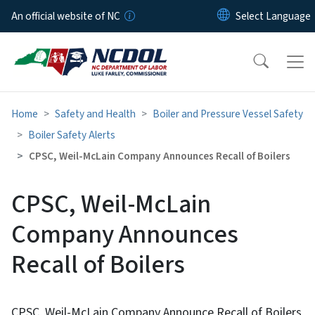
Skip to main content
An official website of NC
Home
Safety and Health
Boiler and Pressure Vessel Safety
Boiler Safety Alerts
CPSC, Weil-McLain Company Announces Recall of Boilers
CPSC, Weil-McLain
Company Announces
Recall of Boilers
CPSC, Weil-McLain Company Announce Recall of Boilers