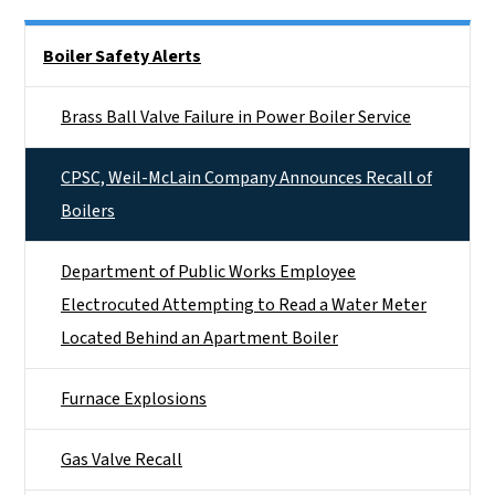
Side Nav
Boiler Safety Alerts
Brass Ball Valve Failure in Power Boiler Service
CPSC, Weil-McLain Company Announces Recall of
Boilers
Department of Public Works Employee
Electrocuted Attempting to Read a Water Meter
Located Behind an Apartment Boiler
Furnace Explosions
Gas Valve Recall