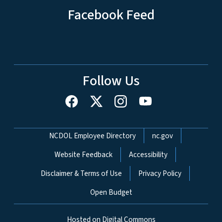
Facebook Feed
Follow Us
Network Menu
NCDOL Employee Directory
nc.gov
Website Feedback
Accessibility
Disclaimer & Terms of Use
Privacy Policy
Open Budget
Hosted on Digital Commons