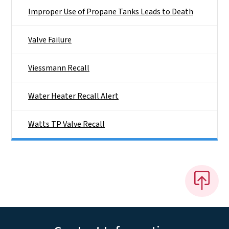
Improper Use of Propane Tanks Leads to Death
Valve Failure
Viessmann Recall
Water Heater Recall Alert
Watts TP Valve Recall