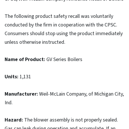
The following product safety recall was voluntarily
conducted by the firm in cooperation with the CPSC.
Consumers should stop using the product immediately
unless otherwise instructed.
Name of Product:
GV Series Boilers
Units
:
1,131
Manufacturer
:
Weil-McLain Company, of Michigan City,
Ind.
Hazard
:
The blower assembly is not properly sealed.
Gas can leak during operation and accumulate. If an