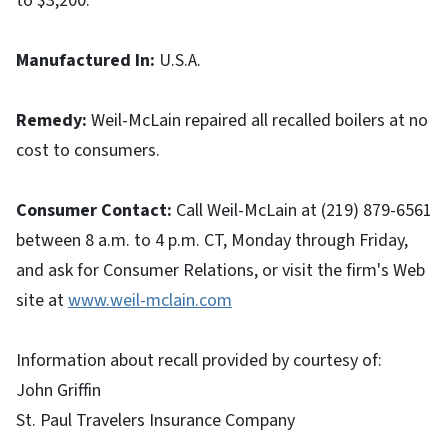
to $3,200.
Manufactured In
:
U.S.A.
Remedy
:
Weil-McLain repaired all recalled boilers at no
cost to consumers.
Consumer Contact
:
Call Weil-McLain at (219) 879-6561
between 8 a.m. to 4 p.m. CT, Monday through Friday,
and ask for Consumer Relations, or visit the firm's Web
site at
www.weil-mclain.com
Information about recall provided by courtesy of:
John Griffin
St. Paul Travelers Insurance Company