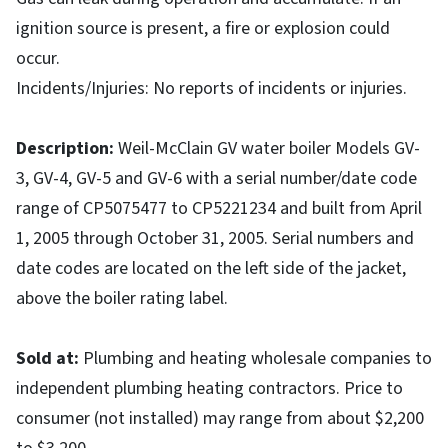
ignition source is present, a fire or explosion could
occur.
Incidents/Injuries: No reports of incidents or injuries.
Description
:
Weil-McClain GV water boiler Models GV-
3, GV-4, GV-5 and GV-6 with a serial number/date code
range of CP5075477 to CP5221234 and built from April
1, 2005 through October 31, 2005. Serial numbers and
date codes are located on the left side of the jacket,
above the boiler rating label.
Sold at
:
Plumbing and heating wholesale companies to
independent plumbing heating contractors. Price to
consumer (not installed) may range from about $2,200