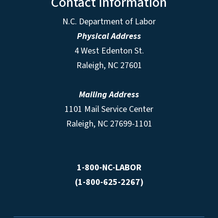
Contact Information
N.C. Department of Labor
Physical Address
4 West Edenton St.
Raleigh, NC 27601
Mailing Address
1101 Mail Service Center
Raleigh, NC 27699-1101
1-800-NC-LABOR
(1-800-625-2267)