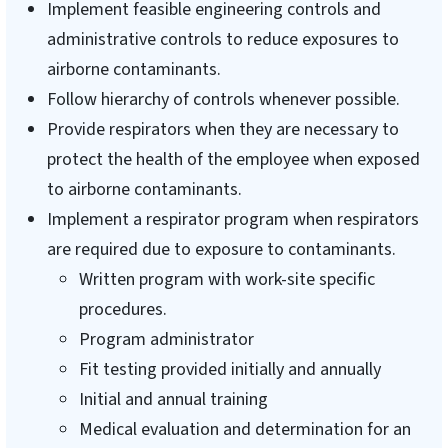
Implement feasible engineering controls and
administrative controls to reduce exposures to
airborne contaminants.
Follow hierarchy of controls whenever possible.
Provide respirators when they are necessary to
protect the health of the employee when exposed
to airborne contaminants.
Implement a respirator program when respirators
are required due to exposure to contaminants.
Written program with work-site specific
procedures.
Program administrator
Fit testing provided initially and annually
Initial and annual training
Medical evaluation and determination for an