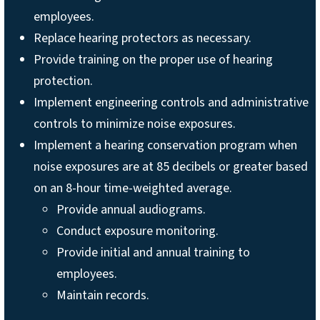
employees.
Replace hearing protectors as necessary.
Provide training on the proper use of hearing
protection.
Implement engineering controls and administrative
controls to minimize noise exposures.
Implement a hearing conservation program when
noise exposures are at 85 decibels or greater based
on an 8-hour time-weighted average.
Provide annual audiograms.
Conduct exposure monitoring.
Provide initial and annual training to
employees.
Maintain records.