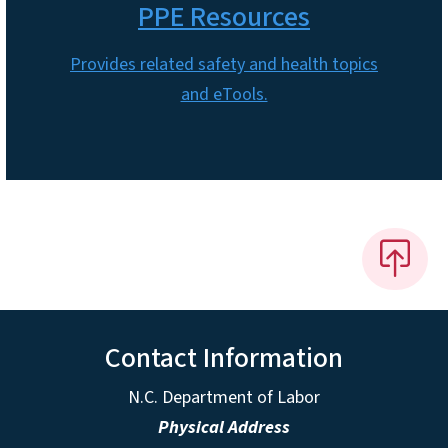
PPE Resources
Provides related safety and health topics
and eTools.
Contact Information
N.C. Department of Labor
Physical Address