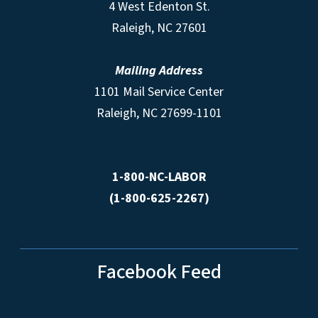
4 West Edenton St.
Raleigh, NC 27601
Mailing Address
1101 Mail Service Center
Raleigh, NC 27699-1101
1-800-NC-LABOR
(1-800-625-2267)
Facebook Feed