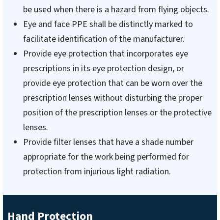
be used when there is a hazard from flying objects.
Eye and face PPE shall be distinctly marked to
facilitate identification of the manufacturer.
Provide eye protection that incorporates eye
prescriptions in its eye protection design, or
provide eye protection that can be worn over the
prescription lenses without disturbing the proper
position of the prescription lenses or the protective
lenses.
Provide filter lenses that have a shade number
appropriate for the work being performed for
protection from injurious light radiation.
Hand Protection