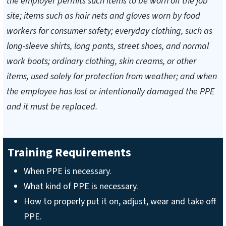
the employer permits such items to be worn off the job
site; items such as hair nets and gloves worn by food
workers for consumer safety; everyday clothing, such as
long-sleeve shirts, long pants, street shoes, and normal
work boots; ordinary clothing, skin creams, or other
items, used solely for protection from weather; and when
the employee has lost or intentionally damaged the PPE
and it must be replaced.
Training Requirements
When PPE is necessary.
What kind of PPE is necessary.
How to properly put it on, adjust, wear and take off
PPE.