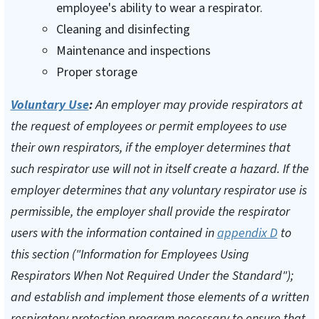
employee's ability to wear a respirator.
Cleaning and disinfecting
Maintenance and inspections
Proper storage
Voluntary Use
:
An employer may provide respirators at
the request of employees or permit employees to use
their own respirators, if the employer determines that
such respirator use will not in itself create a hazard. If the
employer determines that any voluntary respirator use is
permissible, the employer shall provide the respirator
users with the information contained in
appendix D
to
this section ("Information for Employees Using
Respirators When Not Required Under the Standard");
and establish and implement those elements of a written
respiratory protection program necessary to ensure that