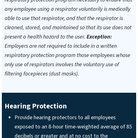
any employee using a respirator voluntarily is medically
able to use that respirator, and that the respirator is
cleaned, stored, and maintained so that its use does not
present a health hazard to the user.
Exception:
Employers are not required to include in a written
respiratory protection program those employees whose
only use of respirators involves the voluntary use of
filtering facepieces (dust masks).
Hearing Protection
Provide hearing protectors to all employees
exposed to an 8-hour time-weighted average of 85
decibels or greater and at no cost to the