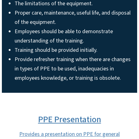
The limitations of the equipment.
Proper care, maintenance, useful life, and disposal
of the equipment.
Employees should be able to demonstrate
understanding of the training.
Training should be provided initially.
Provide refresher training when there are changes
in types of PPE to be used, inadequacies in
employees knowledge, or training is obsolete.
PPE Presentation
Provides a presentation on PPE for general