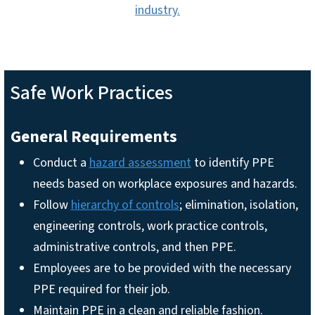
industry.
Safe Work Practices
General Requirements
Conduct a
hazard assessment
to identify PPE
needs based on workplace exposures and hazards.
Follow
hierarchy of controls
; elimination, isolation,
engineering controls, work practice controls,
administrative controls, and then PPE.
Employees are to be provided with the necessary
PPE required for their job.
Maintain PPE in a clean and reliable fashion.