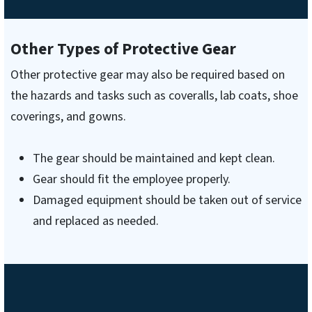
Other Types of Protective Gear
Other protective gear may also be required based on
the hazards and tasks such as coveralls, lab coats, shoe
coverings, and gowns.
The gear should be maintained and kept clean.
Gear should fit the employee properly.
Damaged equipment should be taken out of service
and replaced as needed.