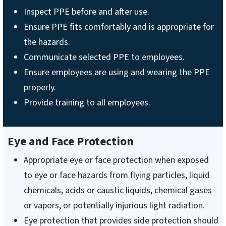
Inspect PPE before and after use.
Ensure PPE fits comfortably and is appropriate for
the hazards.
Communicate selected PPE to employees.
Ensure employees are using and wearing the PPE
properly.
Provide training to all employees.
Eye and Face Protection
Appropriate eye or face protection when exposed
to eye or face hazards from flying particles, liquid
chemicals, acids or caustic liquids, chemical gases
or vapors, or potentially injurious light radiation.
Eye protection that provides side protection should