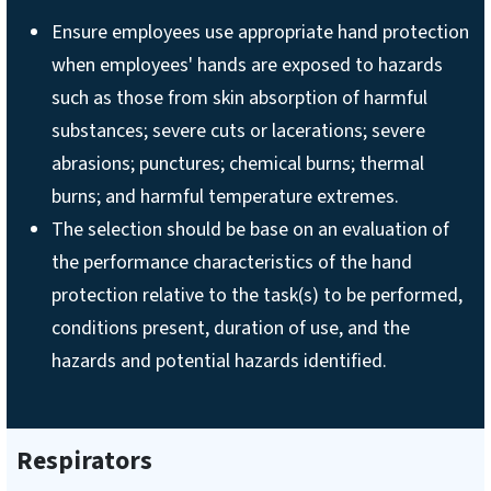
Ensure employees use appropriate hand protection
when employees' hands are exposed to hazards
such as those from skin absorption of harmful
substances; severe cuts or lacerations; severe
abrasions; punctures; chemical burns; thermal
burns; and harmful temperature extremes.
The selection should be base on an evaluation of
the performance characteristics of the hand
protection relative to the task(s) to be performed,
conditions present, duration of use, and the
hazards and potential hazards identified.
Respirators