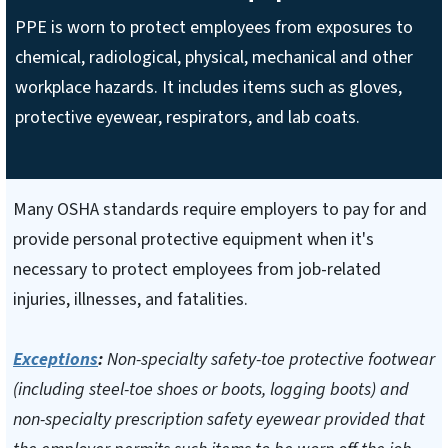
PPE is worn to protect employees from exposures to
chemical, radiological, physical, mechanical and other
workplace hazards. It includes items such as gloves,
protective eyewear, respirators, and lab coats.
Many OSHA standards require employers to pay for and
provide personal protective equipment when it's
necessary to protect employees from job-related
injuries, illnesses, and fatalities.
Exceptions
:
Non-specialty safety-toe protective footwear
(including steel-toe shoes or boots, logging boots) and
non-specialty prescription safety eyewear provided that