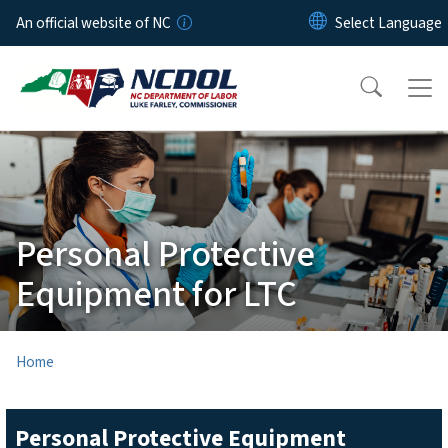
Skip to main content
An official website of NC
Personal Protective
Equipment for LTC
Home
Personal Protective Equipment