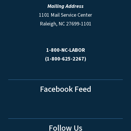
Mailing Address
1101 Mail Service Center
Raleigh, NC 27699-1101
1-800-NC-LABOR
(1-800-625-2267)
Facebook Feed
Follow Us