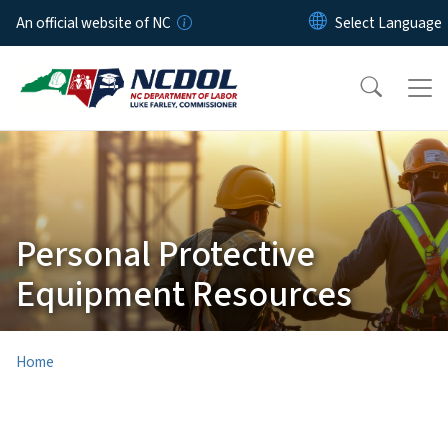
Skip to main content
An official website of NC
Personal Protective
Equipment Resources
Home