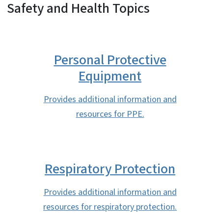
Safety and Health Topics
Personal Protective
Equipment
Provides additional information and
resources for PPE.
Respiratory Protection
Provides additional information and
resources for respiratory protection.