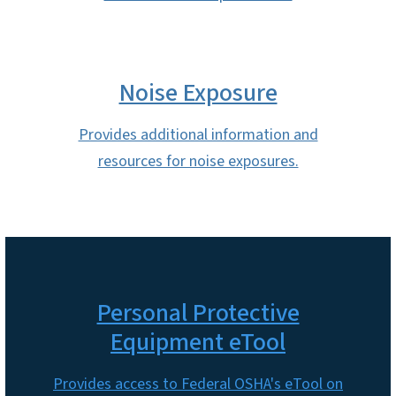
Noise Exposure
Provides additional information and
resources for noise exposures.
Personal Protective
Equipment eTool
Provides access to Federal OSHA's eTool on