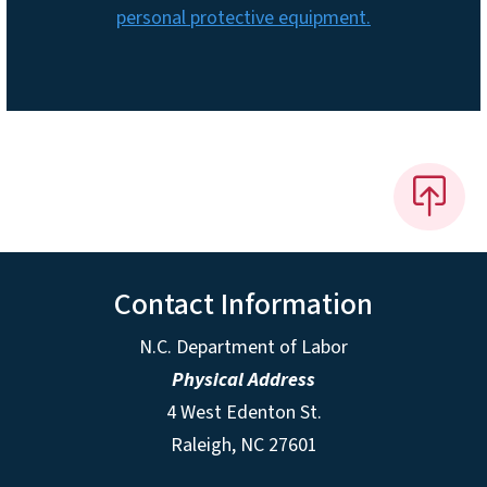
personal protective equipment.
Contact Information
N.C. Department of Labor
Physical Address
4 West Edenton St.
Raleigh, NC 27601