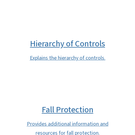
Hierarchy of Controls
Explains the hierarchy of controls.
Fall Protection
Provides additional information and
resources for fall protection.