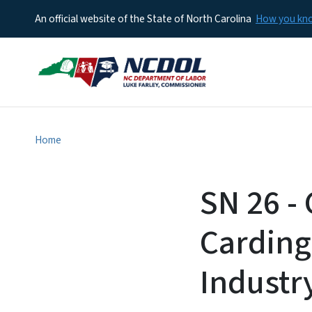
An official website of the State of North Carolina
How you k
Home
SN 26 - 
Carding
Industr