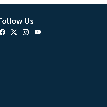
Follow Us