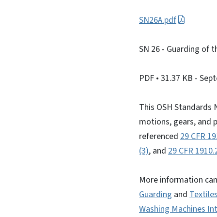
SN26A.pdf
SN 26 - Guarding of t
PDF
• 31.37 KB
- Sep
This OSH Standards N
motions, gears, and p
referenced
29 CFR 19
(3)
, and
29 CFR 1910.2
More information can
Guarding
and
Textile
Washing Machines Int