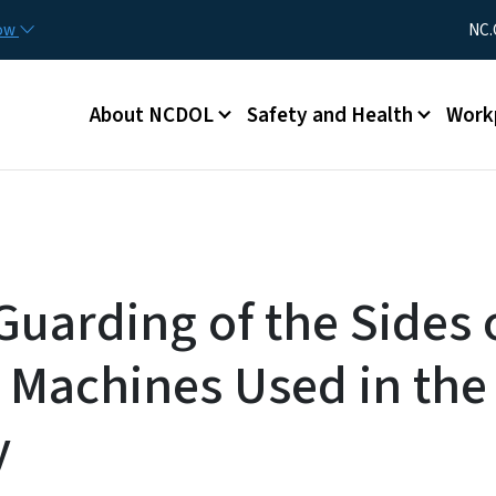
Skip to main content
Utility Me
now
NC.
Main menu
About NCDOL
Safety and Health
Work
Guarding of the Sides 
 Machines Used in the 
y