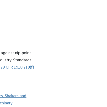
against nip-point
ndustry. Standards
,
29 CFR 1910.219(f)
rs, Shakers and
chinery
.