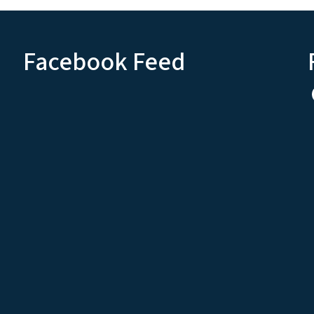
Facebook Feed