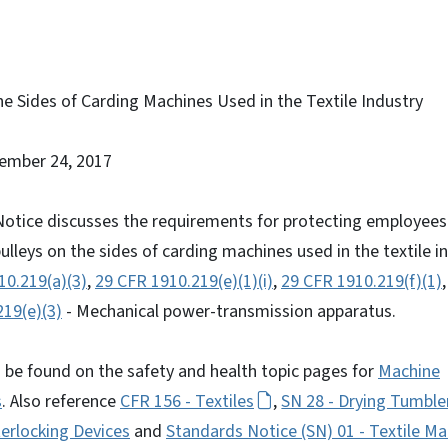
he Sides of Carding Machines Used in the Textile Industry
tember 24, 2017
otice discusses the requirements for protecting employees 
ulleys on the sides of carding machines used in the textile i
10.219(a)(3)
,
29 CFR 1910.219(e)(1)(i)
,
29 CFR 1910.219(f)(1)
19(e)(3)
- Mechanical power-transmission apparatus.
 be found on the safety and health topic pages for
Machine
s
. Also reference
CFR 156 - Textiles
,
SN 28 - Drying Tumble
erlocking Devices
and
Standards Notice (SN) 01 - Textile Ma