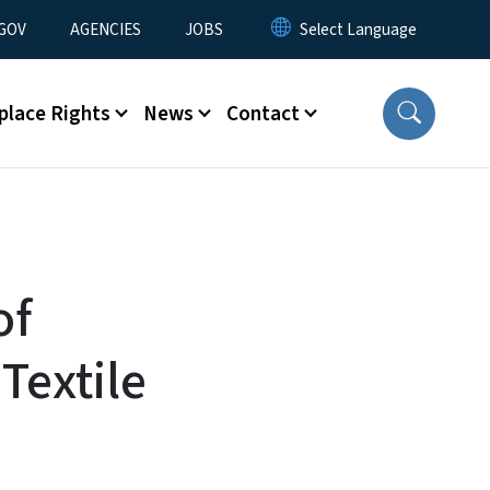
nu
GOV
AGENCIES
JOBS
place Rights
News
Contact
of
Textile