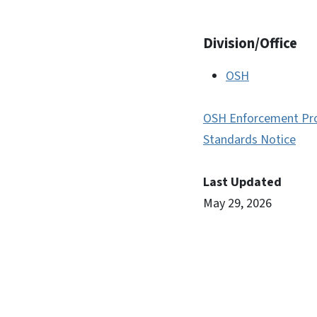
Division/Office
OSH
OSH Enforcement Pr
Standards Notice
Last Updated
May 29, 2026