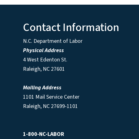
Contact Information
N.C. Department of Labor
Physical Address
4 West Edenton St.
Raleigh, NC 27601
Mailing Address
1101 Mail Service Center
Raleigh, NC 27699-1101
1-800-NC-LABOR