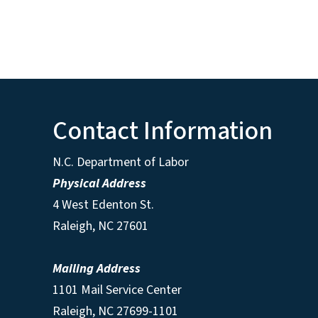
Contact Information
N.C. Department of Labor
Physical Address
4 West Edenton St.
Raleigh, NC 27601
Mailing Address
1101 Mail Service Center
Raleigh, NC 27699-1101