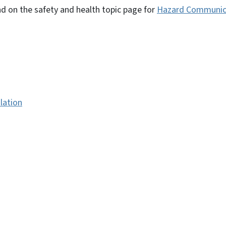
d on the safety and health topic page for
Hazard Communic
lation