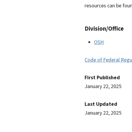
resources can be foun
Division/Office
OSH
Code of Federal Regu
First Published
January 22, 2025
Last Updated
January 22, 2025