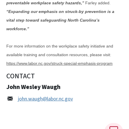
preventable workplace safety hazards,”
Farley added.
“Expanding our emphasis on struck-by prevention is a
vital step toward safeguarding North Carolina’s
workforce.”
For more information on the workplace safety initiative and
available training and consultation resources, please visit:
https://www.labor.nc.gov/struck-special-emphasis-program
CONTACT
John Wesley Waugh
john.waugh@labor.nc.gov