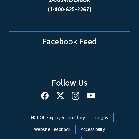
1-800-NC-LABOR
(1-800-625-2267)
Facebook Feed
Follow Us
Network Menu
NCDOL Employee Directory
nc.gov
Website Feedback
Accessibility