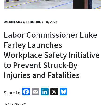
WEDNESDAY, FEBRUARY 18, 2026
Labor Commissioner Luke
Farley Launches
Workplace Safety Initiative
to Prevent Struck-By
Injuries and Fatalities
Facebook
Email
LinkedIn
X
Bluesky
Share to:
RALEIGH, NC