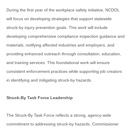
During the first year of the workplace safety initiative, NCDOL
will focus on developing strategies that support statewide
struck-by injury prevention goals. This work will include
developing comprehensive compliance inspection guidance and
materials, notifying affected industries and employers, and
providing enhanced outreach through consultation, education,
and training services. This foundational work will ensure
consistent enforcement practices while supporting job creators
in identifying and mitigating struck-by hazards.
Struck-By Task Force Leadership
The Struck-By Task Force reflects a strong, agency-wide
commitment to addressing struck-by hazards. Commissioner