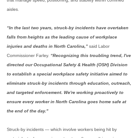
aisles.
“In the last two years, struck-by incidents have overtaken
falls from heights as the leading cause of workplace
injuries and deaths in North Carolina,”
said Labor
Commissioner Farley.
“
Recognizing
this troubling trend, I've
directed our Occupational Safety & Health (OSH) Division
to establish a special workplace safety initiative aimed to
eliminate struck-by incidents through education, outreach,
and targeted enforcement. We're working proactively to
ensure every worker in North Carolina goes home safe at
the end of the day."
Struck-by incidents — which involve workers being hit by