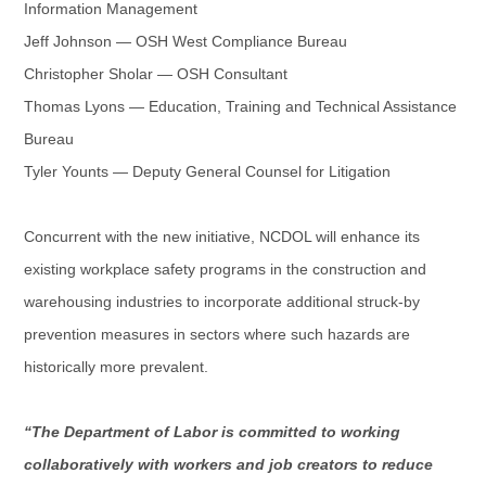
Information Management
Jeff Johnson — OSH West Compliance Bureau
Christopher Sholar — OSH Consultant
Thomas Lyons — Education, Training and Technical Assistance
Bureau
Tyler Younts — Deputy General Counsel for Litigation
Concurrent with the new initiative, NCDOL will enhance its
existing workplace safety programs in the construction and
warehousing industries to incorporate additional struck-by
prevention measures in sectors where such hazards are
historically more prevalent.
“The Department of Labor is committed to working
collaboratively with workers and job creators to reduce