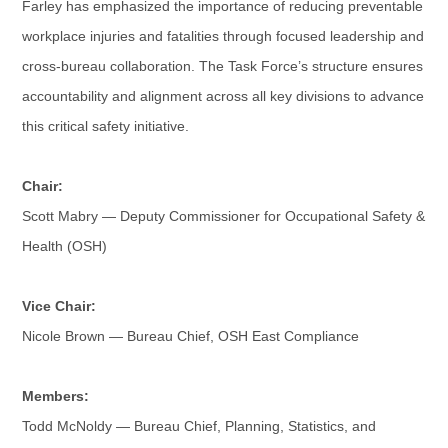
Farley has emphasized the importance of reducing preventable
workplace injuries and fatalities through focused leadership and
cross-bureau collaboration. The Task Force’s structure ensures
accountability and alignment across all key divisions to advance
this critical safety initiative.
Chair:
Scott Mabry — Deputy Commissioner for Occupational Safety &
Health (OSH)
Vice Chair:
Nicole Brown — Bureau Chief, OSH East Compliance
Members:
Todd McNoldy — Bureau Chief, Planning, Statistics, and