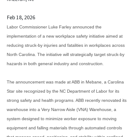
Feb 18, 2026
Labor Commissioner Luke Farley announced the
implementation of a new workplace safety initiative aimed at
reducing struck-by injuries and fatalities in workplaces across
North Carolina. The initiative will strategically target struck-by
hazards in both general industry and construction.
The announcement was made at ABB in Mebane, a Carolina
Star site recognized by the NC Department of Labor for its
strong safety and health programs. ABB recently renovated its
warehouse into a Very Narrow Aisle (VNA) Warehouse, a
system designed to minimize worker exposure to moving
equipment and falling materials through automated controls
that manage speed, positioning, and stability within confined