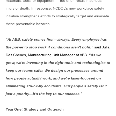
materials, tools, or equipment — too often result in serious
injury or death. In response, NCDOL’s new workplace safety
initiative strengthens efforts to strategically target and eliminate
these preventable hazards.
“At ABB, safety comes first—always. Every employee has
the power to stop work if conditions aren't right,”
said Julia
Des Chenes, Manufacturing Unit Manager at ABB.
“As we
grow, we're investing in the right tools and technologies to
keep our teams safer. We design our processes around
how people actually work, and we're laser-focused on
eliminating struck-by accidents. Our people's safety isn't
just a priority—it's the key to our success.”
Year One: Strategy and Outreach