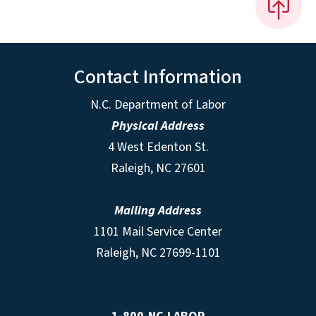
Contact Information
N.C. Department of Labor
Physical Address
4 West Edenton St.
Raleigh, NC 27601
Mailing Address
1101 Mail Service Center
Raleigh, NC 27699-1101