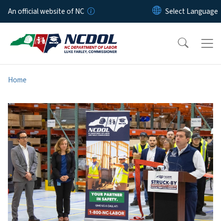
Skip to main content
An official website of NC
Home