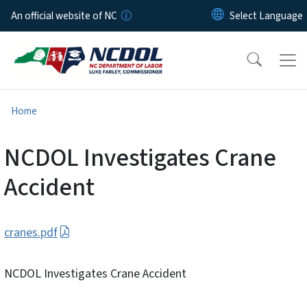
Skip to main content
An official website of NC
Home
NCDOL Investigates Crane
Accident
cranes.pdf
NCDOL Investigates Crane Accident