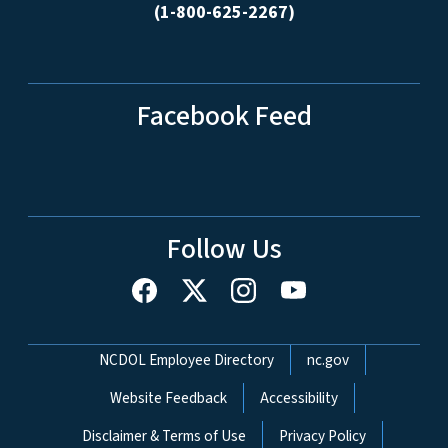
(1-800-625-2267)
Facebook Feed
Follow Us
Network Menu
NCDOL Employee Directory
nc.gov
Website Feedback
Accessibility
Disclaimer & Terms of Use
Privacy Policy