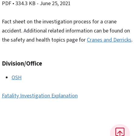
PDF
• 334.3 KB
- June 25, 2021
Fact sheet on the investigation process for a crane
accident. Additional related information can be found on
the safety and health topics page for
Cranes and Derricks
.
Division/Office
OSH
Fatality Investigation Explanation