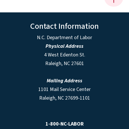
Contact Information
N.C. Department of Labor
Physical Address
4 West Edenton St.
Raleigh, NC 27601
Mailing Address
1101 Mail Service Center
Raleigh, NC 27699-1101
1-800-NC-LABOR