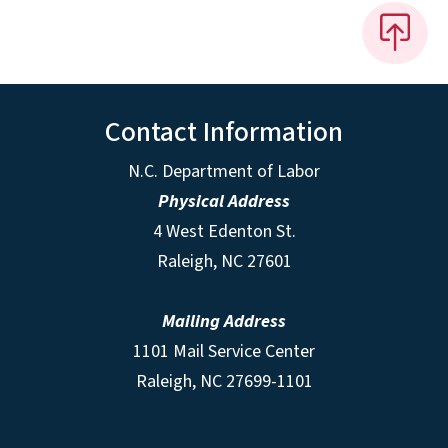
Contact Information
N.C. Department of Labor
Physical Address
4 West Edenton St.
Raleigh, NC 27601
Mailing Address
1101 Mail Service Center
Raleigh, NC 27699-1101