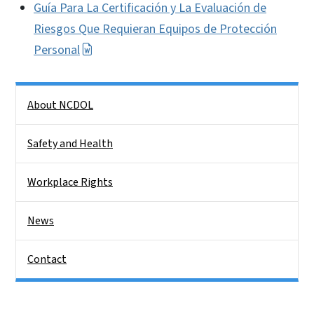
Guía Para La Certificación y La Evaluación de
Riesgos Que Requieran Equipos de Protección
Personal
Side Nav
About NCDOL
Safety and Health
Workplace Rights
News
Contact