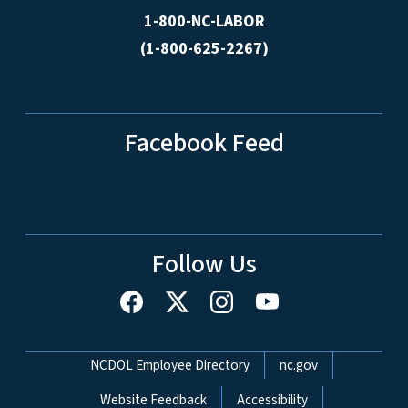
1-800-NC-LABOR
(1-800-625-2267)
Facebook Feed
Follow Us
Network Menu
NCDOL Employee Directory
nc.gov
Website Feedback
Accessibility