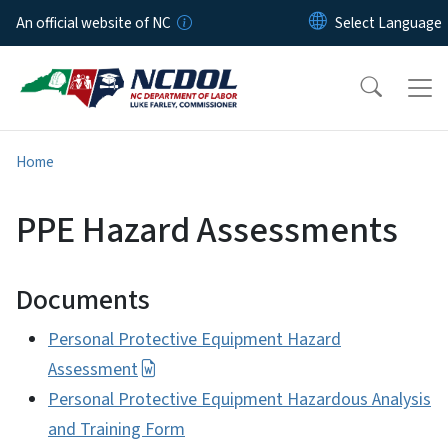
Skip to main content
An official website of NC
Home
PPE Hazard Assessments
Documents
Personal Protective Equipment Hazard
Assessment
Personal Protective Equipment Hazardous Analysis
and Training Form