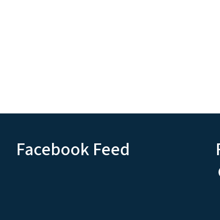
Facebook Feed