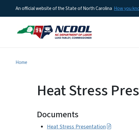
An official website of the State of North Carolina
How you k
Home
Heat Stress Pre
Documents
Heat Stress Presentation