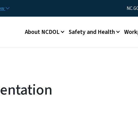
Skip to main content
Utility Men
now
NC.G
Main menu
About NCDOL
Safety and Health
Work
sentation