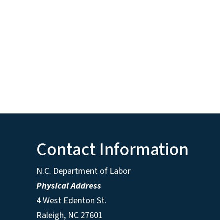
Contact Information
N.C. Department of Labor
Physical Address
4 West Edenton St.
Raleigh, NC 27601