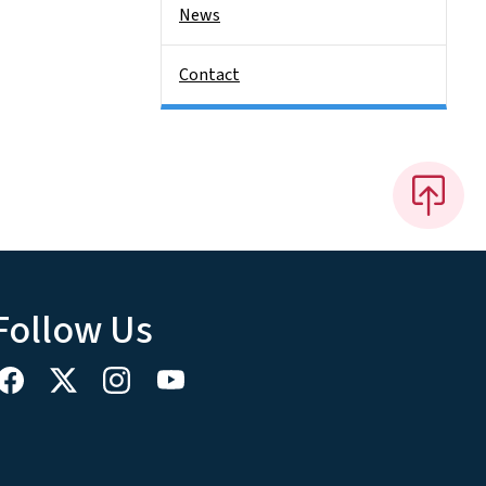
News
Contact
Follow Us