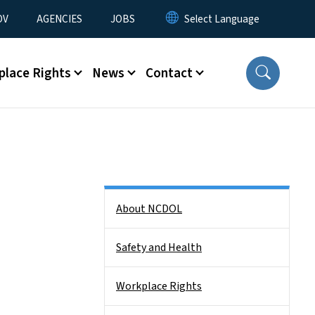
u
OV
AGENCIES
JOBS
place Rights
News
Contact
Side Nav
About NCDOL
Safety and Health
Workplace Rights