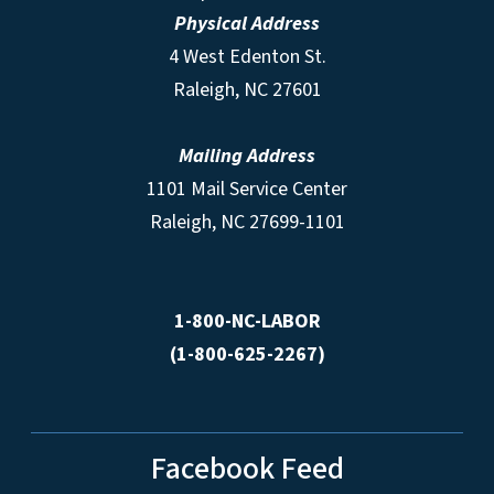
Physical Address
4 West Edenton St.
Raleigh, NC 27601
Mailing Address
1101 Mail Service Center
Raleigh, NC 27699-1101
1-800-NC-LABOR
(1-800-625-2267)
Facebook Feed