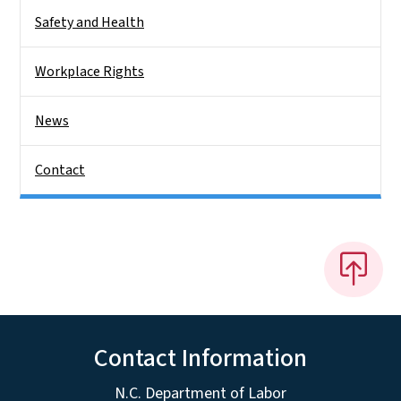
Safety and Health
Workplace Rights
News
Contact
Contact Information
N.C. Department of Labor