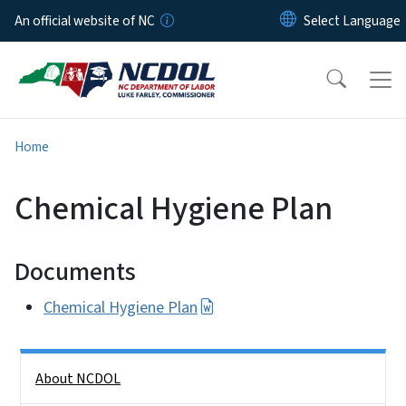
Skip to main content
An official website of NC
Home
Chemical Hygiene Plan
Documents
Chemical Hygiene Plan
Side Nav
About NCDOL