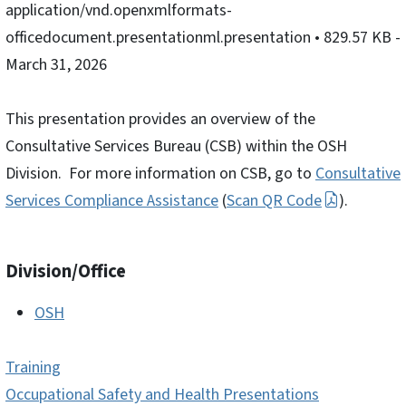
application/vnd.openxmlformats-
officedocument.presentationml.presentation
• 829.57 KB
-
March 31, 2026
This presentation provides an overview of the
Consultative Services Bureau (CSB) within the OSH
Division. For more information on CSB, go to
Consultative
Services Compliance Assistance
(
Scan QR Code
).
Division/Office
OSH
Training
Occupational Safety and Health Presentations