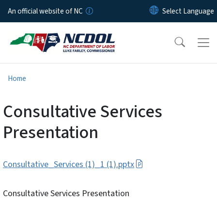
Skip to main content
An official website of NC
Home
Consultative Services
Presentation
Consultative_Services (1)_1 (1).pptx
Consultative Services Presentation