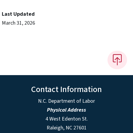
Last Updated
March 31, 2026
Contact Information
N.C. Department of Labor
Physical Address
4 West Edenton St.
Raleigh, NC 27601