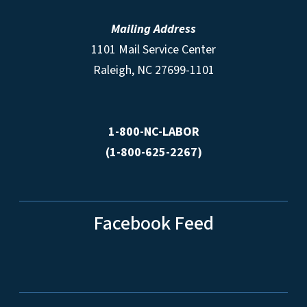
Mailing Address
1101 Mail Service Center
Raleigh, NC 27699-1101
1-800-NC-LABOR
(1-800-625-2267)
Facebook Feed