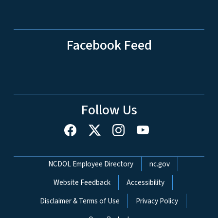
Facebook Feed
Follow Us
Network Menu
NCDOL Employee Directory
nc.gov
Website Feedback
Accessibility
Disclaimer & Terms of Use
Privacy Policy