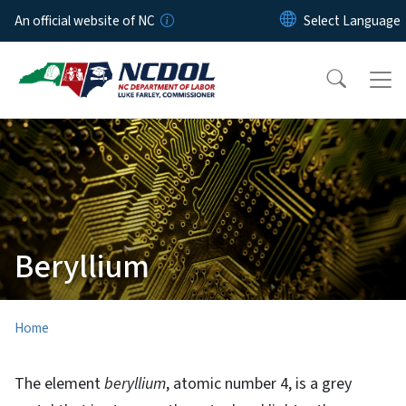
Skip to main content
An official website of NC
Beryllium
Home
The element
beryllium
, atomic number 4, is a grey