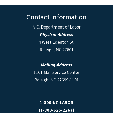
Contact Information
N.C. Department of Labor
Physical Address
4 West Edenton St.
Raleigh, NC 27601
Mailing Address
1101 Mail Service Center
Raleigh, NC 27699-1101
1-800-NC-LABOR
(1-800-625-2267)