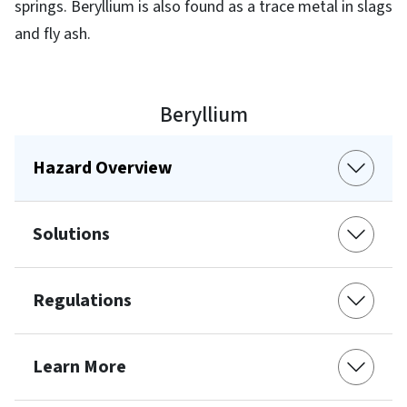
springs. Beryllium is also found as a trace metal in slags
and fly ash.
Beryllium
Hazard Overview
Solutions
Regulations
Learn More