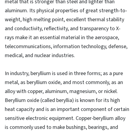
metal that is stronger than steel and lighter than
aluminum. Its physical properties of great strength-to-
weight, high melting point, excellent thermal stability
and conductivity, reflectivity, and transparency to X-
rays make it an essential material in the aerospace,
telecommunications, information technology, defense,
medical, and nuclear industries.
In industry, beryllium is used in three forms; as a pure
metal, as beryllium oxide, and most commonly, as an
alloy with copper, aluminum, magnesium, or nickel.
Beryllium oxide (called beryllia) is known for its high
heat capacity and is an important component of certain
sensitive electronic equipment. Copper-beryllium alloy
is commonly used to make bushings, bearings, and