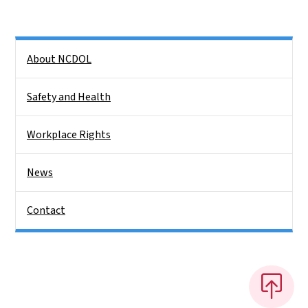
Side Nav
About NCDOL
Safety and Health
Workplace Rights
News
Contact