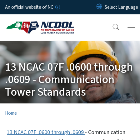
Skip to main content
An official website of NC
13 NCAC 07F .0600 through
.0609 - Communication
Tower Standards
Home
13 NCAC 07F .0600 through .0609
- Communication