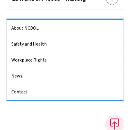
Side Nav
About NCDOL
Safety and Health
Workplace Rights
News
Contact