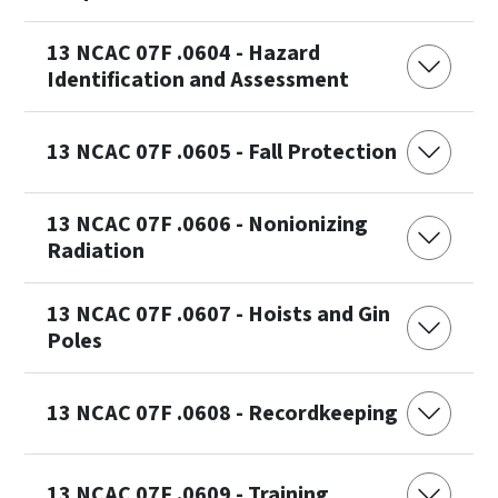
13 NCAC 07F .0604 - Hazard
Identification and Assessment
13 NCAC 07F .0605 - Fall Protection
13 NCAC 07F .0606 - Nonionizing
Radiation
13 NCAC 07F .0607 - Hoists and Gin
Poles
13 NCAC 07F .0608 - Recordkeeping
13 NCAC 07F .0609 - Training