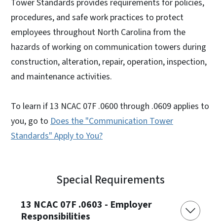
Tower Standards provides requirements for policies,
procedures, and safe work practices to protect
employees throughout North Carolina from the
hazards of working on communication towers during
construction, alteration, repair, operation, inspection,
and maintenance activities.
To learn if 13 NCAC 07F .0600 through .0609 applies to
you, go to
Does the "Communication Tower
Standards" Apply to You?
Special Requirements
13 NCAC 07F .0603 - Employer
Responsibilities