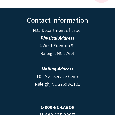
Contact Information
N.C. Department of Labor
Physical Address
4 West Edenton St.
Raleigh, NC 27601
Mailing Address
1101 Mail Service Center
Raleigh, NC 27699-1101
1-800-NC-LABOR