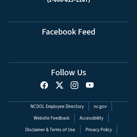
(1-800-625-2267)
Facebook Feed
Follow Us
Network Menu
NCDOL Employee Directory
nc.gov
Website Feedback
Accessibility
Disclaimer & Terms of Use
Privacy Policy