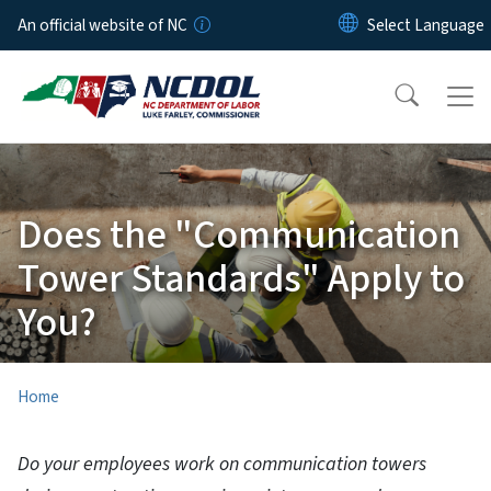
Skip to main content
An official website of NC
Does the "Communication
Tower Standards" Apply to
You?
Home
Do your employees work on communication towers