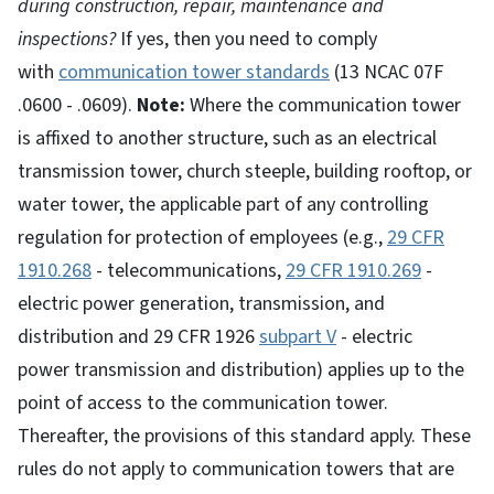
during construction, repair, maintenance and
inspections?
If yes, then you need to comply
with
communication tower standards
(13 NCAC 07F
.0600 - .0609).
Note:
Where the communication tower
is affixed to another structure, such as an electrical
transmission tower, church steeple, building rooftop, or
water tower, the applicable part of any controlling
regulation for protection of employees (e.g.,
29 CFR
1910.268
- telecommunications,
29 CFR 1910.269
-
electric power generation, transmission, and
distribution and 29 CFR 1926
subpart V
- electric
power transmission and distribution) applies up to the
point of access to the communication tower.
Thereafter, the provisions of this standard apply. These
rules do not apply to communication towers that are