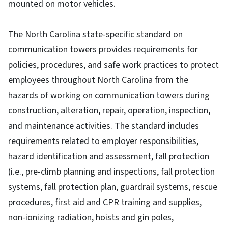
mounted on motor vehicles.
The North Carolina state-specific standard on
communication towers provides requirements for
policies, procedures, and safe work practices to protect
employees throughout North Carolina from the
hazards of working on communication towers during
construction, alteration, repair, operation, inspection,
and maintenance activities. The standard includes
requirements related to employer responsibilities,
hazard identification and assessment, fall protection
(i.e., pre-climb planning and inspections, fall protection
systems, fall protection plan, guardrail systems, rescue
procedures, first aid and CPR training and supplies,
non-ionizing radiation, hoists and gin poles,