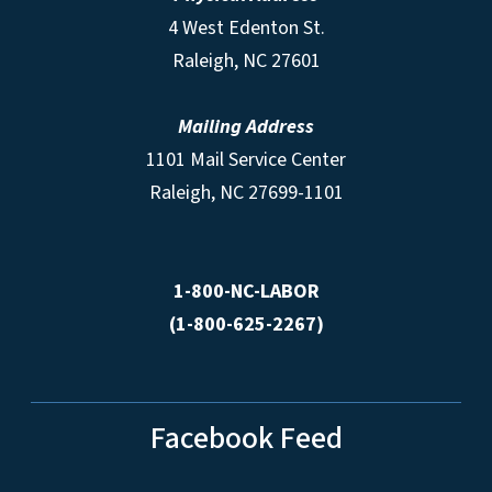
4 West Edenton St.
Raleigh, NC 27601
Mailing Address
1101 Mail Service Center
Raleigh, NC 27699-1101
1-800-NC-LABOR
(1-800-625-2267)
Facebook Feed