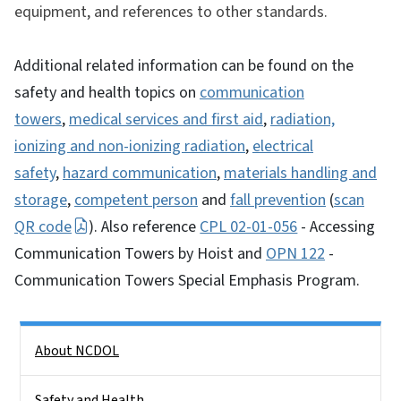
equipment, and references to other standards.
Additional related information can be found on the
safety and health topics on
communication
towers
,
medical services and first aid
,
radiation,
ionizing and non-ionizing radiation
,
electrical
safety
,
hazard communication
,
materials handling and
storage
,
competent person
and
fall prevention
(
scan
QR code
). Also reference
CPL 02-01-056
- Accessing
Communication Towers by Hoist and
OPN 122
-
Communication Towers Special Emphasis Program.
Side Nav
About NCDOL
Safety and Health