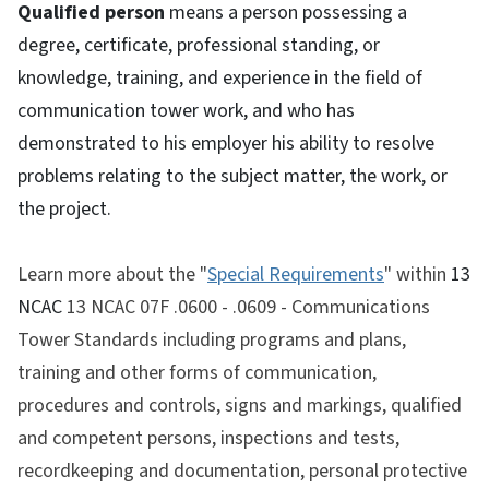
Qualified person
means a person possessing a
degree, certificate, professional standing, or
knowledge, training, and experience in the field of
communication tower work, and who has
demonstrated to his employer his ability to resolve
problems relating to the subject matter, the work, or
the project.
Learn more about the "
Special Requirements
" within
13
NCAC
13 NCAC 07F .0600 - .0609
- Communications
Tower Standards
including programs and plans,
training and other forms of communication,
procedures and controls, signs and markings, qualified
and competent persons, inspections and tests,
recordkeeping and documentation, personal protective