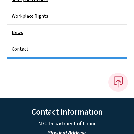
Workplace Rights
News
Contact
Contact Information
N.C. Department of Labor
Physical Address