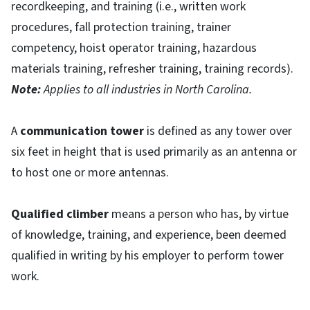
recordkeeping, and training (i.e., written work
procedures, fall protection training, trainer
competency, hoist operator training, hazardous
materials training, refresher training, training records).
Note:
Applies to all industries in North Carolina.
A
communication tower
is defined as any tower over
six feet in height that is used primarily as an antenna or
to host one or more antennas.
Qualified climber
means a person who has, by virtue
of knowledge, training, and experience, been deemed
qualified in writing by his employer to perform tower
work.