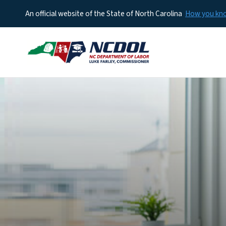
An official website of the State of North Carolina
How you k