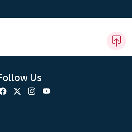
Follow Us