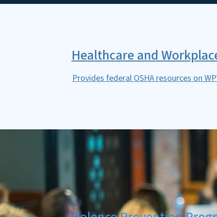
Healthcare and Workplace
Provides federal OSHA resources on WPV