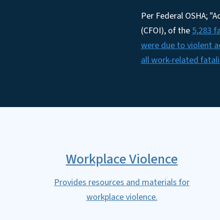
Per Federal OSHA; "Ac
(CFOI), of the
5,283 f
were due to violent a
all work-related fatali
Workplace Violence
Provides resources and materials for
workplace violence.