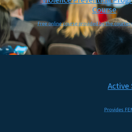
Violence Prevention Prog
Course
Free online course provided by the courte
Active
Provides FEM