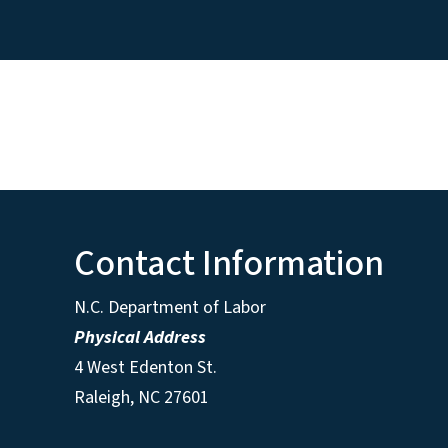
Contact Information
N.C. Department of Labor
Physical Address
4 West Edenton St.
Raleigh, NC 27601