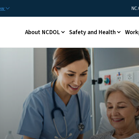
Skip to main content
Utility Me
now
NC.
Main menu
About NCDOL
Safety and Health
Work