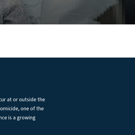
cur at or outside the
homicide, one of the
nce is a growing