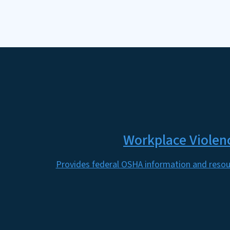
Workplace Violen
Provides federal OSHA information and resou