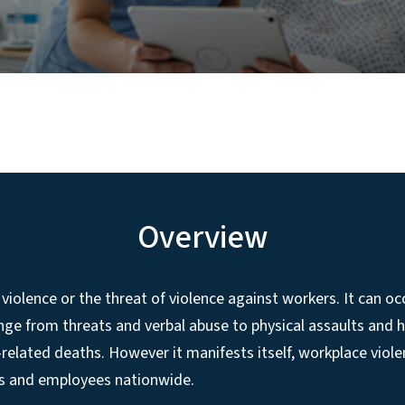
Overview
 violence or the threat of violence against workers. It can oc
ge from threats and verbal abuse to physical assaults and 
-related deaths. However it manifests itself, workplace viole
s and employees nationwide.