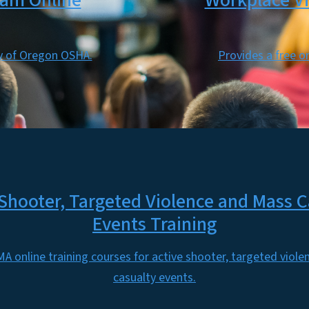
ram Online
Workplace Vi
sy of Oregon OSHA.
Provides a free o
 Shooter, Targeted Violence and Mass C
Events Training
A online training courses for active shooter, targeted viol
casualty events.