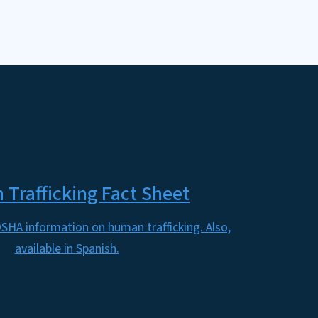
Trafficking Fact Sheet
SHA information on human trafficking. Also,
available in Spanish.