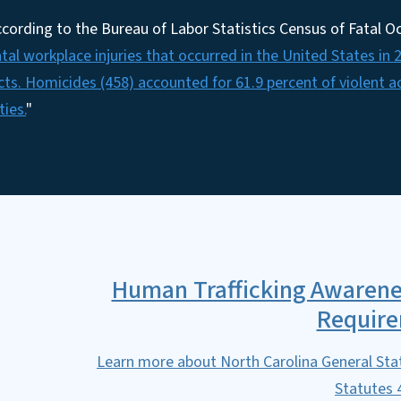
cording to the Bureau of Labor Statistics Census of Fatal Oc
atal workplace injuries that occurred in the United States in 2
cts. Homicides (458) accounted for 61.9 percent of violent a
ties.
"
Human Trafficking Awarene
Requir
Learn more about North Carolina General Sta
Statutes 