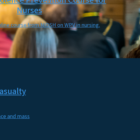
olence Prevention Course for
Nurses
nline course from NIOSH on WPV in nursing.
asualty
ence and mass