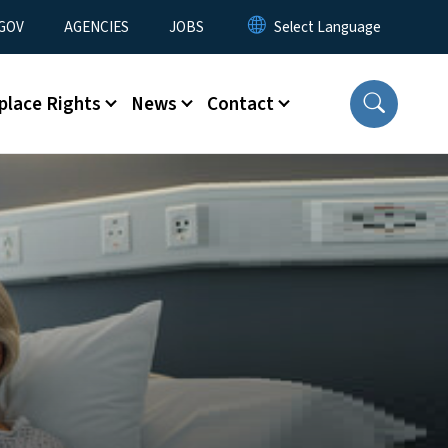
nu
GOV
AGENCIES
JOBS
place Rights
News
Contact