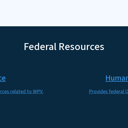
Federal Resources
ce
Human 
rces related to WPV.
Provides federal O