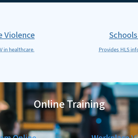
 Violence
Schools
 in healthcare.
Provides HLS inf
Online Training