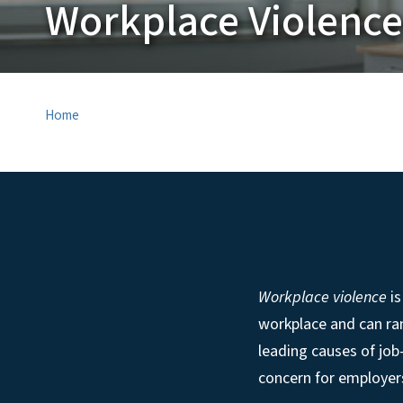
Workplace Violence
Home
Workplace violence
is
workplace and can ran
leading causes of job
concern for employer