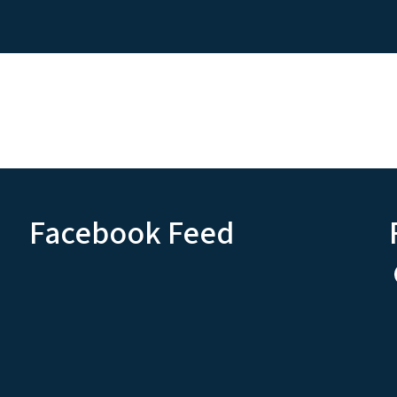
Facebook Feed