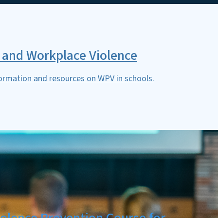
 and Workplace Violence
ormation and resources on WPV in schools.