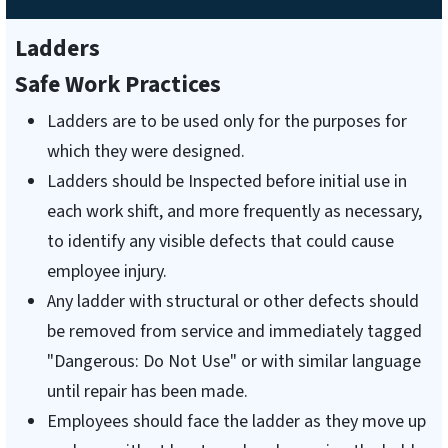
Ladders
Safe Work Practices
Ladders are to be used only for the purposes for
which they were designed.
Ladders should be Inspected before initial use in
each work shift, and more frequently as necessary,
to identify any visible defects that could cause
employee injury.
Any ladder with structural or other defects should
be removed from service and immediately tagged
"Dangerous: Do Not Use" or with similar language
until repair has been made.
Employees should face the ladder as they move up