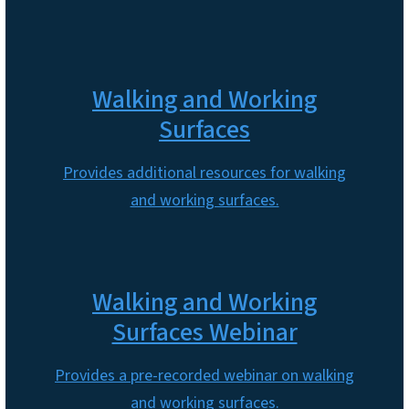
Walking and Working
Surfaces
Provides additional resources for walking
and working surfaces.
Walking and Working
Surfaces Webinar
Provides a pre-recorded webinar on walking
and working surfaces.