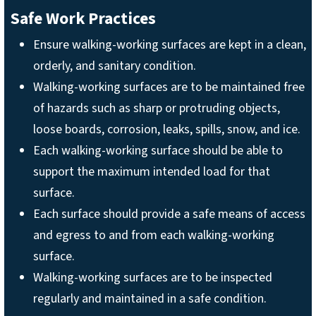
Safe Work Practices
Ensure walking-working surfaces are kept in a clean,
orderly, and sanitary condition.
Walking-working surfaces are to be maintained free
of hazards such as sharp or protruding objects,
loose boards, corrosion, leaks, spills, snow, and ice.
Each walking-working surface should be able to
support the maximum intended load for that
surface.
Each surface should provide a safe means of access
and egress to and from each walking-working
surface.
Walking-working surfaces are to be inspected
regularly and maintained in a safe condition.