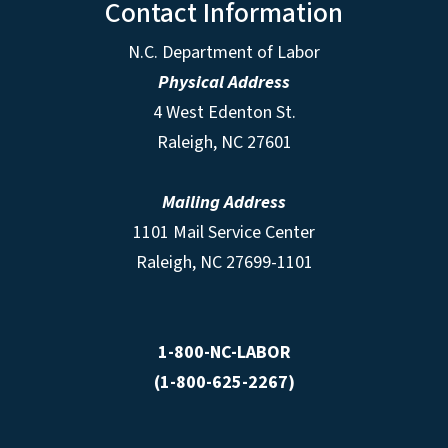
Contact Information
N.C. Department of Labor
Physical Address
4 West Edenton St.
Raleigh, NC 27601
Mailing Address
1101 Mail Service Center
Raleigh, NC 27699-1101
1-800-NC-LABOR
(1-800-625-2267)