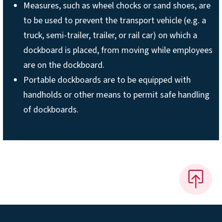
Measures, such as wheel chocks or sand shoes, are
to be used to prevent the transport vehicle (e.g. a
truck, semi-trailer, trailer, or rail car) on which a
dockboard is placed, from moving while employees
are on the dockboard.
Portable dockboards are to be equipped with
handholds or other means to permit safe handling
of dockboards.