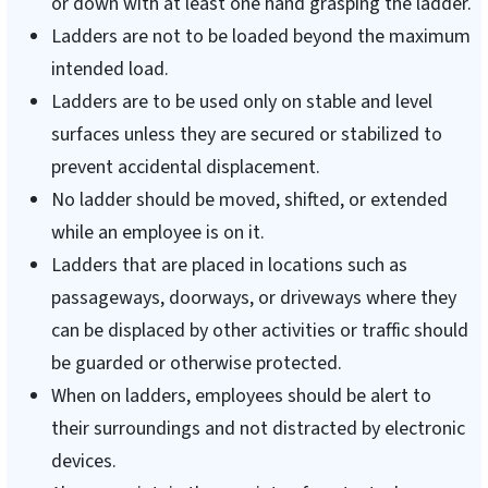
or down with at least one hand grasping the ladder.
Ladders are not to be loaded beyond the maximum
intended load.
Ladders are to be used only on stable and level
surfaces unless they are secured or stabilized to
prevent accidental displacement.
No ladder should be moved, shifted, or extended
while an employee is on it.
Ladders that are placed in locations such as
passageways, doorways, or driveways where they
can be displaced by other activities or traffic should
be guarded or otherwise protected.
When on ladders, employees should be alert to
their surroundings and not distracted by electronic
devices.