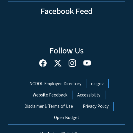
Facebook Feed
Follow Us
Network Menu
NCDOL Employee Directory
nc.gov
Website Feedback
Accessibility
Disclaimer & Terms of Use
Privacy Policy
Open Budget