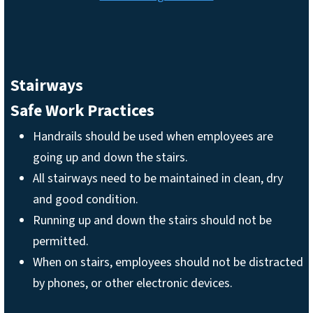
Stairways
Safe Work Practices
Handrails should be used when employees are
going up and down the stairs.
All stairways need to be maintained in clean, dry
and good condition.
Running up and down the stairs should not be
permitted.
When on stairs, employees should not be distracted
by phones, or other electronic devices.