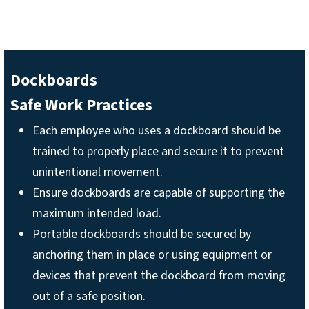
Dockboards
Safe Work Practices
Each employee who uses a dockboard should be
trained to properly place and secure it to prevent
unintentional movement.
Ensure dockboards are capable of supporting the
maximum intended load.
Portable dockboards should be secured by
anchoring them in place or using equipment or
devices that prevent the dockboard from moving
out of a safe position.