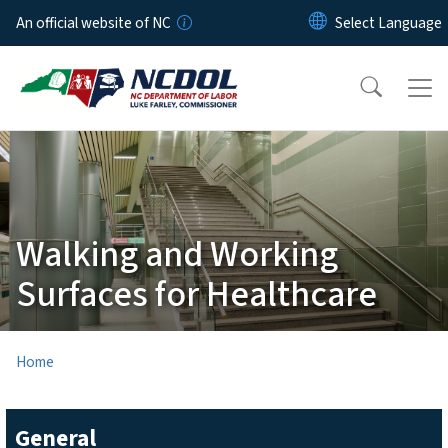
Skip to main content
An official website of NC
Walking and Working
Surfaces for Healthcare
Home
General