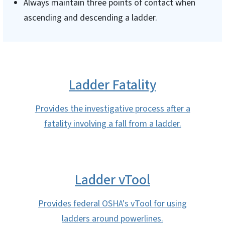
Always maintain three points of contact when
ascending and descending a ladder.
Ladder Fatality
Provides the investigative process after a
fatality involving a fall from a ladder.
Ladder vTool
Provides federal OSHA's vTool for using
ladders around powerlines.